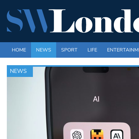
HOME
NEWS
SPORT
LIFE
ENTERTAINM
NEWS