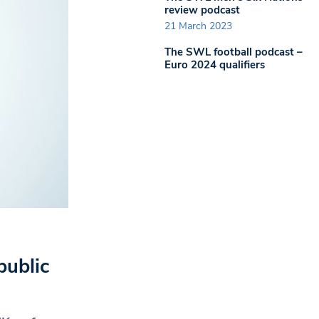
review podcast
21 March 2023
The SWL football podcast –
Euro 2024 qualifiers
public