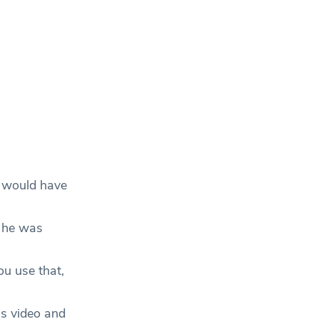
y would have
 he was
ou use that,
is video and