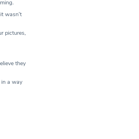
mming.
it wasn’t
r pictures,
lieve they
g in a way