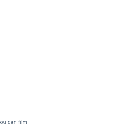
ou can film