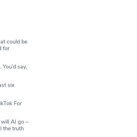
hat could be
 for
 You’d say,
st six
ikTok For
will AI go –
l the truth