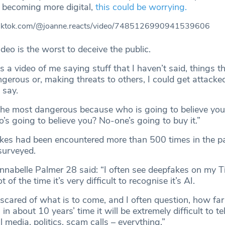
s becoming more digital,
this could be worrying.
tiktok.com/@joanne.reacts/video/7485126990941539606
deo is the worst to deceive the public.
a video of me saying stuff that I haven’t said, things t
ngerous or, making threats to others, I could get attacked
t say.
y the most dangerous because who is going to believe you.
ho’s going to believe you? No-one’s going to buy it.”
es had been encountered more than 500 times in the pa
surveyed.
nnabelle Palmer 28 said: “I often see deepfakes on my T
 of the time it’s very difficult to recognise it’s AI.
cared of what is to come, and I often question, how far 
in about 10 years’ time it will be extremely difficult to tel
al media, politics, scam calls – everything.”