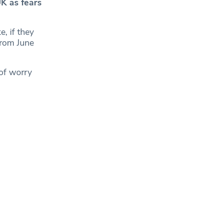
K as fears
e, if they
from June
of worry