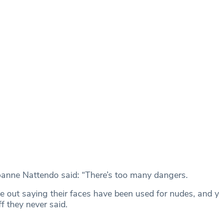
oanne Nattendo said: “There’s too many dangers.
 out saying their faces have been used for nudes, and y
f they never said.