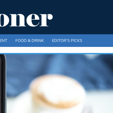
ENT
FOOD & DRINK
EDITOR'S PICKS