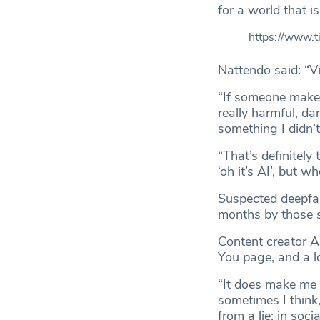
for a world that i
https://www.
Nattendo said: “Vi
“If someone makes 
really harmful, da
something I didn’
“That’s definitel
‘oh it’s AI’, but w
Suspected deepfak
months by those 
Content creator A
You page, and a lot
“It does make me s
sometimes I think, 
from a lie: in soci