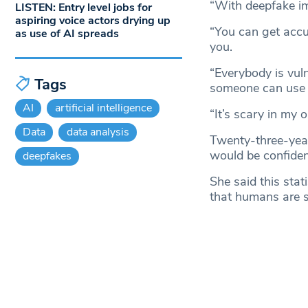
“With deepfake i
LISTEN: Entry level jobs for
aspiring voice actors drying up
“You can get accus
as use of AI spreads
you.
“Everybody is vuln
Tags
someone can use y
AI
artificial intelligence
“It’s scary in my o
Data
data analysis
Twenty-three-yea
would be confident
deepfakes
She said this stat
that humans are s