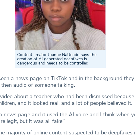
Content creator Joanne Nattendo says the
creation of AI generated deepfakes is
dangerous and needs to be controlled
 seen a news page on TikTok and in the background the
 then audio of someone talking.
 video about a teacher who had been dismissed because
ldren, and it looked real, and a lot of people believed it.
 a news page and it used the AI voice and I think when y
e legit, but it was all fake.”
e majority of online content suspected to be deepfakes 