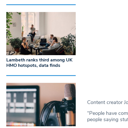
Lambeth ranks third among UK
HMO hotspots, data finds
Content creator J
“People have come
people saying stuf