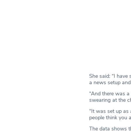
She said: “I have
a news setup and
“And there was a
swearing at the chi
“It was set up as
people think you ar
The data shows th