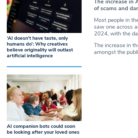
The increase in 
of scams and dan
Most people in the 
saw one across aud
2024, with the da
‘AI doesn’t have taste, only
humans do’: Why creatives
The increase in t
believe originality will outlast
amongst the public
artificial intelligence
AI companion bots could soon
be looking after your loved ones