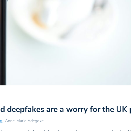
d deepfakes are a worry for the UK 
Anne-Marie Adegoke