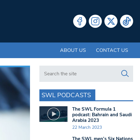
ABOUT US
CONTACT US
Search in https://www.swlondoner.co.uk/
SWL PODCASTS
The SWL Formula 1
podcast: Bahrain and Saudi
Arabia 2023
22 March 2023
The SWL men’s Six Nations