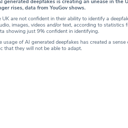
AI generated deepfakes is creating an unease in the U
ger rises, data from YouGov shows.
UK are not confident in their ability to identify a deepfak
io, images, videos and/or text, according to statistics 
ta showing just 9% confident in identifying.
he usage of AI generated deepfakes has created a sense 
 that they will not be able to adapt.