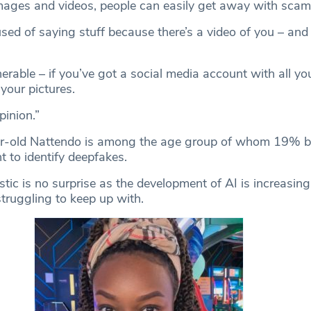
mages and videos, people can easily get away with sca
ed of saying stuff because there’s a video of you – and 
erable – if you’ve got a social media account with all you
our pictures.
pinion.”
r-old Nattendo is among the age group of whom 19% be
 to identify deepfakes.
istic is no surprise as the development of AI is increasin
truggling to keep up with.