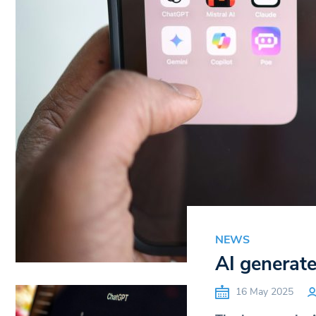
NEWS
AI generate
16 May 2025