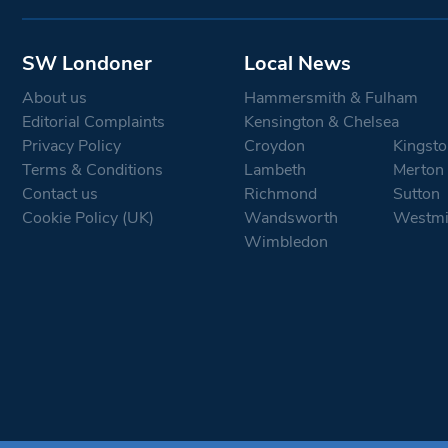
SW Londoner
Local News
About us
Hammersmith & Fulham
Editorial Complaints
Kensington & Chelsea
Privacy Policy
Croydon
Kingsto
Terms & Conditions
Lambeth
Merton
Contact us
Richmond
Sutton
Cookie Policy (UK)
Wandsworth
Westmi
Wimbledon