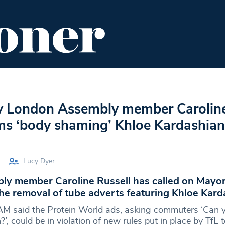
ENT
FOOD & DRINK
EDITOR'S PICKS
y London Assembly member Carolin
ams ‘body shaming’ Khloe Kardashian
Lucy Dyer
y member Caroline Russell has called on Mayor
he removal of tube adverts featuring Khloe Kard
AM said the Protein World ads, asking commuters ‘Can 
’, could be in violation of new rules put in place by TfL