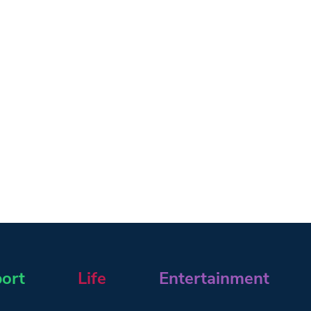
ort
Life
Entertainment