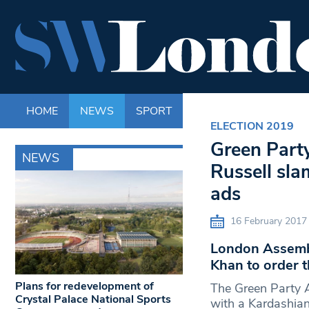
HOME
NEWS
SPORT
LIFE
ENTERTAINM
ELECTION 2019
Green Part
NEWS
Russell sl
ads
16 February 2017
London Assembl
Khan to order t
Plans for redevelopment of
The Green Party 
Crystal Palace National Sports
with a Kardashian?