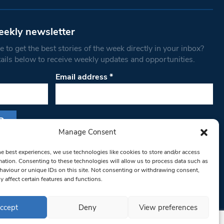
eekly newsletter
 to get the best stories of the week directly in your inbox?
tails below to receive weekly updates and opportunities.
Email address
*
Manage Consent
s form, you are consenting to receive marketing
he best experiences, we use technologies like cookies to store and/or access
th West Londoner. You can revoke your consent
mation. Consenting to these technologies will allow us to process data such as
 at any time by using the SafeUnsubscribe® link,
aviour or unique IDs on this site. Not consenting or withdrawing consent,
y affect certain features and functions.
om of every email.
Emails are serviced by
ccept
Deny
View preferences