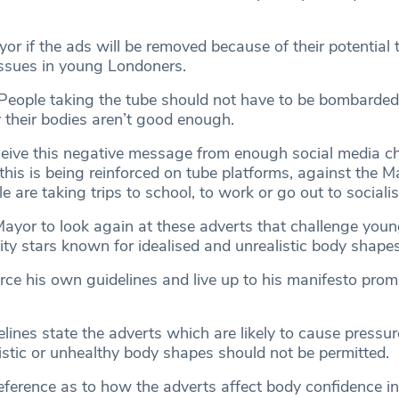
r if the ads will be removed because of their potential 
ssues in young Londoners.
“People taking the tube should not have to be bombarded
 their bodies aren’t good enough.
eive this negative message from enough social media c
t this is being reinforced on tube platforms, against the 
e are taking trips to school, to work or go out to socialis
Mayor to look again at these adverts that challenge youn
lity stars known for idealised and unrealistic body shapes
rce his own guidelines and live up to his manifesto prom
ines state the adverts which are likely to cause pressur
istic or unhealthy body shapes should not be permitted.
reference as to how the adverts affect body confidence i