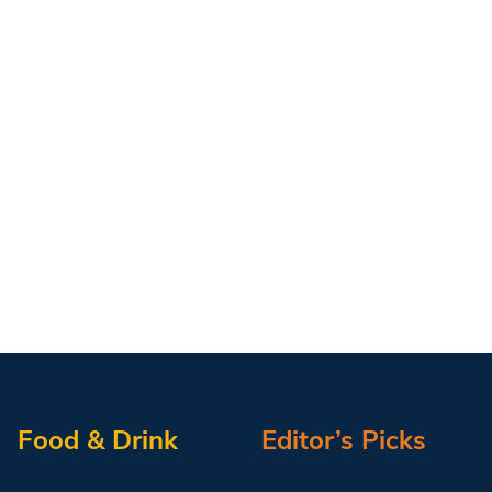
Food & Drink
Editor’s Picks