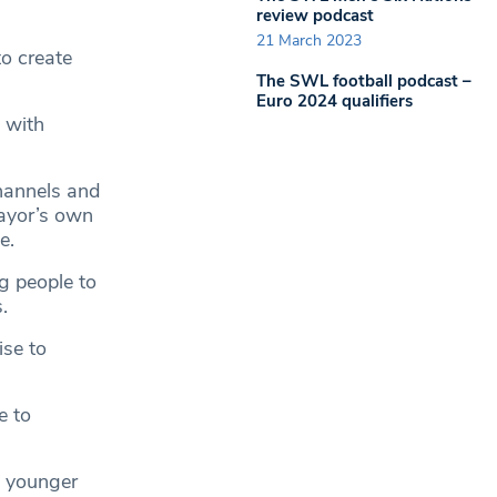
review podcast
21 March 2023
to create
The SWL football podcast –
Euro 2024 qualifiers
 with
hannels and
Mayor’s own
e.
g people to
.
ise to
e to
n younger