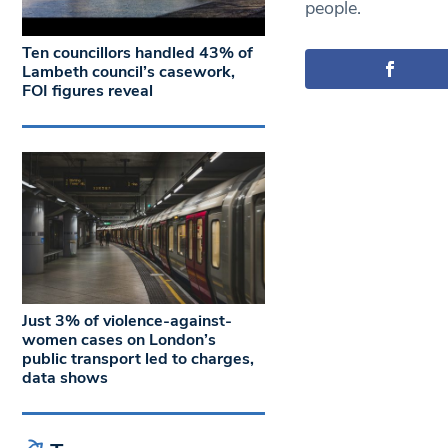
people.
Ten councillors handled 43% of
Lambeth council’s casework,
FOI figures reveal
Just 3% of violence-against-
women cases on London’s
public transport led to charges,
data shows