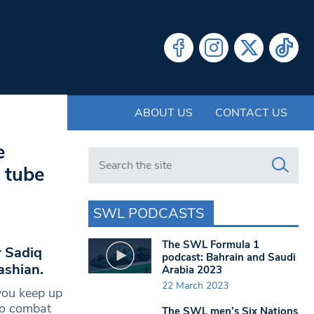
ABOUT US
CONTACT US
e
Search in https://www.swlondoner.co.uk/
 tube
SWL PODCASTS
The SWL Formula 1
 Sadiq
podcast: Bahrain and Saudi
ashian.
Arabia 2023
22 March 2023
you keep up
 to combat
The SWL men’s Six Nations