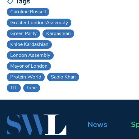
Tags
Caroline Russell
Greater London Assembly
Green Party
Kardashian
Khloe Kardashian
London Assembly
Mayor of London
Protein World
Sadiq Khan
TfL
tube
News
Sp