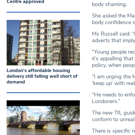
Centre approved
body shaming.
She asked the Mayo
body confidence i
Ms Russell said: 
adverts that imply
“Young people rec
it’s appalling tha
policy, when peopl
London’s affordable housing
delivery still falling well short of
“I am urging the 
demand
‘keep up’ with rea
“He needs to enfo
Londoners.”
The new TfL guidel
conform to unreal
There is specific 