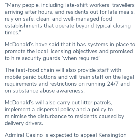
“Many people, including late-shift workers, travellers
arriving after hours, and residents out for late meals,
rely on safe, clean, and well-managed food
establishments that operate beyond typical closing
times.”
McDonald’s have said that it has systems in place to
promote the local licensing objectives and promised
to hire security guards ‘when required’.
The fast-food chain will also provide staff with
mobile panic buttons and will train staff on the legal
requirements and restrictions on running 24/7 and
on substance abuse awareness.
McDonald’s will also carry out litter patrols,
implement a dispersal policy and a policy to
minimise the disturbance to residents caused by
delivery drivers.
Admiral Casino is expected to appeal Kensington