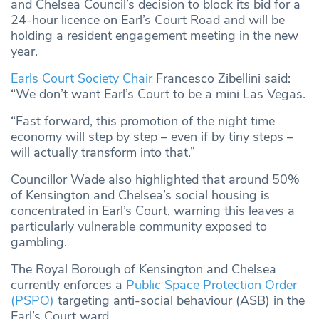
and Chelsea Council’s decision to block its bid for a
24‑hour licence on Earl’s Court Road and will be
holding a resident engagement meeting in the new
year.
Earls Court Society Chair
Francesco Zibellini said:
“We don’t want Earl’s Court to be a mini Las Vegas.
“Fast forward, this promotion of the night time
economy will step by step – even if by tiny steps –
will actually transform into that.”
Councillor Wade also highlighted that around 50%
of Kensington and Chelsea’s social housing is
concentrated in Earl’s Court, warning this leaves a
particularly vulnerable community exposed to
gambling.
The Royal Borough of Kensington and Chelsea
currently enforces a
Public Space Protection Order
(PSPO)
targeting anti-social behaviour (ASB) in the
Earl’s Court ward.