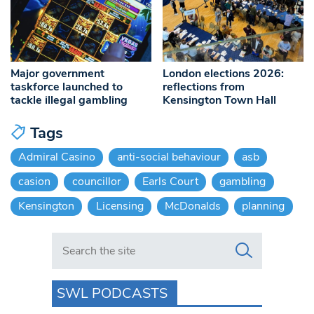
Major government
London elections 2026:
taskforce launched to
reflections from
tackle illegal gambling
Kensington Town Hall
Tags
Admiral Casino
anti-social behaviour
asb
casion
councillor
Earls Court
gambling
Kensington
Licensing
McDonalds
planning
Search in https://www.swlondoner.co.uk/
SWL PODCASTS