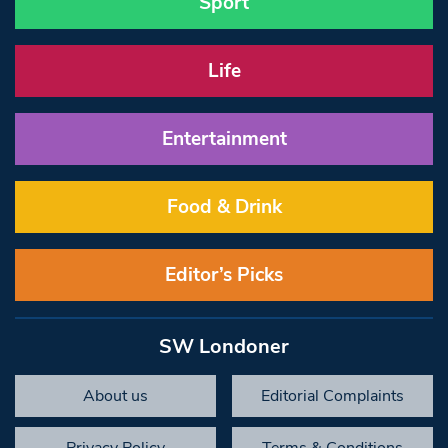
Sport
Life
Entertainment
Food & Drink
Editor’s Picks
SW Londoner
About us
Editorial Complaints
Privacy Policy
Terms & Conditions