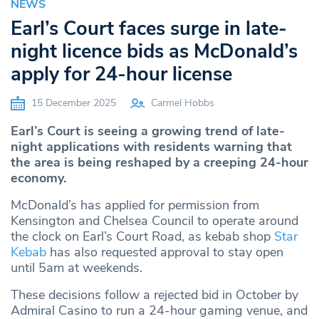
NEWS
Earl’s Court faces surge in late-
night licence bids as McDonald’s
apply for 24-hour license
15 December 2025
Carmel Hobbs
Earl’s Court is seeing a growing trend of late-
night applications with residents warning that
the area is being reshaped by a creeping 24-hour
economy.
McDonald’s has applied for permission from
Kensington and Chelsea Council to operate around
the clock on Earl’s Court Road, as kebab shop
Star
Kebab
has also requested approval to stay open
until 5am at weekends.
These decisions follow a rejected bid in October by
Admiral Casino to run a 24-hour gaming venue, and