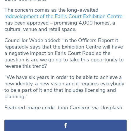
The concern comes as the long-awaited
redevelopment of the Earl’s Court Exhibition Centre
has been approved – promising 4,000 homes, a
cultural venue and retail space.
Councillor Wade added: “In the Officers Report it
repeatedly says that the Exhibition Centre will have
a negative impact on Earls Court Road so the
question is are we going to take this opportunity to
reverse this trend?
“We have six years in order to be able to achieve a
new identity, a new vision and it requires everybody
to be a part of it and that includes licensing and
planning.”
Featured image credit: John Cameron via Unsplash