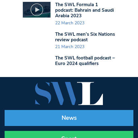
The SWL Formula 1
podcast: Bahrain and Saudi
Arabia 2023
22 March 2023
The SWL men’s Six Nations
review podcast
21 March 2023
The SWL football podcast –
Euro 2024 qualifiers
News