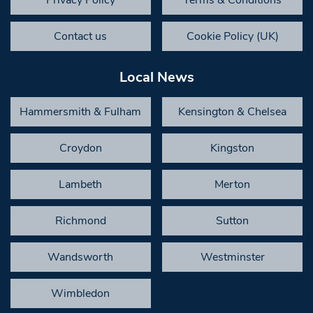
Contact us
Cookie Policy (UK)
Local News
Hammersmith & Fulham
Kensington & Chelsea
Croydon
Kingston
Lambeth
Merton
Richmond
Sutton
Wandsworth
Westminster
Wimbledon