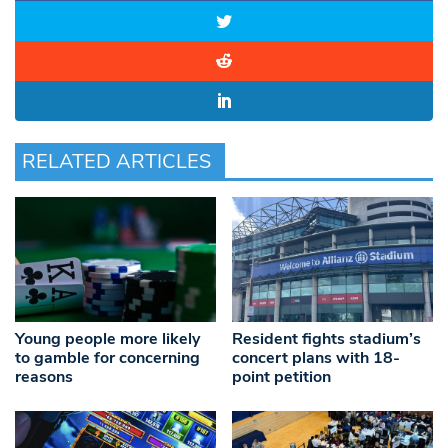
RELATED ARTICLES
Young people more likely
Resident fights stadium’s
to gamble for concerning
concert plans with 18-
reasons
point petition