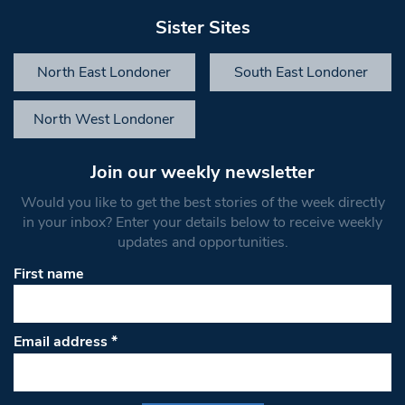
Sister Sites
North East Londoner
South East Londoner
North West Londoner
Join our weekly newsletter
Would you like to get the best stories of the week directly
in your inbox? Enter your details below to receive weekly
updates and opportunities.
First name
Email address
*