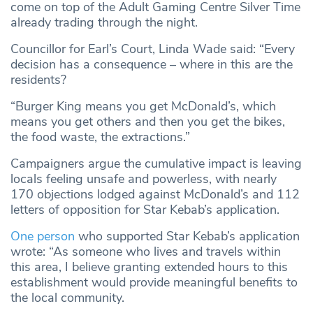
come on top of the Adult Gaming Centre Silver Time
already trading through the night.
Councillor for Earl’s Court, Linda Wade said: “Every
decision has a consequence – where in this are the
residents?
“Burger King means you get McDonald’s, which
means you get others and then you get the bikes,
the food waste, the extractions.”
Campaigners argue the cumulative impact is leaving
locals feeling unsafe and powerless, with nearly
170 objections lodged against McDonald’s and 112
letters of opposition for Star Kebab’s application.
One person
who supported Star Kebab’s application
wrote: “As someone who lives and travels within
this area, I believe granting extended hours to this
establishment would provide meaningful benefits to
the local community.