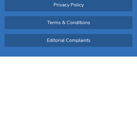
Privacy Policy
Terms & Conditions
Editorial Complaints