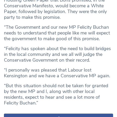
Conservative Manifesto, would become a White
Paper, followed by legislation. They were the only
party to make this promise.
“The Government and our new MP Felicity Buchan
needs to understand that people like me will expect
the government to make good of this promise.
“Felicity has spoken about the need to build bridges
in the local community and we all will judge the
Conservative Government on their record.
“I personally was pleased that Labour lost
Kensington and we have a Conservative MP again.
“But this situation should not be taken for granted
by the new MP and I, along with other local
residents, expect to hear and see a lot more of
Felicity Buchan.”