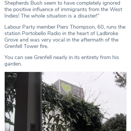
Shepherds Bush seem to have completely ignored
the positive influence of immigrants from the West
Indies! The whole situation is a disaster!”
Labour Party member Piers Thompson, 60, runs the
station Portobello Radio in the heart of Ladbroke
Grove and was very vocal in the aftermath of the
Grenfell Tower fire.
You can see Grenfell nearly in its entirety from his
garden.