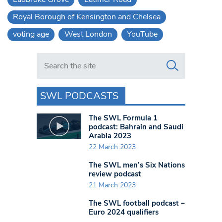
Royal Borough of Kensington and Chelsea
voting age
West London
YouTube
Search in https://www.swlondoner.co.uk/
SWL PODCASTS
The SWL Formula 1
podcast: Bahrain and Saudi
Arabia 2023
22 March 2023
The SWL men’s Six Nations
review podcast
21 March 2023
The SWL football podcast –
Euro 2024 qualifiers