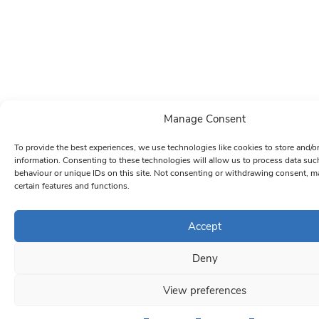
Manage Consent
To provide the best experiences, we use technologies like cookies to store and/o
information. Consenting to these technologies will allow us to process data su
behaviour or unique IDs on this site. Not consenting or withdrawing consent, ma
certain features and functions.
Accept
Deny
View preferences