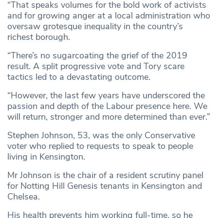
“That speaks volumes for the bold work of activists
and for growing anger at a local administration who
oversaw grotesque inequality in the country’s
richest borough.
“There’s no sugarcoating the grief of the 2019
result. A split progressive vote and Tory scare
tactics led to a devastating outcome.
“However, the last few years have underscored the
passion and depth of the Labour presence here. We
will return, stronger and more determined than ever.”
Stephen Johnson, 53, was the only Conservative
voter who replied to requests to speak to people
living in Kensington.
Mr Johnson is the chair of a resident scrutiny panel
for Notting Hill Genesis tenants in Kensington and
Chelsea.
His health prevents him working full-time, so he