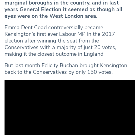
marginal boroughs in the country, and in last
years General Election it seemed as though all
eyes were on the West London area.
Emma Dent Coad controversially became
Kensington’s first ever Labour MP in the 2017
election after winning the seat from the
Conservatives with a majority of just 20 votes,
making it the closest outcome in England.
But last month Felicity Buchan brought Kensington
back to the Conservatives by only 150 votes.