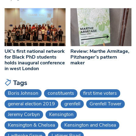
UK’s first national network
Review: Marthe Armitage,
for Black PhD students
Pitzhanger’s pattern
holds inaugural conference
maker
in west London
Tags
Boris Johnson
constituents
first time voters
general election 2019
grenfell
Grenfell Tower
Jeremy Corbyn
Kensington
Kensington & Chelsea
Kensington and Chelsea
Ladbroke Grove
Latimer Road