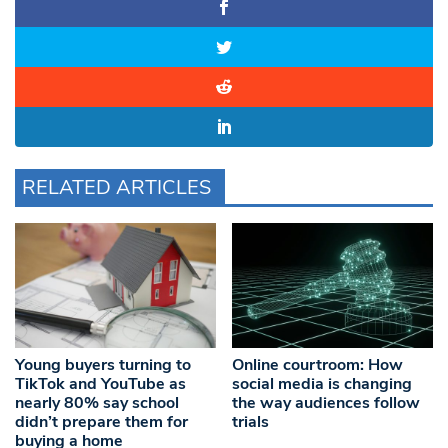
RELATED ARTICLES
Young buyers turning to
Online courtroom: How
TikTok and YouTube as
social media is changing
nearly 80% say school
the way audiences follow
didn’t prepare them for
trials
buying a home