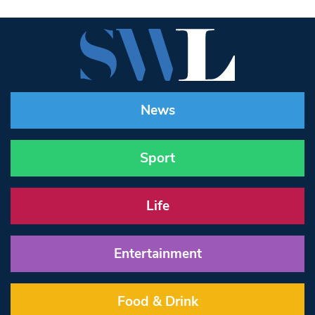
News
Sport
Life
Entertainment
Food & Drink