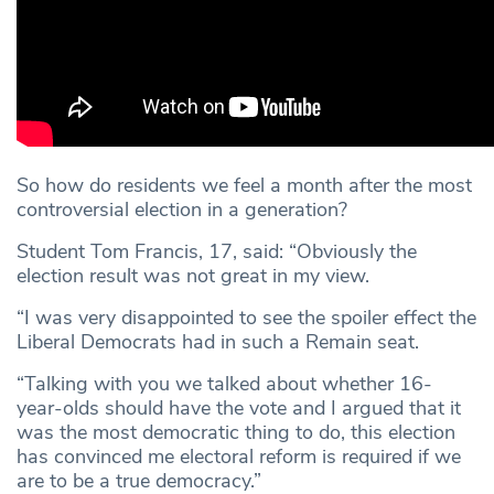
So how do residents we feel a month after the most
controversial election in a generation?
Student Tom Francis, 17, said: “Obviously the
election result was not great in my view.
“I was very disappointed to see the spoiler effect the
Liberal Democrats had in such a Remain seat.
“Talking with you we talked about whether 16-
year-olds should have the vote and I argued that it
was the most democratic thing to do, this election
has convinced me electoral reform is required if we
are to be a true democracy.”