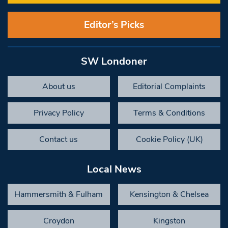
Editor’s Picks
SW Londoner
About us
Editorial Complaints
Privacy Policy
Terms & Conditions
Contact us
Cookie Policy (UK)
Local News
Hammersmith & Fulham
Kensington & Chelsea
Croydon
Kingston