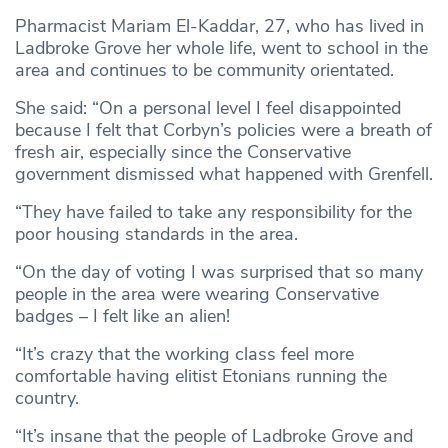
Pharmacist Mariam El-Kaddar, 27, who has lived in
Ladbroke Grove her whole life, went to school in the
area and continues to be community orientated.
She said: “On a personal level I feel disappointed
because I felt that Corbyn’s policies were a breath of
fresh air, especially since the Conservative
government dismissed what happened with Grenfell.
“They have failed to take any responsibility for the
poor housing standards in the area.
“On the day of voting I was surprised that so many
people in the area were wearing Conservative
badges – I felt like an alien!
“It’s crazy that the working class feel more
comfortable having elitist Etonians running the
country.
“It’s insane that the people of Ladbroke Grove and