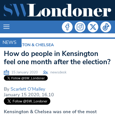
NEWS
KENSINGTON & CHELSEA
How do people in Kensington
feel one month after the election?
15 January 2020
newsdesk
By
Scarlett O’Malley
January 15 2020, 16.10
Kensington & Chelsea was one of the most