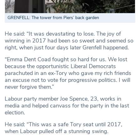
GRENFELL: The tower from Piers’ back garden
He said: “It was devastating to lose. The joy of
winning in 2017 had been so sweet and seemed so
right, when just four days later Grenfell happened.
“Emma Dent Coad fought so hard for us. We lost
because the opportunistic Liberal Democrats
parachuted in an ex-Tory who gave my rich friends
an excuse not to vote for progressive politics. I will
never forgive them.”
Labour party member Joe Spence, 23, works in
media and helped canvass for the party in the last
election.
He said: “This was a safe Tory seat until 2017,
when Labour pulled off a stunning swing.