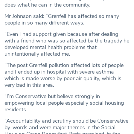
does what he can in the community.
Mr Johnson said: “Grenfell has affected so many
people in so many different ways.
“Even I had support given because after dealing
with a friend who was so affected by the tragedy he
developed mental health problems that
unintentionally affected me.
“The post Grenfell pollution affected lots of people
and I ended up in hospital with severe asthma
which is made worse by poor air quality, which is
very bad in this area.
“I’m Conservative but believe strongly in
empowering local people especially social housing
residents.
“Accountability and scrutiny should be Conservative
by-words and were major themes in the Social
Housing Green Paper that Boris promised, in the