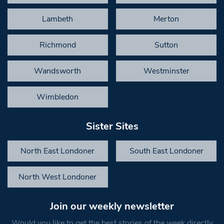
Lambeth
Merton
Richmond
Sutton
Wandsworth
Westminster
Wimbledon
Sister Sites
North East Londoner
South East Londoner
North West Londoner
Join our weekly newsletter
Would you like to get the best stories of the week directly