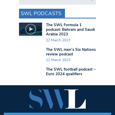
SWL PODCASTS
The SWL Formula 1
podcast: Bahrain and Saudi
Arabia 2023
22 March 2023
The SWL men’s Six Nations
review podcast
21 March 2023
The SWL football podcast –
Euro 2024 qualifiers