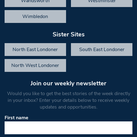
Wandsworth
Westminster
Wimbledon
Sister Sites
North East Londoner
South East Londoner
North West Londoner
Join our weekly newsletter
Would you like to get the best stories of the week directly
in your inbox? Enter your details below to receive weekly
updates and opportunities.
First name