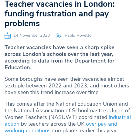
Teacher vacancies in London:
funding frustration and pay
problems
14 November 2023
Pablo Rovetto
Teacher vacancies have seen a sharp spike
across London’s schools over the last year,
according to data from the Department for
Education.
Some boroughs have seen their vacancies almost
sextuple between 2022 and 2023, and most others
have seen this trend increase over time.
This comes after the National Education Union and
the National Association of Schoolmasters Union of
Women Teachers (NASUWT) coordinated
industrial
action
by teachers across the UK
over pay and
working conditions
complaints earlier this year.