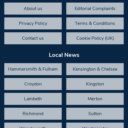
About us
Editorial Complaints
Privacy Policy
Terms & Conditions
Contact us
Cookie Policy (UK)
Local News
Hammersmith & Fulham
Kensington & Chelsea
Croydon
Kingston
Lambeth
Merton
Richmond
Sutton