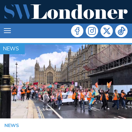
NEWS
NEWS