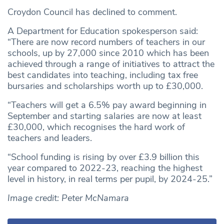
Croydon Council has declined to comment.
A Department for Education spokesperson said:
“There are now record numbers of teachers in our
schools, up by 27,000 since 2010 which has been
achieved through a range of initiatives to attract the
best candidates into teaching, including tax free
bursaries and scholarships worth up to £30,000.
“Teachers will get a 6.5% pay award beginning in
September and starting salaries are now at least
£30,000, which recognises the hard work of
teachers and leaders.
“School funding is rising by over £3.9 billion this
year compared to 2022-23, reaching the highest
level in history, in real terms per pupil, by 2024-25.”
Image credit: Peter McNamara