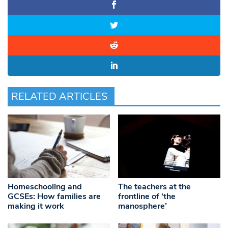
RELATED ARTICLES
Homeschooling and
The teachers at the
GCSEs: How families are
frontline of ‘the
making it work
manosphere’