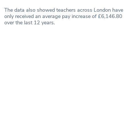
The data also showed teachers across London have
only received an average pay increase of £6,146.80
over the last 12 years.