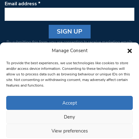
Email address
*
Constant
By submitting this form, you are consenting to receive marketing emails
Contact
from: South West Londoner. You can revoke your consent to receive
Manage Consent
Use.
emails at any time by using the SafeUnsubscribe® link, found at the
Please
To provide the best experiences, we use technologies like cookies to store
bottom of every email.
Emails are serviced by Constant Contact
leave
and/or access device information. Consenting to these technologies will
allow us to process data such as browsing behaviour or unique IDs on this
this field
site. Not consenting or withdrawing consent, may adversely affect certain
blank.
© 1997-2026 South West Londoner.
Built by Tigerfish
features and functions.
Privacy Policy
Accept
Deny
Terms & Conditions
View preferences
Editorial Complaints