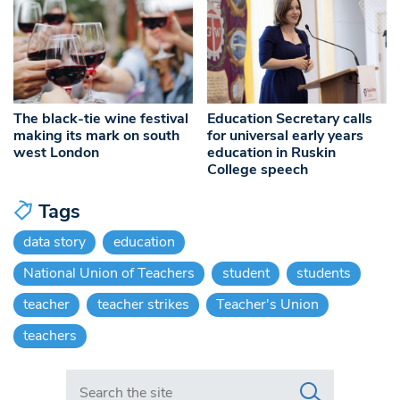
The black-tie wine festival
Education Secretary calls
making its mark on south
for universal early years
west London
education in Ruskin
College speech
Tags
data story
education
National Union of Teachers
student
students
teacher
teacher strikes
Teacher's Union
teachers
Search in https://www.swlondoner.co.uk/