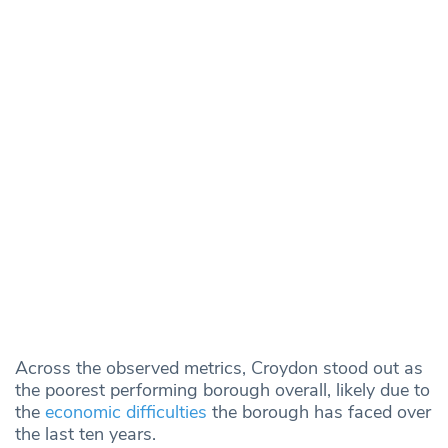
Across the observed metrics, Croydon stood out as
the poorest performing borough overall, likely due to
the
economic difficulties
the borough has faced over
the last ten years.