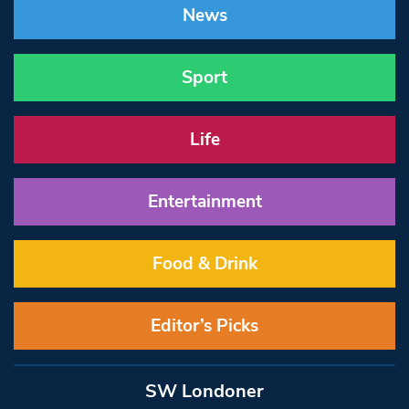
News
Sport
Life
Entertainment
Food & Drink
Editor’s Picks
SW Londoner