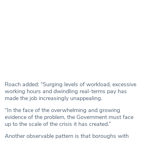
Roach added: “Surging levels of workload, excessive
working hours and dwindling real-terms pay has
made the job increasingly unappealing.
“In the face of the overwhelming and growing
evidence of the problem, the Government must face
up to the scale of the crisis it has created.”
Another observable pattern is that boroughs with