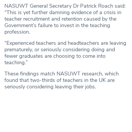
NASUWT General Secretary Dr Patrick Roach said:
“This is yet further damning evidence of a crisis in
teacher recruitment and retention caused by the
Government’s failure to invest in the teaching
profession.
“Experienced teachers and headteachers are leaving
prematurely, or seriously considering doing and
fewer graduates are choosing to come into
teaching.”
These findings match NASUWT research, which
found that two-thirds of teachers in the UK are
seriously considering leaving their jobs.