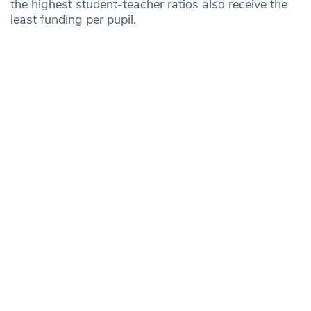
the highest student-teacher ratios also receive the
least funding per pupil.