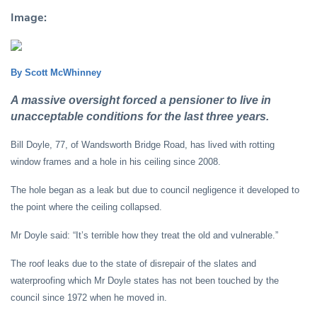
Image:
By Scott McWhinney
A massive oversight forced a pensioner to live in
unacceptable conditions for the last three years.
Bill Doyle, 77, of Wandsworth Bridge Road, has lived with rotting
window frames and a hole in his ceiling since 2008.
The hole began as a leak but due to council negligence it developed to
the point where the ceiling collapsed.
Mr Doyle said: “It’s terrible how they treat the old and vulnerable.”
The roof leaks due to the state of disrepair of the slates and
waterproofing which Mr Doyle states has not been touched by the
council since 1972 when he moved in.