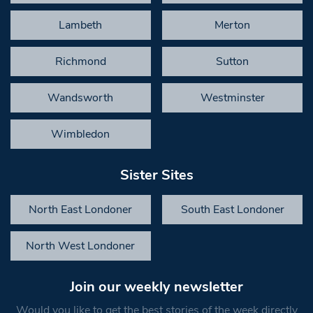
Lambeth
Merton
Richmond
Sutton
Wandsworth
Westminster
Wimbledon
Sister Sites
North East Londoner
South East Londoner
North West Londoner
Join our weekly newsletter
Would you like to get the best stories of the week directly