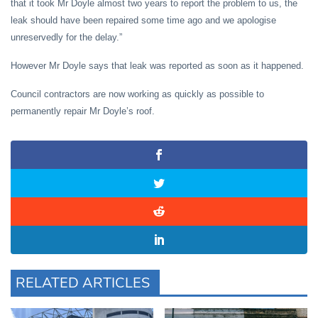
that it took Mr Doyle almost two years to report the problem to us, the
leak should have been repaired some time ago and we apologise
unreservedly for the delay.”
However Mr Doyle says that leak was reported as soon as it happened.
Council contractors are now working as quickly as possible to
permanently repair Mr Doyle’s roof.
RELATED ARTICLES