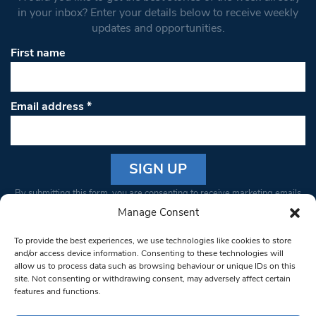
in your inbox? Enter your details below to receive weekly
updates and opportunities.
First name
Email address
*
Constant
By submitting this form, you are consenting to receive marketing emails
Contact
from: South West Londoner. You can revoke your consent to receive
Manage Consent
Use.
emails at any time by using the SafeUnsubscribe® link, found at the
Please
To provide the best experiences, we use technologies like cookies to store
bottom of every email.
Emails are serviced by Constant Contact
leave
and/or access device information. Consenting to these technologies will
allow us to process data such as browsing behaviour or unique IDs on this
this field
site. Not consenting or withdrawing consent, may adversely affect certain
blank.
© 1997-2026 South West Londoner.
Built by Tigerfish
features and functions.