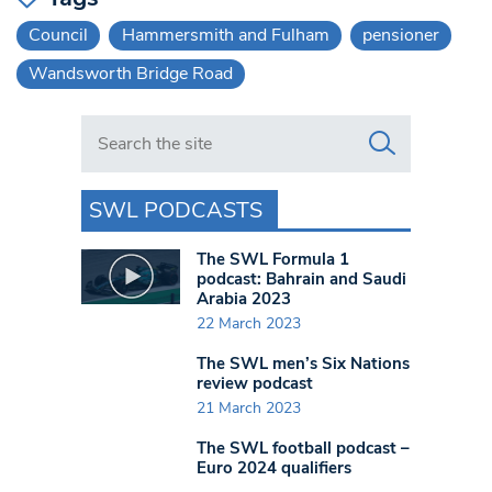
Council
Hammersmith and Fulham
pensioner
Wandsworth Bridge Road
Search in https://www.swlondoner.co.uk/
SWL PODCASTS
The SWL Formula 1
podcast: Bahrain and Saudi
Arabia 2023
22 March 2023
The SWL men’s Six Nations
review podcast
21 March 2023
The SWL football podcast –
Euro 2024 qualifiers