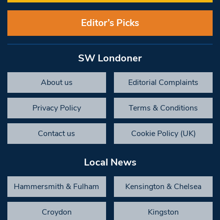
Editor’s Picks
SW Londoner
About us
Editorial Complaints
Privacy Policy
Terms & Conditions
Contact us
Cookie Policy (UK)
Local News
Hammersmith & Fulham
Kensington & Chelsea
Croydon
Kingston