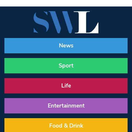
News
Sport
Life
Entertainment
Food & Drink