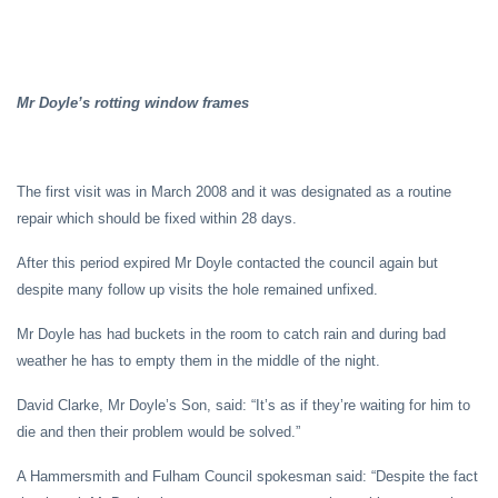
Mr Doyle’s rotting window frames
The first visit was in March 2008 and it was designated as a routine
repair which should be fixed within 28 days.
After this period expired Mr Doyle contacted the council again but
despite many follow up visits the hole remained unfixed.
Mr Doyle has had buckets in the room to catch rain and during bad
weather he has to empty them in the middle of the night.
David Clarke, Mr Doyle’s Son, said: “It’s as if they’re waiting for him to
die and then their problem would be solved.”
A Hammersmith and Fulham Council spokesman said: “Despite the fact