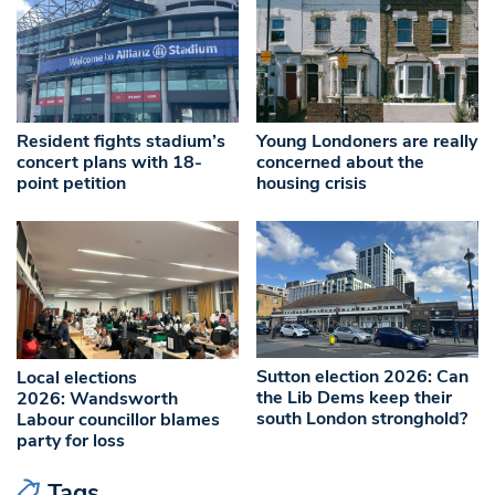
Resident fights stadium’s
Young Londoners are really
concert plans with 18-
concerned about the
point petition
housing crisis
Sutton election 2026: Can
Local elections
the Lib Dems keep their
2026: Wandsworth
south London stronghold?
Labour councillor blames
party for loss
Tags