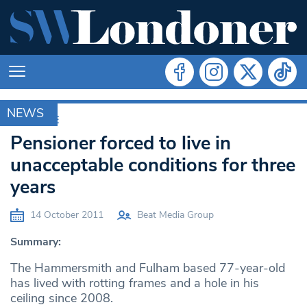
NEWS
ARCHIVE
Pensioner forced to live in
unacceptable conditions for three
years
14 October 2011
Beat Media Group
Summary:
The Hammersmith and Fulham based 77-year-old
has lived with rotting frames and a hole in his
ceiling since 2008.