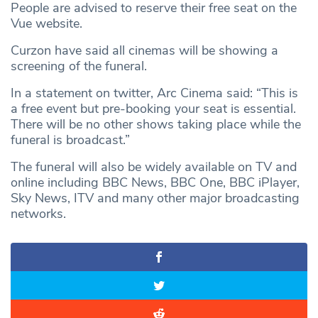
People are advised to reserve their free seat on the
Vue website.
Curzon have said all cinemas will be showing a
screening of the funeral.
In a statement on twitter, Arc Cinema said: “This is
a free event but pre-booking your seat is essential.
There will be no other shows taking place while the
funeral is broadcast.”
The funeral will also be widely available on TV and
online including BBC News, BBC One, BBC iPlayer,
Sky News, ITV and many other major broadcasting
networks.