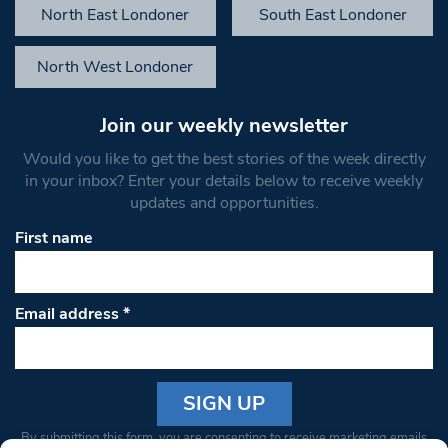
North East Londoner
South East Londoner
North West Londoner
Join our weekly newsletter
Would you like to get the best stories of the week directly
in your inbox? Enter your details below to receive weekly
updates and opportunities.
First name
Email address
*
Constant
By submitting this form, you are consenting to receive marketing emails