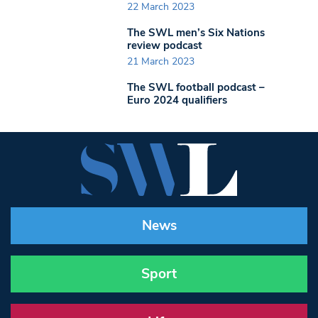
22 March 2023
The SWL men’s Six Nations
review podcast
21 March 2023
The SWL football podcast –
Euro 2024 qualifiers
News
Sport