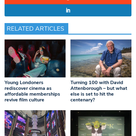
RELATED ARTICLES
Young Londoners
Turning 100 with David
rediscover cinema as
Attenborough – but what
affordable memberships
else is set to hit the
revive film culture
centenary?