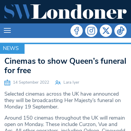
NEWS
NEWS
Cinemas to show Queen’s funeral
for free
14 September 2022
Lara Iyer
Selected cinemas across the UK have announced
they will be broadcasting Her Majesty’s funeral on
Monday 19 September.
Around 150 cinemas throughout the UK will remain
open on Monday. These include Curzon, Vue and
Arc. All other operators, including Odeon, Cineworld,