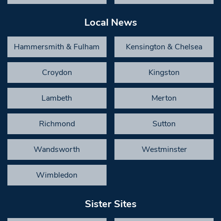
Local News
Hammersmith & Fulham
Kensington & Chelsea
Croydon
Kingston
Lambeth
Merton
Richmond
Sutton
Wandsworth
Westminster
Wimbledon
Sister Sites