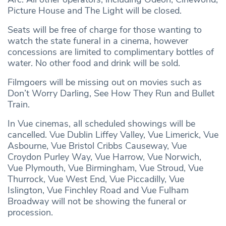
Picture House and The Light will be closed.
Seats will be free of charge for those wanting to
watch the state funeral in a cinema, however
concessions are limited to complimentary bottles of
water. No other food and drink will be sold.
Filmgoers will be missing out on movies such as
Don’t Worry Darling, See How They Run and Bullet
Train.
In Vue cinemas, all scheduled showings will be
cancelled. Vue Dublin Liffey Valley, Vue Limerick, Vue
Asbourne, Vue Bristol Cribbs Causeway, Vue
Croydon Purley Way, Vue Harrow, Vue Norwich,
Vue Plymouth, Vue Birmingham, Vue Stroud, Vue
Thurrock, Vue West End, Vue Piccadilly, Vue
Islington, Vue Finchley Road and Vue Fulham
Broadway will not be showing the funeral or
procession.