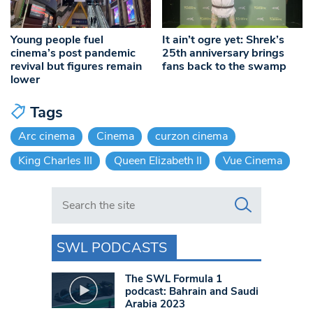
Young people fuel
It ain’t ogre yet: Shrek’s
cinema’s post pandemic
25th anniversary brings
revival but figures remain
fans back to the swamp
lower
Tags
Arc cinema
Cinema
curzon cinema
King Charles III
Queen Elizabeth II
Vue Cinema
Search in https://www.swlondoner.co.uk/
SWL PODCASTS
The SWL Formula 1
podcast: Bahrain and Saudi
Arabia 2023