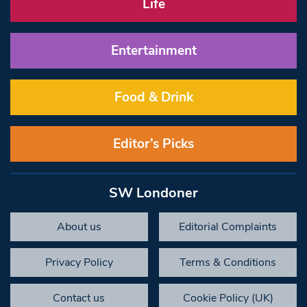
Life
Entertainment
Food & Drink
Editor’s Picks
SW Londoner
About us
Editorial Complaints
Privacy Policy
Terms & Conditions
Contact us
Cookie Policy (UK)