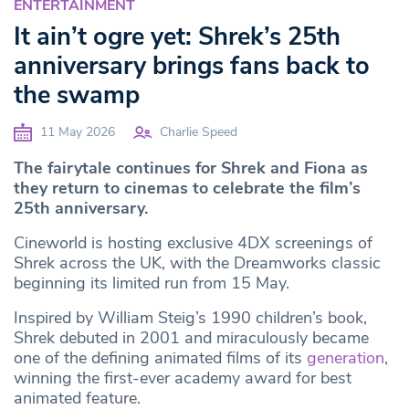
ENTERTAINMENT
It ain’t ogre yet: Shrek’s 25th
anniversary brings fans back to
the swamp
11 May 2026
Charlie Speed
The fairytale continues for Shrek and Fiona as
they return to cinemas to celebrate the film’s
25th anniversary.
Cineworld is hosting exclusive 4DX screenings of
Shrek across the UK, with the Dreamworks classic
beginning its limited run from 15 May.
Inspired by William Steig’s 1990 children’s book,
Shrek debuted in 2001 and miraculously became
one of the defining animated films of its
generation
,
winning the first-ever academy award for best
animated feature.