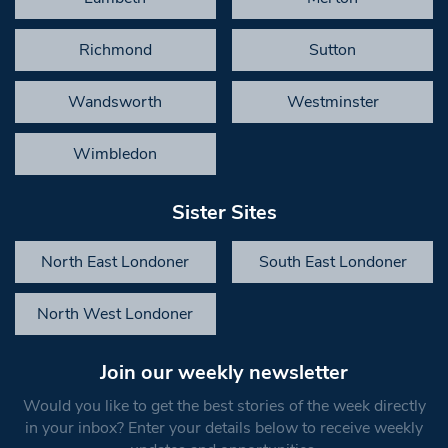
Richmond
Sutton
Wandsworth
Westminster
Wimbledon
Sister Sites
North East Londoner
South East Londoner
North West Londoner
Join our weekly newsletter
Would you like to get the best stories of the week directly
in your inbox? Enter your details below to receive weekly