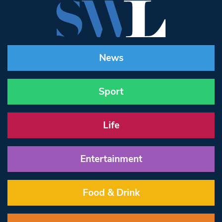
News
Sport
Life
Entertainment
Food & Drink