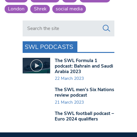
London
Shrek
social media
Search in https://www.swlondoner.co.uk/
SWL PODCASTS
The SWL Formula 1
podcast: Bahrain and Saudi
Arabia 2023
22 March 2023
The SWL men’s Six Nations
review podcast
21 March 2023
The SWL football podcast –
Euro 2024 qualifiers