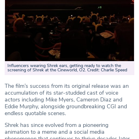
Influencers wearing Shrek ears, getting ready to watch the
screening of Shrek at the Cineworld, O2. Credit: Charlie Speed
The film’s success from its original release was an
accumulation of its star-studded cast of voice
actors including Mike Myers, Cameron Diaz and
Eddie Murphy, alongside groundbreaking CGI and
endless quotable scenes.
Shrek has since evolved from a pioneering
animation to a meme and a social media
phenomenon that continues to thrive decades later.