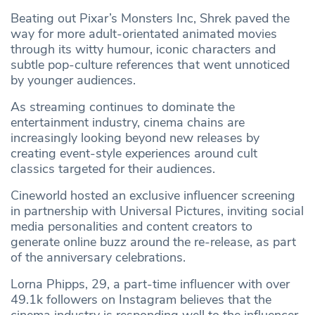
Beating out Pixar’s Monsters Inc, Shrek paved the
way for more adult-orientated animated movies
through its witty humour, iconic characters and
subtle pop-culture references that went unnoticed
by younger audiences.
As streaming continues to dominate the
entertainment industry, cinema chains are
increasingly looking beyond new releases by
creating event-style experiences around cult
classics targeted for their audiences.
Cineworld hosted an exclusive influencer screening
in partnership with Universal Pictures, inviting social
media personalities and content creators to
generate online buzz around the re-release, as part
of the anniversary celebrations.
Lorna Phipps, 29, a part-time influencer with over
49.1k followers on Instagram believes that the