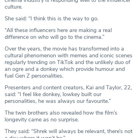
cinema industry is responding well to the influencer
culture.
She said: “I think this is the way to go.
“All these influencers here are making a real
difference on who will go to the cinema.”
Over the years, the movie has transformed into a
cultural phenomenon with memes and iconic scenes
regularly trending on TikTok and the unlikely duo of
an ogre and a donkey which provide humour and
fuel Gen Z personalities.
Presenters and content creators, Kai and Taylor, 22,
said: “I feel like donkey, lowkey built our
personalities, he was always our favourite.”
The twin brothers also revealed how the film’s
longevity came as no surprise.
They said: “Shrek will always be relevant, there’s not