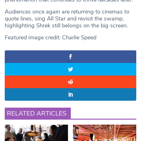
Audiences once again are returning to cinemas to
quote lines, sing All Star and revisit the swamp,
highlighting Shrek still belongs on the big screen.
Featured image credit:
Charlie Speed
RELATED ARTICLES