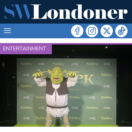
ENTERTAINMENT