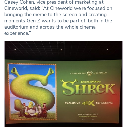
Casey Cohen, vice president of marketing at
Cineworld, said: “At Cineworld we’re focused on
bringing the meme to the screen and creating
moments Gen Z wants to be part of, both in the
auditorium and across the whole cinema
experience.”