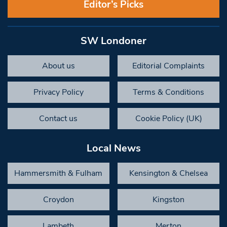
Editor’s Picks
SW Londoner
About us
Editorial Complaints
Privacy Policy
Terms & Conditions
Contact us
Cookie Policy (UK)
Local News
Hammersmith & Fulham
Kensington & Chelsea
Croydon
Kingston
Lambeth
Merton