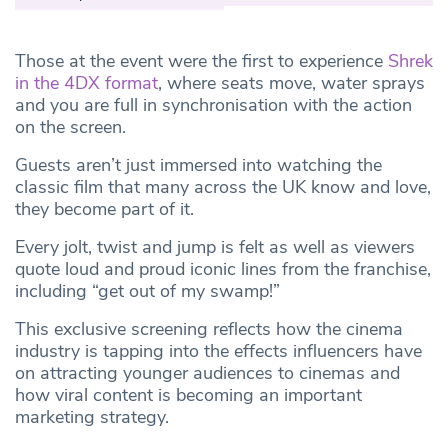
Those at the event were the first to experience
Shrek
in the 4DX format
, where seats move, water sprays
and you are full in synchronisation with the action
on the screen.
Guests aren’t just immersed into watching the
classic film that many across the UK know and love,
they become part of it.
Every jolt, twist and jump is felt as well as viewers
quote loud and proud iconic lines from the franchise,
including “get out of my swamp!”
This exclusive screening reflects how the cinema
industry is tapping into the effects influencers have
on attracting younger audiences to cinemas and
how viral content is becoming an important
marketing strategy.