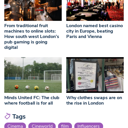
From traditional fruit
London named best casino
machines to online slots:
city in Europe, beating
How south west London’s
Paris and Vienna
pub gaming is going
digital
Minds United FC: The club
Why clothes swaps are on
where football is for all
the rise in London
Tags
Cinema
Cineworld
film
Influencers