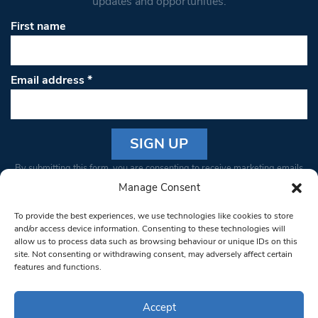
updates and opportunities.
First name
Email address
*
Constant
By submitting this form, you are consenting to receive marketing emails
Contact
from: South West Londoner. You can revoke your consent to receive
Manage Consent
Use.
emails at any time by using the SafeUnsubscribe® link, found at the
Please
To provide the best experiences, we use technologies like cookies to store
bottom of every email.
Emails are serviced by Constant Contact
leave
and/or access device information. Consenting to these technologies will
allow us to process data such as browsing behaviour or unique IDs on this
this field
site. Not consenting or withdrawing consent, may adversely affect certain
blank.
© 1997-2026 South West Londoner.
Built by Tigerfish
features and functions.
Privacy Policy
Accept