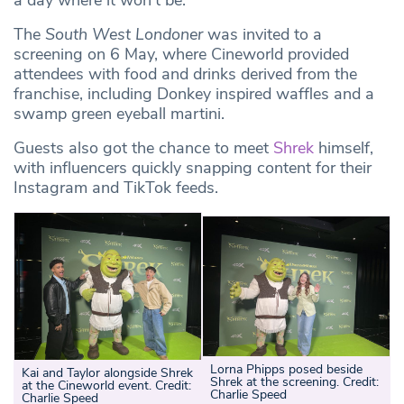
a day where it won’t be.”
The
South West Londoner
was invited to a
screening on 6 May, where Cineworld provided
attendees with food and drinks derived from the
franchise, including Donkey inspired waffles and a
swamp green eyeball martini.
Guests also got the chance to meet
Shrek
himself,
with influencers quickly snapping content for their
Instagram and TikTok feeds.
Lorna Phipps posed beside
Kai and Taylor alongside Shrek
Shrek at the screening. Credit:
at the Cineworld event. Credit:
Charlie Speed
Charlie Speed