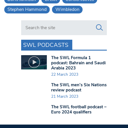
Stephen Hammond
Wimbledon
Search in https://www.swlondoner.co.uk/
SWL PODCASTS
The SWL Formula 1
podcast: Bahrain and Saudi
Arabia 2023
22 March 2023
The SWL men’s Six Nations
review podcast
21 March 2023
The SWL football podcast –
Euro 2024 qualifiers