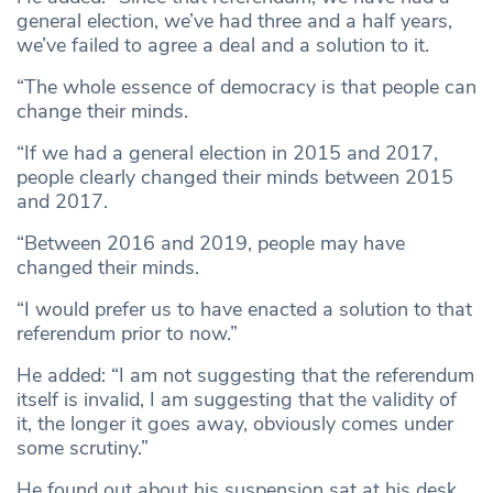
general election, we’ve had three and a half years,
we’ve failed to agree a deal and a solution to it.
“The whole essence of democracy is that people can
change their minds.
“If we had a general election in 2015 and 2017,
people clearly changed their minds between 2015
and 2017.
“Between 2016 and 2019, people may have
changed their minds.
“I would prefer us to have enacted a solution to that
referendum prior to now.”
He added: “I am not suggesting that the referendum
itself is invalid, I am suggesting that the validity of
it, the longer it goes away, obviously comes under
some scrutiny.”
He found out about his suspension sat at his desk