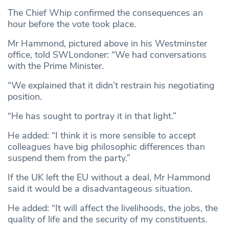
The Chief Whip confirmed the consequences an
hour before the vote took place.
Mr Hammond, pictured above in his Westminster
office, told SWLondoner: “We had conversations
with the Prime Minister.
“We explained that it didn’t restrain his negotiating
position.
“He has sought to portray it in that light.”
He added: “I think it is more sensible to accept
colleagues have big philosophic differences than
suspend them from the party.”
If the UK left the EU without a deal, Mr Hammond
said it would be a disadvantageous situation.
He added: “It will affect the livelihoods, the jobs, the
quality of life and the security of my constituents.