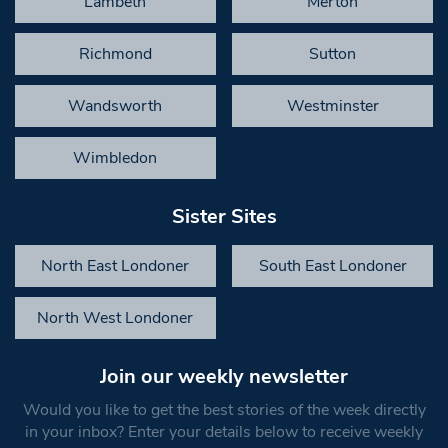
Lambeth
Merton
Richmond
Sutton
Wandsworth
Westminster
Wimbledon
Sister Sites
North East Londoner
South East Londoner
North West Londoner
Join our weekly newsletter
Would you like to get the best stories of the week directly
in your inbox? Enter your details below to receive weekly