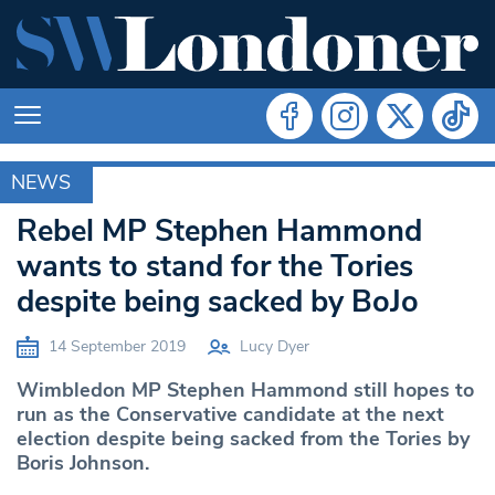
NEWS
MERTON
Rebel MP Stephen Hammond
wants to stand for the Tories
despite being sacked by BoJo
14 September 2019
Lucy Dyer
Wimbledon MP Stephen Hammond still hopes to
run as the Conservative candidate at the next
election despite being sacked from the Tories by
Boris Johnson.