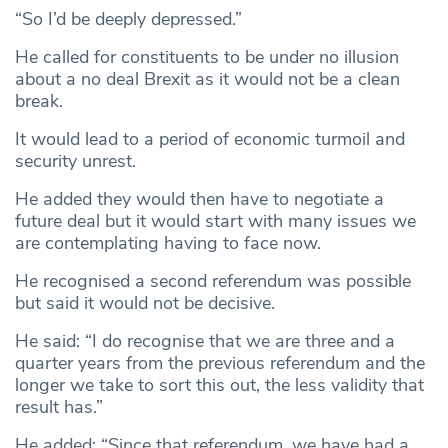
“So I’d be deeply depressed.”
He called for constituents to be under no illusion
about a no deal Brexit as it would not be a clean
break.
It would lead to a period of economic turmoil and
security unrest.
He added they would then have to negotiate a
future deal but it would start with many issues we
are contemplating having to face now.
He recognised a second referendum was possible
but said it would not be decisive.
He said: “I do recognise that we are three and a
quarter years from the previous referendum and the
longer we take to sort this out, the less validity that
result has.”
He added: “Since that referendum, we have had a