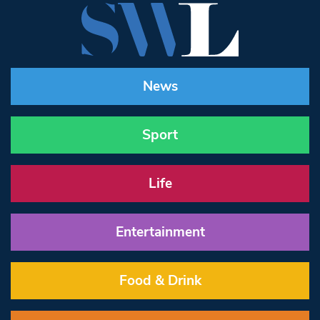
News
Sport
Life
Entertainment
Food & Drink