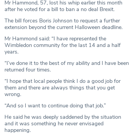
Mr Hammond, 57, lost his whip earlier this month
after he voted for a bill to ban a no deal Brexit.
The bill forces Boris Johnson to request a further
extension beyond the current Halloween deadline.
Mr Hammond said: “I have represented the
Wimbledon community for the last 14 and a half
years.
“I’ve done it to the best of my ability and I have been
returned four times.
“I hope that local people think I do a good job for
them and there are always things that you get
wrong.
“And so I want to continue doing that job.”
He said he was deeply saddened by the situation
and it was something he never envisaged
happening.