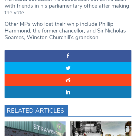
with friends in his parliamentary office after making
the vote.
Other MPs who lost their whip include Phillip
Hammond, the former chancellor, and Sir Nicholas
Soames, Winston Churchill’s grandson.
RELATED ARTICLES