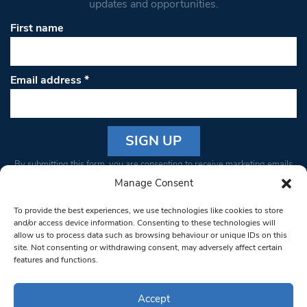
updates and opportunities.
First name
Email address
*
Constant
By submitting this form, you are consenting to receive marketing emails
Contact
from: South West Londoner. You can revoke your consent to receive
Manage Consent
Use.
emails at any time by using the SafeUnsubscribe® link, found at the
Please
To provide the best experiences, we use technologies like cookies to store
bottom of every email.
Emails are serviced by Constant Contact
leave
and/or access device information. Consenting to these technologies will
allow us to process data such as browsing behaviour or unique IDs on this
this field
site. Not consenting or withdrawing consent, may adversely affect certain
blank.
© 1997-2026 South West Londoner.
Built by Tigerfish
features and functions.
Privacy Policy
Accept