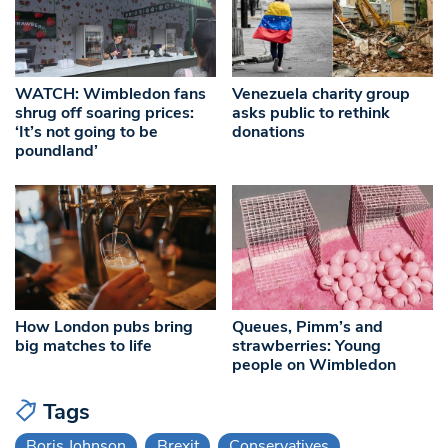
WATCH: Wimbledon fans
Venezuela charity group
shrug off soaring prices:
asks public to rethink
‘It’s not going to be
donations
poundland’
How London pubs bring
Queues, Pimm’s and
big matches to life
strawberries: Young
people on Wimbledon
Tags
Boris Johnson
Brexit
Conservatives