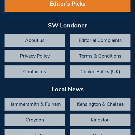
Editor’s Picks
SW Londoner
About us
Editorial Complaints
Privacy Policy
Terms & Conditions
Contact us
Cookie Policy (UK)
Local News
Hammersmith & Fulham
Kensington & Chelsea
Croydon
Kingston