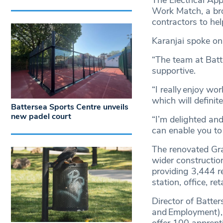
The Electrical Ap
Work Match, a bro
contractors to he
Karanjai spoke on
“The team at Bat
supportive.
“I really enjoy wor
which will defini
Battersea Sports Centre unveils
new padel court
“I’m delighted an
can enable you to
The renovated Gra
wider constructio
providing 3,444 r
station, office, re
Director of Batte
and Employment), 