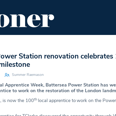
ENT
FOOD & DRINK
EDITOR'S PICKS
ower Station renovation celebrates
 milestone
Summer Raemason
onal Apprentice Week, Battersea Power Station has we
ntice to
work on the restoration
of the London landm
th
8, is now the 100
local apprentice to work on the Power