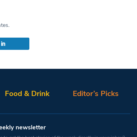
ates.
Food & Drink
Editor’s Picks
eekly newsletter