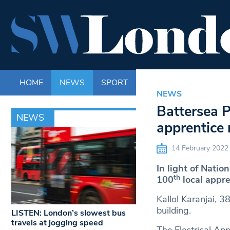
HOME
NEWS
SPORT
LIFE
ENTERTAINM
NEWS
Battersea P
NEWS
apprentice
14 February 2022
In light of Nati
th
100
local appre
Kallol Karanjai, 3
building.
LISTEN: London’s slowest bus
travels at jogging speed