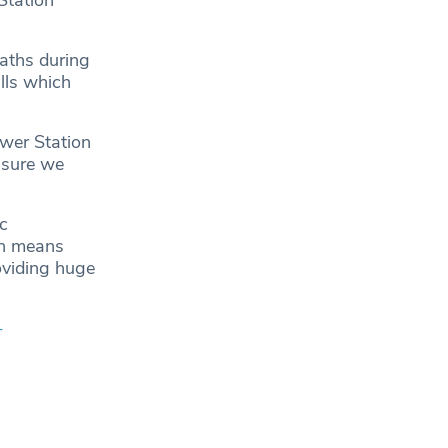
Station
aths during
lls which
ower Station
nsure we
c
on means
oviding huge
-