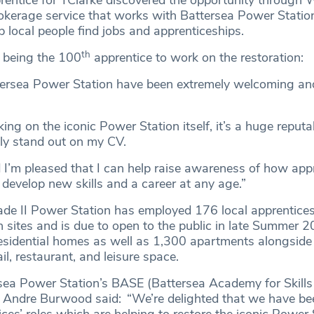
prentice for TClarke discovered the opportunity throug
kerage service that works with Battersea Power Statio
lp local people find jobs and apprenticeships.
th
 being the 100
apprentice to work on the restoration:
tersea Power Station have been extremely welcoming an
king on the iconic Power Station itself, it’s a huge reputa
tely stand out on my CV.
d I’m pleased that I can help raise awareness of how app
 develop new skills and a career at any age.”
de II Power Station has employed 176 local apprentice
n sites and is due to open to the public in late Summer 2
esidential homes as well as 1,300 apartments alongside
tail, restaurant, and leisure space.
rsea Power Station’s BASE (Battersea Academy for Skills
Andre Burwood said: “We’re delighted that we have bee