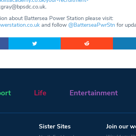
skillsacademy.co.uk/your-recruitment-
kgray@bpsdc.co.uk
.
ion about Battersea Power Station please visit:
erstation.co.uk
and follow
@BatterseaPwrStn
for upd
ort
Life
Entertainment
Sister Sites
Join our w