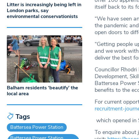
offer 100 apprenti
Litter is increasingly being left in
itself back to its 
London parks, say
environmental conservationists
“We have seen an 
the pandemic and 
open doors to diff
“Getting people u
and we work with 
deliver the best f
Councillor Rhodr
Development, Skil
Battersea Power S
Balham residents ‘beautify’ the
benefits to the e
local area
For current opport
recruitment-journ
Tags
which opened in 
Battersea Power Station
To enquire about 
Battersea Power Station