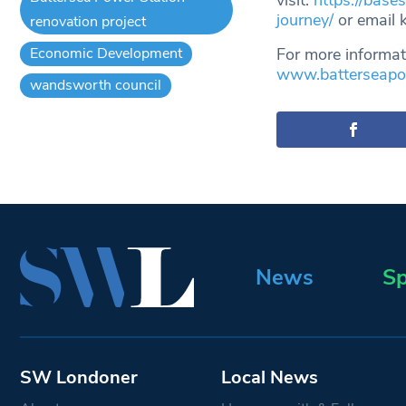
visit:
https://base
journey/
or email
renovation project
Economic Development
For more informat
www.batterseapow
wandsworth council
News
Sp
SW Londoner
Local News