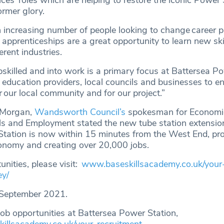
ces’ roles which are helping to restore the iconic Power 
former glory.
increasing number of people looking to change career p
apprenticeships are a great opportunity to learn new ski
erent industries.
pskilled and into work is a primary focus at Battersea P
education providers, local councils and businesses to e
or our local community and for our project.”
i Morgan,
Wandsworth Council’s
spokesman for Economi
ls and Employment stated the new tube station extensi
tation is now within 15 minutes from the West End, pr
conomy and creating over 20,000 jobs.
unities, please visit:
www.baseskillsacademy.co.uk/your
ey/
September 2021.
job opportunities at Battersea Power Station,