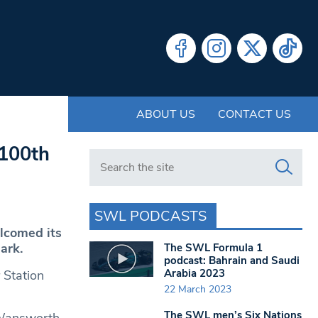
ABOUT US
CONTACT US
 100th
Search in https://www.swlondoner.co.uk/
SWL PODCASTS
lcomed its
ark.
The SWL Formula 1
podcast: Bahrain and Saudi
Arabia 2023
 Station
22 March 2023
The SWL men’s Six Nations