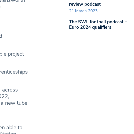
h Wansworth
review podcast
n
21 March 2023
The SWL football podcast –
Euro 2024 qualifiers
d
ble project
renticeships
s across
022,
 a new tube
n able to