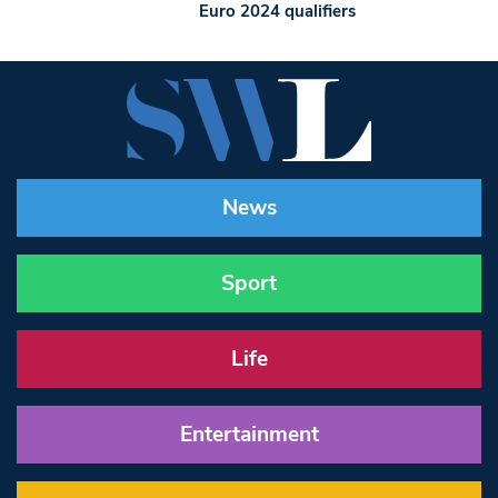
Euro 2024 qualifiers
News
Sport
Life
Entertainment