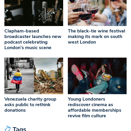
Clapham-based
The black-tie wine festival
broadcaster launches new
making its mark on south
podcast celebrating
west London
London’s music scene
Venezuela charity group
Young Londoners
asks public to rethink
rediscover cinema as
donations
affordable memberships
revive film culture
Tags