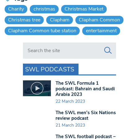
Charity
christmas
Christmas Market
Christmas tree
Clapham
Clapham Common
Clapham Common tube station
entertainment
Search in https://www.swlondoner.co.uk/
SWL PODCASTS
The SWL Formula 1
podcast: Bahrain and Saudi
Arabia 2023
22 March 2023
The SWL men’s Six Nations
review podcast
21 March 2023
The SWL football podcast –