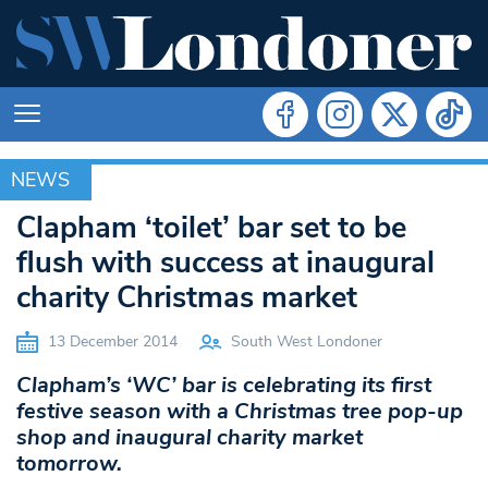
NEWS
NEWS
Clapham ‘toilet’ bar set to be
flush with success at inaugural
charity Christmas market
13 December 2014
South West Londoner
Clapham’s ‘WC’ bar is celebrating its first
festive season with a Christmas tree pop-up
shop and inaugural charity market
tomorrow.