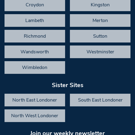
Croydon
Kingston
Lambeth
Merton
Richmond
Sutton
Wandsworth
Westminster
Wimbledon
Sister Sites
North East Londoner
South East Londoner
North West Londoner
Join our weekly newsletter