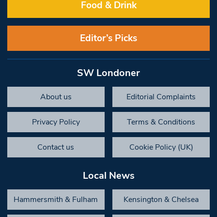
Food & Drink
Editor’s Picks
SW Londoner
About us
Editorial Complaints
Privacy Policy
Terms & Conditions
Contact us
Cookie Policy (UK)
Local News
Hammersmith & Fulham
Kensington & Chelsea