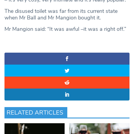
The disused toilet was far from its current state
when Mr Ball and Mr Mangion bought it.
Mr Mangion said: “It was awful –it was a right off.”
RELATED ARTICLES