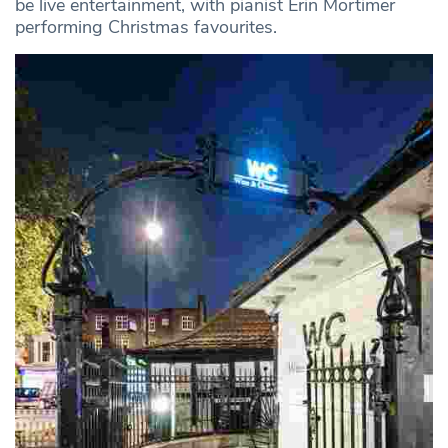
be live entertainment, with pianist Erin Mortimer
performing Christmas favourites.