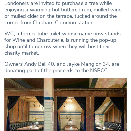
Londoners are invited to purchase a tree while
enjoying a warming hot buttered rum, mulled wine
or mulled cider on the terrace, tucked around the
corner from Clapham Common station.
WC, a former tube toilet whose name now stands
for Wine and Charcuterie, is running the pop-up
shop until tomorrow when they will host their
charity market.
Owners Andy Bell,40, and Jayke Mangion,34, are
donating part of the proceeds to the NSPCC.