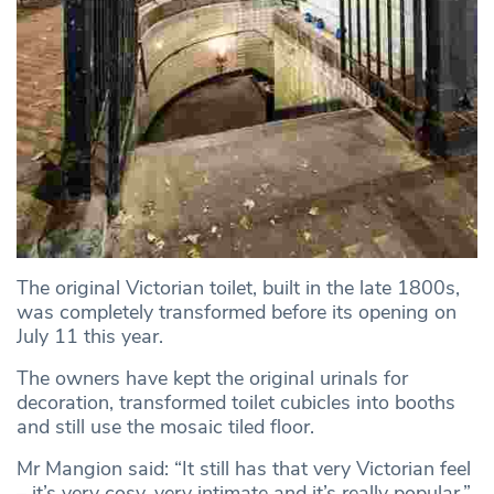
The original Victorian toilet, built in the late 1800s,
was completely transformed before its opening on
July 11 this year.
The owners have kept the original urinals for
decoration, transformed toilet cubicles into booths
and still use the mosaic tiled floor.
Mr Mangion said: “It still has that very Victorian feel
– it’s very cosy, very intimate and it’s really popular.”