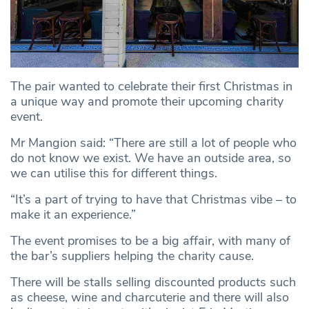
The pair wanted to celebrate their first Christmas in
a unique way and promote their upcoming charity
event.
Mr Mangion said: “There are still a lot of people who
do not know we exist. We have an outside area, so
we can utilise this for different things.
“It’s a part of trying to have that Christmas vibe – to
make it an experience.”
The event promises to be a big affair, with many of
the bar’s suppliers helping the charity cause.
There will be stalls selling discounted products such
as cheese, wine and charcuterie and there will also