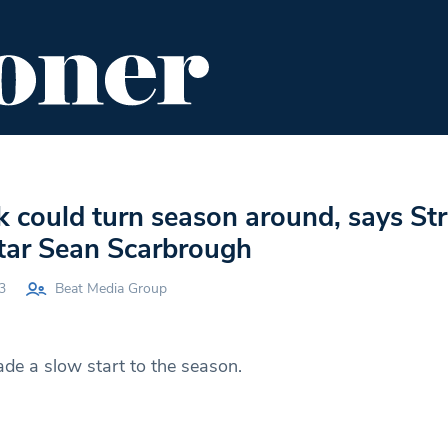
ENT
FOOD & DRINK
EDITOR'S PICKS
k could turn season around, says S
star Sean Scarbrough
3
Beat Media Group
e a slow start to the season.