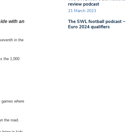
review podcast
21 March 2023
The SWL football podcast –
ide with an
Euro 2024 qualifiers
seventh in the
s the 1,000
he games where
wn the road.
o bring in kids