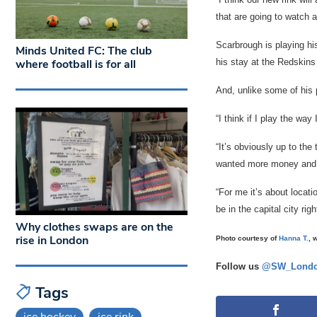
that are going to watch a
Scarbrough is playing hi
Minds United FC: The club
his stay at the Redskins
where football is for all
And, unlike some of his 
“I think if I play the wa
“It’s obviously up to the
wanted more money and I
“For me it’s about locat
be in the capital city righ
Why clothes swaps are on the
rise in London
Photo courtesy of
Hanna T.
, 
Follow us
@SW_Londo
Tags
ice hockey
ice rink