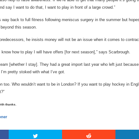
nd say I want to do that, I want to play in front of a large crowd.”
s way back to full fitness following meniscus surgery in the summer but hope
 beyond this season.
predecessors, he insists money will not be an issue when it comes to contract
y I know how to play I will have offers [for next season],” says Scarbrough.
 team [whether I stay]. They had a great import last year who left just because
’m pretty stoked with what I’ve got.
ion too. Who wouldn’t want to be in London? If you want to play hockey in Eng
t?”
with thanks.
ner