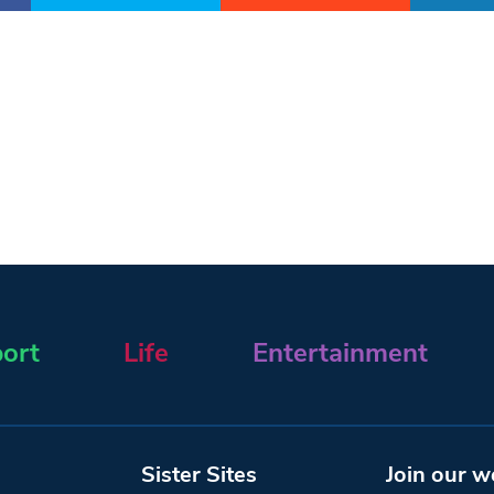
ort
Life
Entertainment
Sister Sites
Join our w