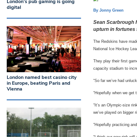
London’s pub gaming is going
digital
By Jonny Green
Sean Scarbrough ho
upturn in fortunes 
The Redskins have made a
National Ice Hockey Le
They play their first g
capacity stadium to inc
London named best casino city
“So far we’ve had unlucky
in Europe, beating Paris and
Vienna
“Hopefully when we get th
“It’s an Olympic-size ri
we’ve played on bigger r
“Hopefully practicing and
“I think our new rink will