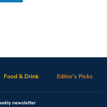
Food & Drink
Editor’s Picks
eekly newsletter