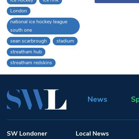
London
national ice hockey league
south one
sean scarbrough
stadium
streatham hub
streatham redskins
News
Sp
SW Londoner
Local News