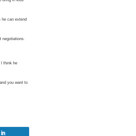
s he can extend
 negotiations.
 I think he
land you want to