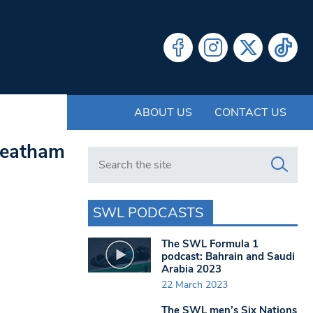
ABOUT US
CONTACT US
treatham
Search in https://www.swlondoner.co.uk/
SWL PODCASTS
The SWL Formula 1
podcast: Bahrain and Saudi
Arabia 2023
22 March 2023
The SWL men’s Six Nations