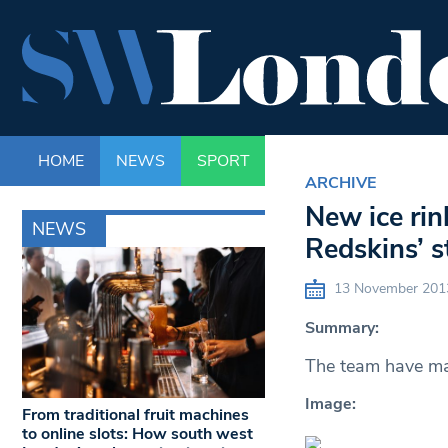
HOME
NEWS
SPORT
LIFE
ENTERTAINM
ARCHIVE
New ice rin
NEWS
Redskins’ 
13 November 201
Summary:
The team have mad
Image:
From traditional fruit machines
to online slots: How south west