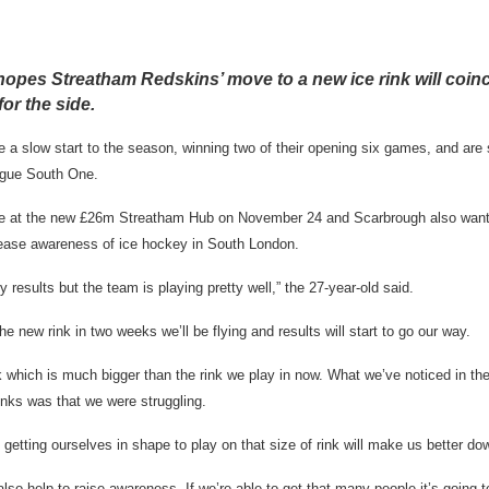
pes Streatham Redskins’ move to a new ice rink will coinc
for the side.
 slow start to the season, winning two of their opening six games, and are 
ague South One.
ame at the new £26m Streatham Hub on November 24 and Scarbrough also want
rease awareness of ice hockey in South London.
 results but the team is playing pretty well,” the 27-year-old said.
e new rink in two weeks we’ll be flying and results will start to go our way.
nk which is much bigger than the rink we play in now. What we’ve noticed in t
inks was that we were struggling.
 getting ourselves in shape to play on that size of rink will make us better do
 also help to raise awareness. If we’re able to get that many people it’s going t