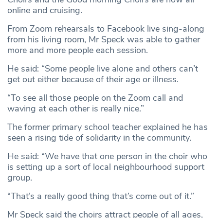
online and cruising.
From Zoom rehearsals to Facebook live sing-along
from his living room, Mr Speck was able to gather
more and more people each session.
He said: “Some people live alone and others can’t
get out either because of their age or illness.
“To see all those people on the Zoom call and
waving at each other is really nice.”
The former primary school teacher explained he has
seen a rising tide of solidarity in the community.
He said: “We have that one person in the choir who
is setting up a sort of local neighbourhood support
group.
“That’s a really good thing that’s come out of it.”
Mr Speck said the choirs attract people of all ages,