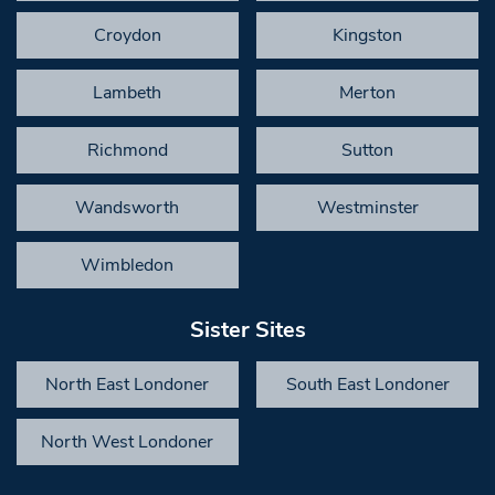
Croydon
Kingston
Lambeth
Merton
Richmond
Sutton
Wandsworth
Westminster
Wimbledon
Sister Sites
North East Londoner
South East Londoner
North West Londoner