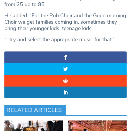
from 25 up to 85.
He added: “For the Pub Choir and the Good morning
Choir we get families coming in, sometimes they
bring their younger kids, teenage kids.
“I try and select the appropriate music for that.”
RELATED ARTICLES