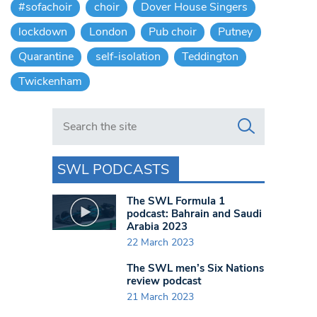
#sofachoir
choir
Dover House Singers
lockdown
London
Pub choir
Putney
Quarantine
self-isolation
Teddington
Twickenham
Search in https://www.swlondoner.co.uk/
SWL PODCASTS
The SWL Formula 1
podcast: Bahrain and Saudi
Arabia 2023
22 March 2023
The SWL men’s Six Nations
review podcast
21 March 2023