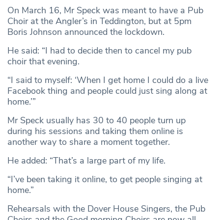
On March 16, Mr Speck was meant to have a Pub
Choir at the Angler’s in Teddington, but at 5pm
Boris Johnson announced the lockdown.
He said: “I had to decide then to cancel my pub
choir that evening.
“I said to myself: ‘When I get home I could do a live
Facebook thing and people could just sing along at
home.’”
Mr Speck usually has 30 to 40 people turn up
during his sessions and taking them online is
another way to share a moment together.
He added: “That’s a large part of my life.
“I’ve been taking it online, to get people singing at
home.”
Rehearsals with the Dover House Singers, the Pub
Choirs and the Good morning Choirs are now all