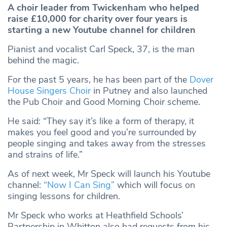
A choir leader from Twickenham who helped
raise £10,000 for charity over four years is
starting a new Youtube channel for children
Pianist and vocalist Carl Speck, 37, is the man
behind the magic.
For the past 5 years, he has been part of the
Dover
House Singers Choir
in Putney and also launched
the Pub Choir and Good Morning Choir scheme.
He said: “They say it’s like a form of therapy, it
makes you feel good and you’re surrounded by
people singing and takes away from the stresses
and strains of life.”
As of next week, Mr Speck will launch his Youtube
channel:
“Now I Can Sing”
which will focus on
singing lessons for children.
Mr Speck who works at Heathfield Schools’
Partnership in Whitton also had requests from his