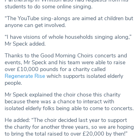
students to do some online singing.
“The YouTube sing-alongs are aimed at children but
anyone can get involved.
“I have visions of whole households singing along,”
Mr Speck added.
Thanks to the Good Morning Choirs concerts and
events, Mr Speck and his team were able to raise
over £10,000 pounds for a charity called
Regenerate Rise
which supports isolated elderly
people.
Mr Speck explained the choir chose this charity
because there was a chance to interact with
isolated elderly folks being able to come to concerts.
He added: “The choir decided last year to support
the charity for another three years, so we are hoping
to bring the total raised to over £20,000 by then!”