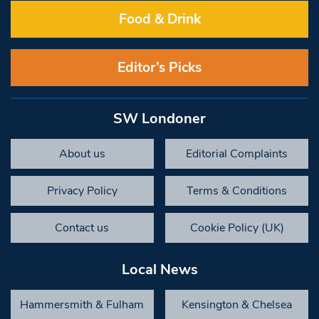
Food & Drink
Editor’s Picks
SW Londoner
About us
Editorial Complaints
Privacy Policy
Terms & Conditions
Contact us
Cookie Policy (UK)
Local News
Hammersmith & Fulham
Kensington & Chelsea