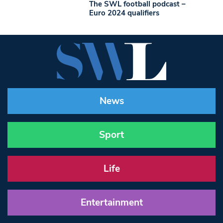
The SWL football podcast –
Euro 2024 qualifiers
News
Sport
Life
Entertainment