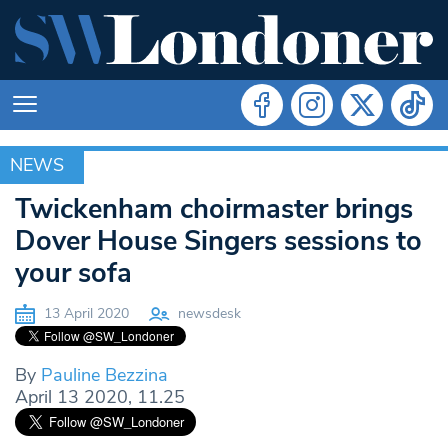
NEWS
NEWS
Twickenham choirmaster brings
Dover House Singers sessions to
your sofa
13 April 2020
newsdesk
By
Pauline Bezzina
April 13 2020, 11.25