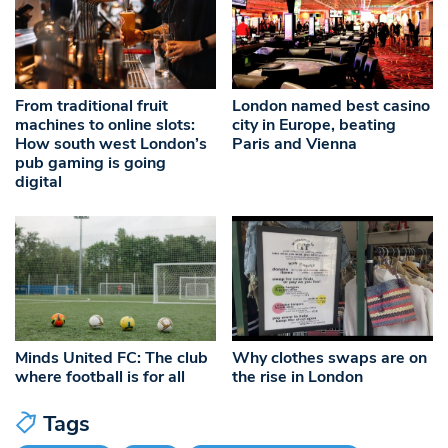
From traditional fruit
London named best casino
machines to online slots:
city in Europe, beating
How south west London’s
Paris and Vienna
pub gaming is going
digital
Minds United FC: The club
Why clothes swaps are on
where football is for all
the rise in London
Tags