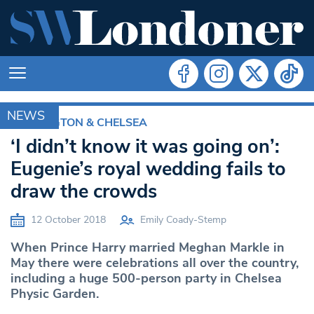
NEWS
KENSINGTON & CHELSEA
‘I didn’t know it was going on’:
Eugenie’s royal wedding fails to
draw the crowds
12 October 2018
Emily Coady-Stemp
When Prince Harry married Meghan Markle in
May there were celebrations all over the country,
including a huge 500-person party in Chelsea
Physic Garden.