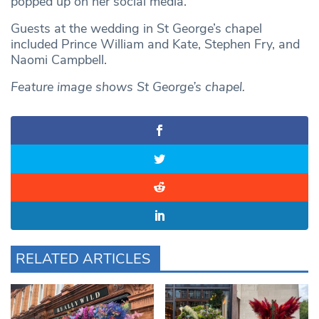
popped up on her social media.
Guests at the wedding in St George’s chapel
included Prince William and Kate, Stephen Fry, and
Naomi Campbell.
Feature image shows St George’s chapel.
RELATED ARTICLES