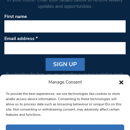
updates and opportunities.
First name
Email address
*
Constant
By submitting this form, you are consenting to receive marketing emails
Contact
from: South West Londoner. You can revoke your consent to receive
Manage Consent
Use.
emails at any time by using the SafeUnsubscribe® link, found at the
Please
To provide the best experiences, we use technologies like cookies to store
bottom of every email.
Emails are serviced by Constant Contact
leave
and/or access device information. Consenting to these technologies will
allow us to process data such as browsing behaviour or unique IDs on this
this field
site. Not consenting or withdrawing consent, may adversely affect certain
blank.
© 1997-2026 South West Londoner.
Built by Tigerfish
features and functions.
Privacy Policy