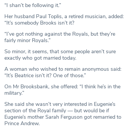
“I shan’t be following it.”
Her husband Paul Toplis, a retired musician, added:
“It’s somebody Brooks isn’t it?
“I’ve got nothing against the Royals, but they’re
fairly minor Royals.”
So minor, it seems, that some people aren’t sure
exactly who got married today.
A woman who wished to remain anonymous said:
“It’s Beatrice isn’t it? One of those.”
On Mr Brooksbank, she offered: “I think he’s in the
military.”
She said she wasn’t very interested in Eugenie’s
section of the Royal family — but would be if
Eugenie’s mother Sarah Ferguson got remarried to
Prince Andrew.