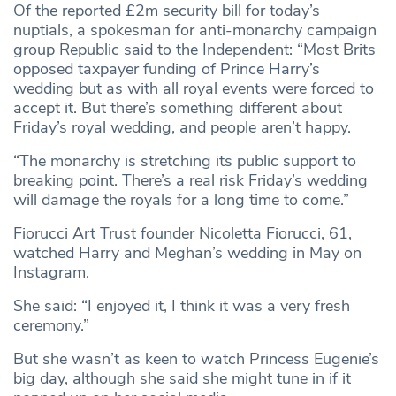
Of the reported £2m security bill for today’s
nuptials, a spokesman for anti-monarchy campaign
group Republic said to the Independent: “Most Brits
opposed taxpayer funding of Prince Harry’s
wedding but as with all royal events were forced to
accept it. But there’s something different about
Friday’s royal wedding, and people aren’t happy.
“The monarchy is stretching its public support to
breaking point. There’s a real risk Friday’s wedding
will damage the royals for a long time to come.”
Fiorucci Art Trust founder Nicoletta Fiorucci, 61,
watched Harry and Meghan’s wedding in May on
Instagram.
She said: “I enjoyed it, I think it was a very fresh
ceremony.”
But she wasn’t as keen to watch Princess Eugenie’s
big day, although she said she might tune in if it