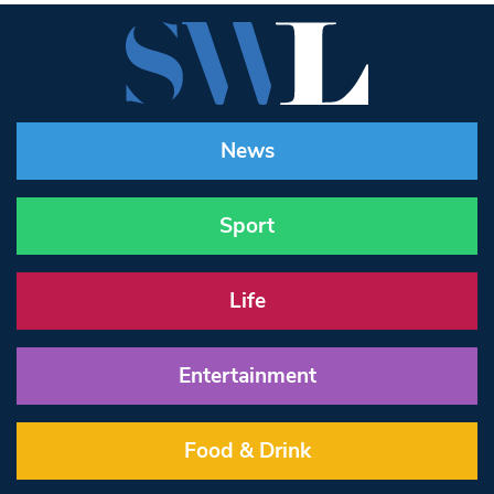
News
Sport
Life
Entertainment
Food & Drink