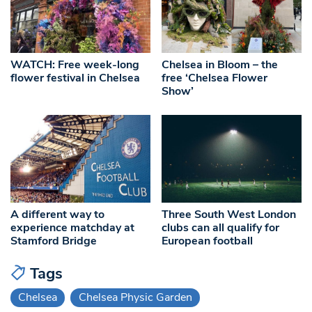
WATCH: Free week-long
Chelsea in Bloom – the
flower festival in Chelsea
free ‘Chelsea Flower
Show’
A different way to
Three South West London
experience matchday at
clubs can all qualify for
Stamford Bridge
European football
Tags
Chelsea
Chelsea Physic Garden