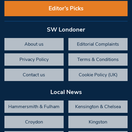
Editor’s Picks
SW Londoner
About us
Editorial Complaints
Privacy Policy
Terms & Conditions
Contact us
Cookie Policy (UK)
Local News
Hammersmith & Fulham
Kensington & Chelsea
Croydon
Kingston