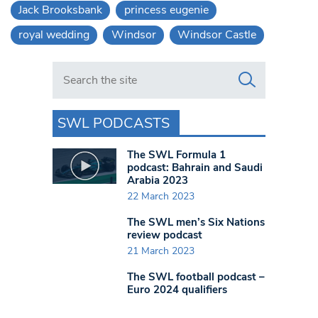
Jack Brooksbank
princess eugenie
royal wedding
Windsor
Windsor Castle
Search in https://www.swlondoner.co.uk/
SWL PODCASTS
The SWL Formula 1
podcast: Bahrain and Saudi
Arabia 2023
22 March 2023
The SWL men’s Six Nations
review podcast
21 March 2023
The SWL football podcast –
Euro 2024 qualifiers