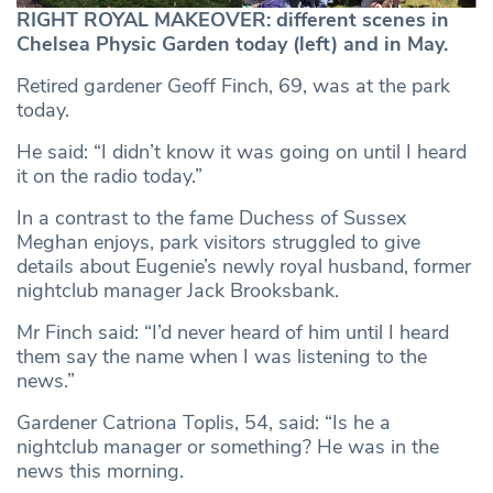
RIGHT ROYAL MAKEOVER: different scenes in
Chelsea Physic Garden today (left) and in May.
Retired gardener Geoff Finch, 69, was at the park
today.
He said: “I didn’t know it was going on until I heard
it on the radio today.”
In a contrast to the fame Duchess of Sussex
Meghan enjoys, park visitors struggled to give
details about Eugenie’s newly royal husband, former
nightclub manager Jack Brooksbank.
Mr Finch said: “I’d never heard of him until I heard
them say the name when I was listening to the
news.”
Gardener Catriona Toplis, 54, said: “Is he a
nightclub manager or something? He was in the
news this morning.