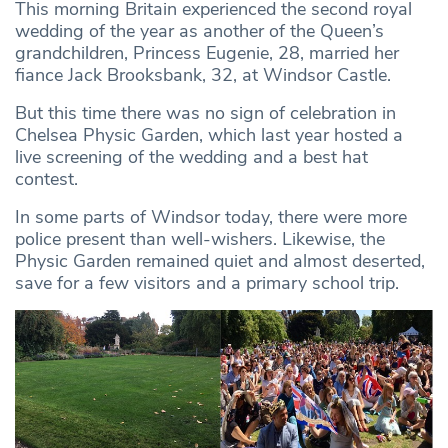
This morning Britain experienced the second royal
wedding of the year as another of the Queen’s
grandchildren, Princess Eugenie, 28, married her
fiance Jack Brooksbank, 32, at Windsor Castle.
But this time there was no sign of celebration in
Chelsea Physic Garden, which last year hosted a
live screening of the wedding and a best hat
contest.
In some parts of Windsor today, there were more
police present than well-wishers. Likewise, the
Physic Garden remained quiet and almost deserted,
save for a few visitors and a primary school trip.