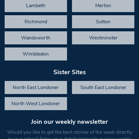
Lambeth
Merton
Richmond
Sutton
Wandsworth
Westminster
Wimbledon
Sister Sites
North East Londoner
South East Londoner
North West Londoner
Join our weekly newsletter
Would you like to get the best stories of the week directly
in your inbox? Enter your details below to receive weekly