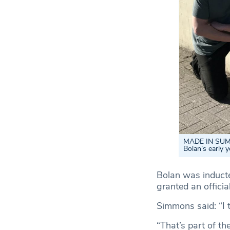
MADE IN SUMM
Bolan’s early y
Bolan was inducte
granted an officia
Simmons said: “I t
“That’s part of th