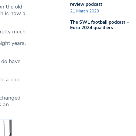
review podcast
on the old
21 March 2023
ch is now a
The SWL football podcast –
Euro 2024 qualifiers
pretty much.
ight years,
e do have
me a pop
e changed
s an