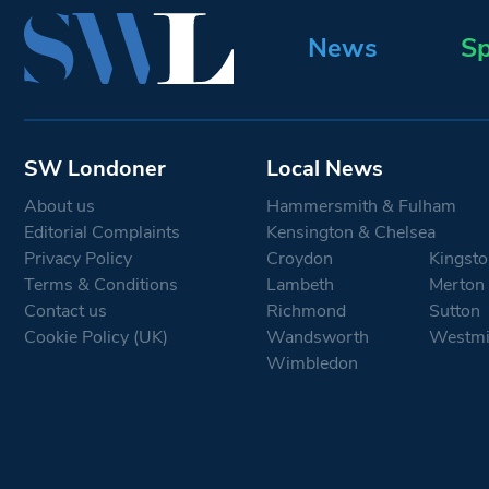
News
Sp
SW Londoner
Local News
About us
Hammersmith & Fulham
Editorial Complaints
Kensington & Chelsea
Privacy Policy
Croydon
Kingsto
Terms & Conditions
Lambeth
Merton
Contact us
Richmond
Sutton
Cookie Policy (UK)
Wandsworth
Westmi
Wimbledon