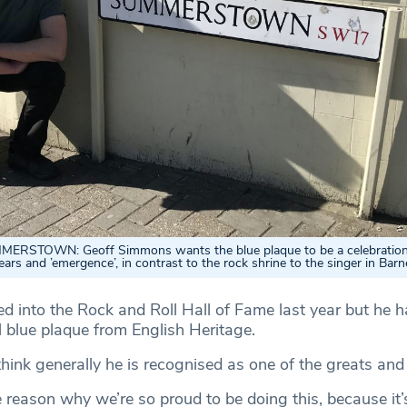
ERSTOWN: Geoff Simmons wants the blue plaque to be a celebration
ears and ’emergence’, in contrast to the rock shrine to the singer in Barn
d into the Rock and Roll Hall of Fame last year but he 
l blue plaque from English Heritage.
hink generally he is recognised as one of the greats and
e reason why we’re so proud to be doing this, because it’s