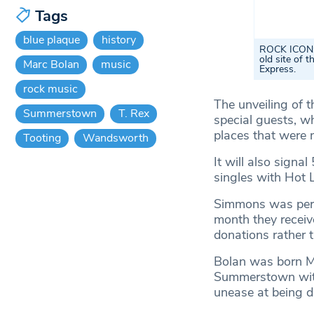
Tags
blue plaque
history
ROCK ICON: T
old site of 
Marc Bolan
music
Express.
rock music
The unveiling of t
Summerstown
T. Rex
special guests, w
places that were 
Tooting
Wandsworth
It will also signa
singles with Hot 
Simmons was pers
month they receive
donations rather 
Bolan was born M
Summerstown with 
unease at being d