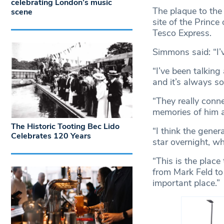
celebrating London’s music
The plaque to the 
scene
site of the Princ
Tesco Express.
Simmons said: “I’v
“I’ve been talking
and it’s always s
“They really conne
memories of him a
The Historic Tooting Bec Lido
“I think the gene
Celebrates 120 Years
star overnight, wh
“This is the place
from Mark Feld to 
important place.”