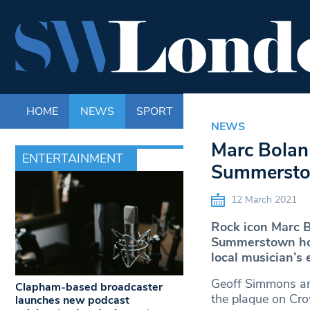
HOME
NEWS
SPORT
LIFE
ENTERTAINM
NEWS
Marc Bolan 
ENTERTAINMENT
Summerst
12 March 2021
Rock icon Marc B
Summerstown hom
local musician’s e
Geoff Simmons an
Clapham-based broadcaster
the plaque on Cro
launches new podcast