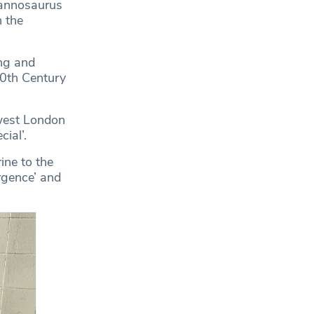
rannosaurus
 the
ng and
20th Century
west London
ial’.
ine to the
rgence’ and