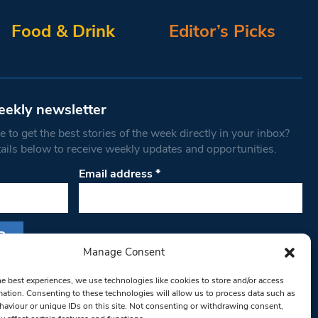
Food & Drink
Editor’s Picks
eekly newsletter
 to get the best stories of the week directly in your inbox?
tails below to receive weekly updates and opportunities.
Email address
*
Manage Consent
s form, you are consenting to receive marketing
he best experiences, we use technologies like cookies to store and/or access
th West Londoner. You can revoke your consent
mation. Consenting to these technologies will allow us to process data such as
 at any time by using the SafeUnsubscribe® link,
aviour or unique IDs on this site. Not consenting or withdrawing consent,