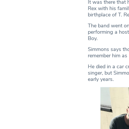
It was there that
Rex with his fam
birthplace of T. R
The band went on 
performing a host
Boy.
Simmons says tho
remember him as a
He died in a car c
singer, but Simmo
early years.