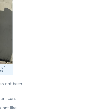
 of
es.
has not been
 an icon.
 not like