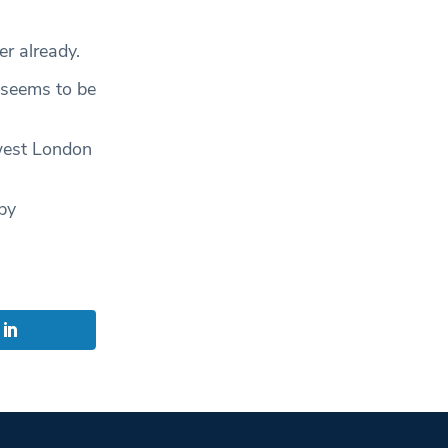
er already.
 seems to be
west London
by