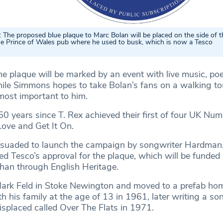
he proposed blue plaque to Marc Bolan will be placed on the side of t
the Prince of Wales pub where he used to busk, which is now a Tesco
he plaque will be marked by an event with live music, po
hile Simmons hopes to take Bolan’s fans on a walking tou
most important to him.
l 50 years since T. Rex achieved their first of four UK Nu
Love and Get It On.
uaded to launch the campaign by songwriter Hardman,
d Tesco’s approval for the plaque, which will be funded 
than through English Heritage.
ark Feld in Stoke Newington and moved to a prefab hom
his family at the age of 13 in 1961, later writing a so
isplaced called Over The Flats in 1971.