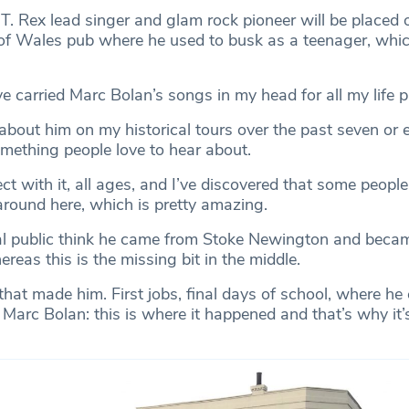
T. Rex lead singer and glam rock pioneer will be placed 
e of Wales pub where he used to busk as a teenager, whi
e carried Marc Bolan’s songs in my head for all my life 
 about him on my historical tours over the past seven or e
omething people love to hear about.
ct with it, all ages, and I’ve discovered that some peopl
round here, which is pretty amazing.
ral public think he came from Stoke Newington and beca
ereas this is the missing bit in the middle.
 that made him. First jobs, final days of school, where h
Marc Bolan: this is where it happened and that’s why it’