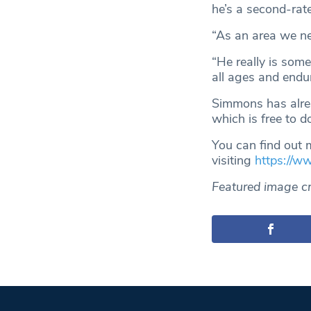
he’s a second-rat
“As an area we nee
“He really is som
all ages and endur
Simmons has alrea
which is free to 
You can find out 
visiting
https://w
Featured image c