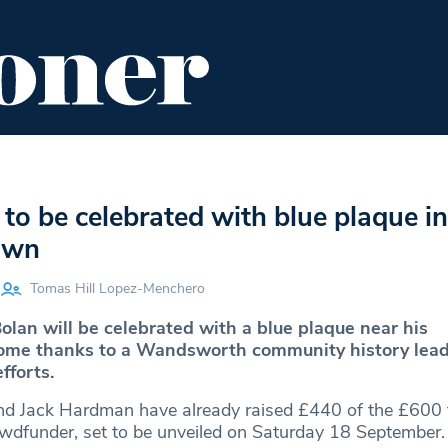
ENT
FOOD & DRINK
EDITOR'S PICKS
to be celebrated with blue plaque in
own
Tomas Hill Lopez-Menchero
olan will be celebrated with a blue plaque near his
e thanks to a Wandsworth community history lead
fforts.
d Jack Hardman have already raised £440 of the £600 t
wdfunder, set to be unveiled on Saturday 18 September