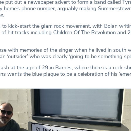
 he put out a newspaper advert to form a band called Ty
ily home’s phone number, arguably making Summerstown
ex.
to kick-start the glam rock movement, with Bolan writi
 of hit tracks including Children Of The Revolution and 
se with memories of the singer when he lived in south 
n ‘outsider’ who was clearly ‘going to be something spec
rash at the age of 29 in Barnes, where there is a rock shr
ns wants the blue plaque to be a celebration of his ‘eme