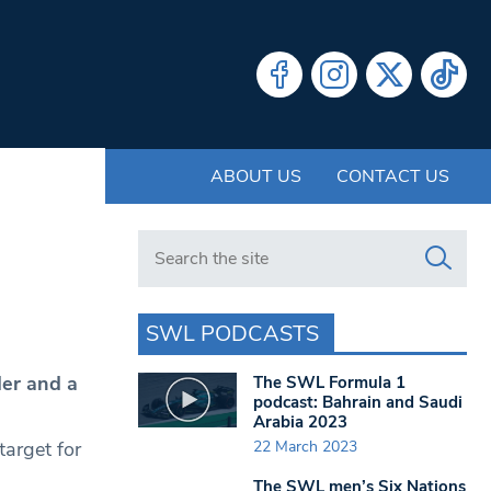
ABOUT US
CONTACT US
Search in https://www.swlondoner.co.uk/
SWL PODCASTS
er and a
The SWL Formula 1
podcast: Bahrain and Saudi
Arabia 2023
22 March 2023
arget for
.
The SWL men’s Six Nations