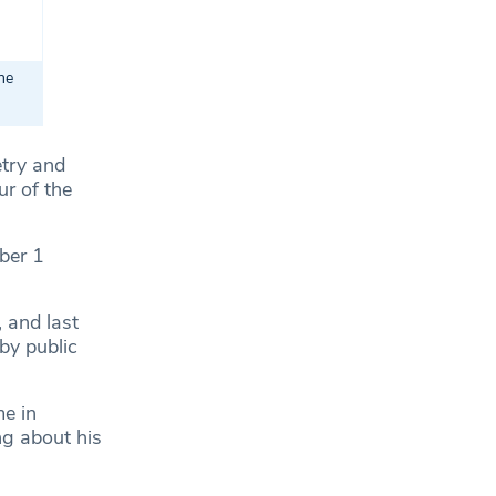
he
etry and
r of the
mber 1
 and last
by public
e in
ng about his