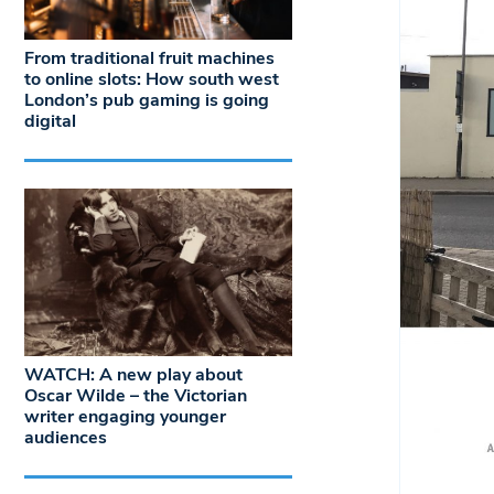
From traditional fruit machines
to online slots: How south west
London’s pub gaming is going
digital
WATCH: A new play about
Oscar Wilde – the Victorian
writer engaging younger
audiences