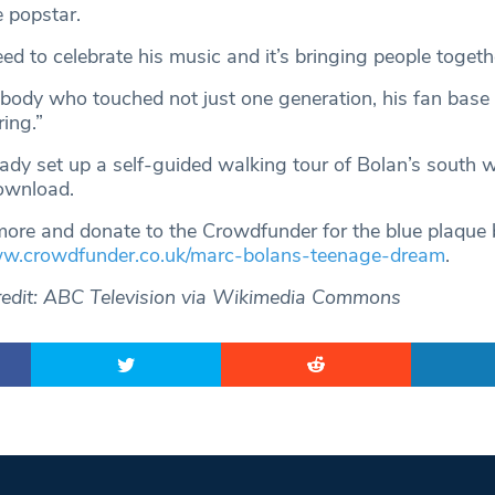
e popstar.
d to celebrate his music and it’s bringing people togeth
ebody who touched not just one generation, his fan base
ing.”
dy set up a self-guided walking tour of Bolan’s south 
download.
more and donate to the Crowdfunder for the blue plaque 
ww.crowdfunder.co.uk/marc-bolans-teenage-dream
.
redit: ABC Television via Wikimedia Commons