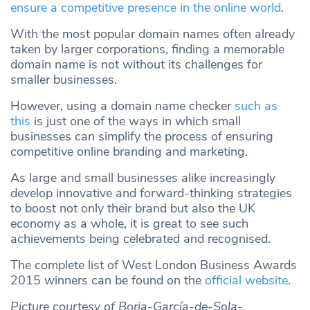
ensure a competitive presence in the online world
.
With the most popular domain names often already
taken by larger corporations, finding a memorable
domain name is not without its challenges for
smaller businesses.
However, using a domain name checker
such as
this
is just one of the ways in which small
businesses can simplify the process of ensuring
competitive online branding and marketing.
As large and small businesses alike increasingly
develop innovative and forward-thinking strategies
to boost not only their brand but also the UK
economy as a whole, it is great to see such
achievements being celebrated and recognised.
The complete list of West London Business Awards
2015 winners can be found on the
official website
.
Picture courtesy of Borja-García-de-Sola-