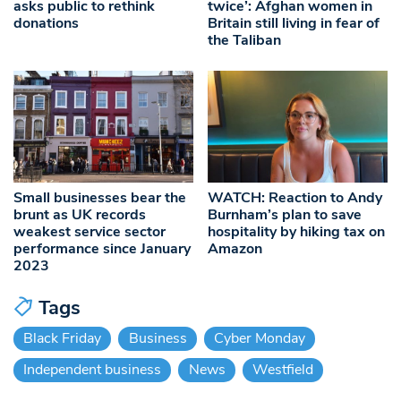
asks public to rethink
twice’: Afghan women in
donations
Britain still living in fear of
the Taliban
Small businesses bear the
WATCH: Reaction to Andy
brunt as UK records
Burnham’s plan to save
weakest service sector
hospitality by hiking tax on
performance since January
Amazon
2023
Tags
Black Friday
Business
Cyber Monday
Independent business
News
Westfield