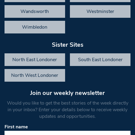
Wandsworth
Westminster
Wimbledon
Sister Sites
North East Londoner
South East Londoner
North West Londoner
Join our weekly newsletter
Would you like to get the best stories of the week directly
in your inbox? Enter your details below to receive weekly
updates and opportunities.
First name