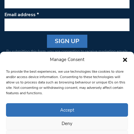
Email address
*
Constant
By submitting this form, you are consenting to receive marketing emails
Contact
from: South West Londoner. You can revoke your consent to receive
Manage Consent
Use.
emails at any time by using the SafeUnsubscribe® link, found at the
Please
To provide the best experiences, we use technologies like cookies to store
bottom of every email.
Emails are serviced by Constant Contact
leave
and/or access device information. Consenting to these technologies will
allow us to process data such as browsing behaviour or unique IDs on this
this field
site. Not consenting or withdrawing consent, may adversely affect certain
blank.
© 1997-2026 South West Londoner.
Built by Tigerfish
features and functions.
Privacy Policy
Accept
Deny
Terms & Conditions