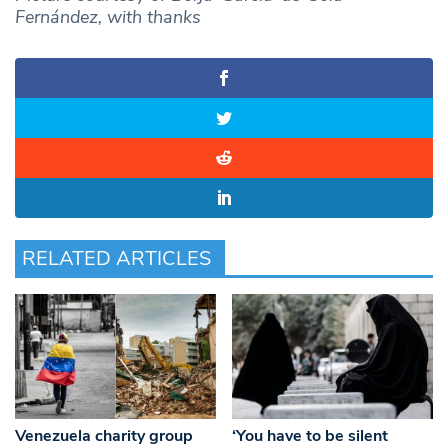
Fernández, with thanks
RELATED ARTICLES
Venezuela charity group
‘You have to be silent