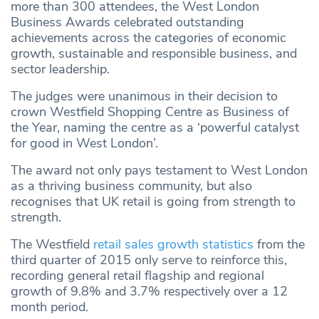
more than 300 attendees, the West London
Business Awards celebrated outstanding
achievements across the categories of economic
growth, sustainable and responsible business, and
sector leadership.
The judges were unanimous in their decision to
crown Westfield Shopping Centre as Business of
the Year, naming the centre as a ‘powerful catalyst
for good in West London’.
The award not only pays testament to West London
as a thriving business community, but also
recognises that UK retail is going from strength to
strength.
The Westfield
retail sales growth statistics
from the
third quarter of 2015 only serve to reinforce this,
recording general retail flagship and regional
growth of 9.8% and 3.7% respectively over a 12
month period.