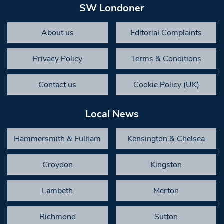
SW Londoner
About us
Editorial Complaints
Privacy Policy
Terms & Conditions
Contact us
Cookie Policy (UK)
Local News
Hammersmith & Fulham
Kensington & Chelsea
Croydon
Kingston
Lambeth
Merton
Richmond
Sutton