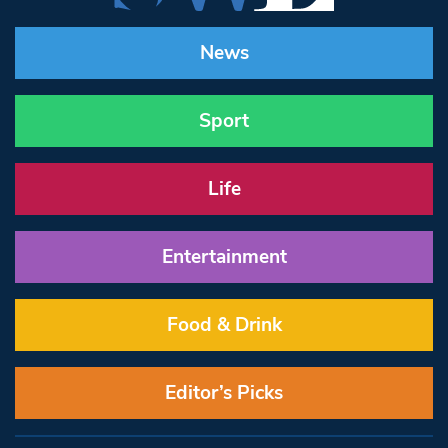
News
Sport
Life
Entertainment
Food & Drink
Editor’s Picks