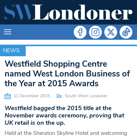
NEWS
NEWS
Westfield Shopping Centre
named West London Business of
the Year at 2015 Awards
11 December 2015
South West Londoner
Westfield bagged the 2015 title at the
November awards ceremony, proving that
UK retail is on the up.
Held at the Sheraton Skyline Hotel and welcoming