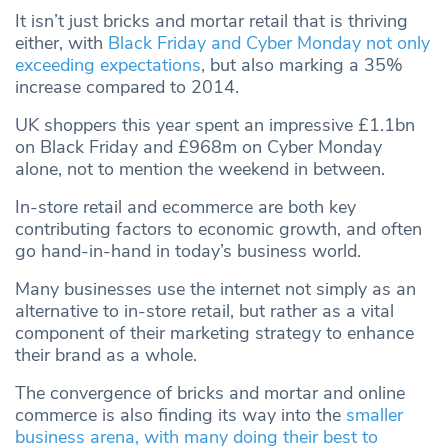
It isn’t just bricks and mortar retail that is thriving
either, with
Black Friday and Cyber Monday not only
exceeding expectations
, but also marking a 35%
increase compared to 2014.
UK shoppers this year spent an impressive £1.1bn
on Black Friday and £968m on Cyber Monday
alone, not to mention the weekend in between.
In-store retail and ecommerce are both key
contributing factors to economic growth, and often
go hand-in-hand in today’s business world.
Many businesses use the internet not simply as an
alternative to in-store retail, but rather as a vital
component of their marketing strategy to enhance
their brand as a whole.
The convergence of bricks and mortar and online
commerce is also finding its way into the
smaller
business arena, with many doing their best to