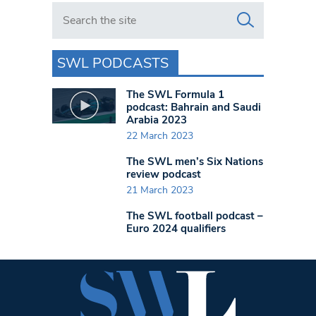
Search in https://www.swlondoner.co.uk/
SWL PODCASTS
The SWL Formula 1
podcast: Bahrain and Saudi
Arabia 2023
22 March 2023
The SWL men’s Six Nations
review podcast
21 March 2023
The SWL football podcast –
Euro 2024 qualifiers