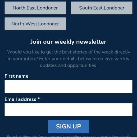
North East Londoner
South East Londoner
North West Londoner
Join our weekly newsletter
Would you like to get the best stories of the week directly
in your inbox? Enter your details below to receive weekly
updates and opportunities.
First name
Email address
*
Constant