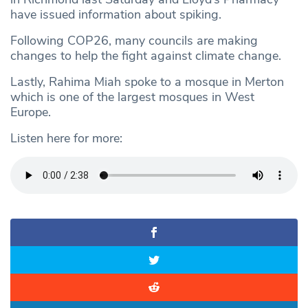
have issued information about spiking.
Following COP26, many councils are making
changes to help the fight against climate change.
Lastly, Rahima Miah spoke to a mosque in Merton
which is one of the largest mosques in West
Europe.
Listen here for more: