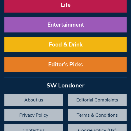
Life
Entertainment
Food & Drink
Editor’s Picks
SW Londoner
About us
Editorial Complaints
Privacy Policy
Terms & Conditions
Contact us
Cookie Policy (UK)