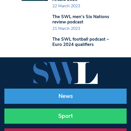
22 March 2023
The SWL men’s Six Nations
review podcast
21 March 2023
The SWL football podcast –
Euro 2024 qualifiers
News
Sport