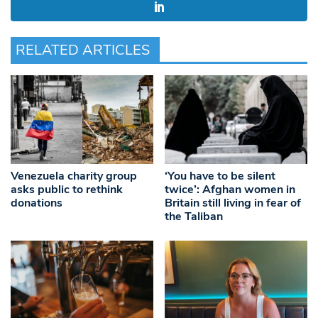
RELATED ARTICLES
Venezuela charity group
‘You have to be silent
asks public to rethink
twice’: Afghan women in
donations
Britain still living in fear of
the Taliban