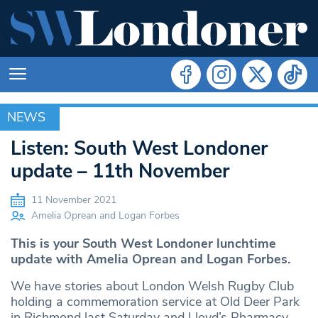
NEWS
NEWS
Listen: South West Londoner
update – 11th November
11 November 2021
Amelia Oprean and Logan Forbes
This is your South West Londoner lunchtime
update with Amelia Oprean and Logan Forbes.
We have stories about London Welsh Rugby Club
holding a commemoration service at Old Deer Park
in Richmond last Saturday and Lloyd’s Pharmacy