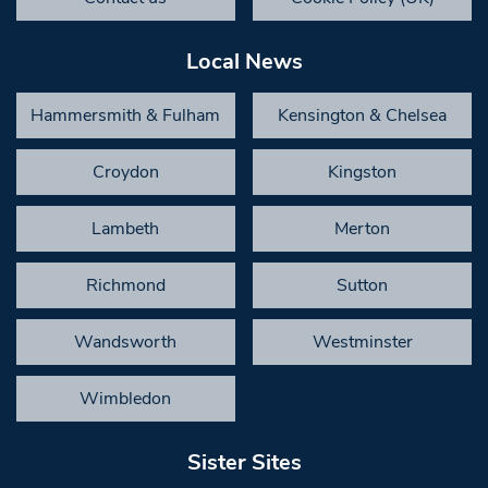
Local News
Hammersmith & Fulham
Kensington & Chelsea
Croydon
Kingston
Lambeth
Merton
Richmond
Sutton
Wandsworth
Westminster
Wimbledon
Sister Sites