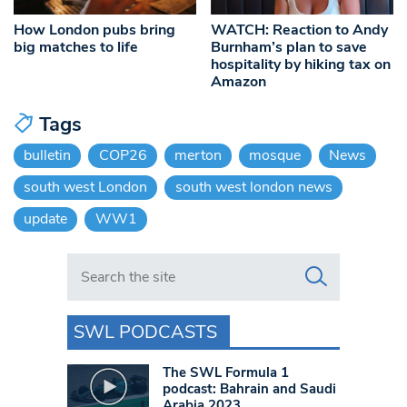
How London pubs bring
WATCH: Reaction to Andy
big matches to life
Burnham’s plan to save
hospitality by hiking tax on
Amazon
Tags
bulletin
COP26
merton
mosque
News
south west London
south west london news
update
WW1
Search in https://www.swlondoner.co.uk/
SWL PODCASTS
The SWL Formula 1
podcast: Bahrain and Saudi
Arabia 2023