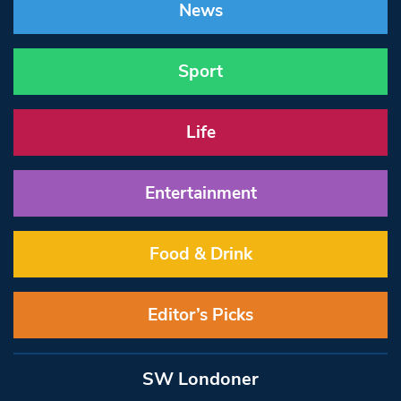
News
Sport
Life
Entertainment
Food & Drink
Editor’s Picks
SW Londoner