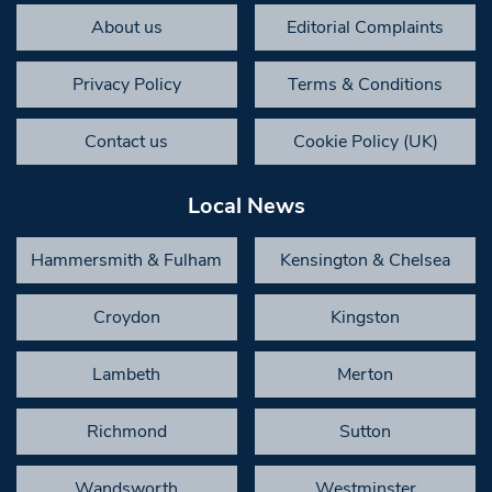
About us
Editorial Complaints
Privacy Policy
Terms & Conditions
Contact us
Cookie Policy (UK)
Local News
Hammersmith & Fulham
Kensington & Chelsea
Croydon
Kingston
Lambeth
Merton
Richmond
Sutton
Wandsworth
Westminster