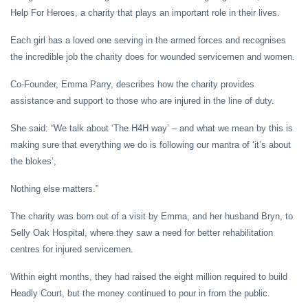
Help For Heroes, a charity that plays an important role in their lives.
Each girl has a loved one serving in the armed forces and recognises
the incredible job the charity does for wounded servicemen and women.
Co-Founder, Emma Parry, describes how the charity provides
assistance and support to those who are injured in the line of duty.
She said: “We talk about ‘The H4H way’ – and what we mean by this is
making sure that everything we do is following our mantra of ‘it’s about
the blokes’,
Nothing else matters.”
The charity was born out of a visit by Emma, and her husband Bryn, to
Selly Oak Hospital, where they saw a need for better rehabilitation
centres for injured servicemen.
Within eight months, they had raised the eight million required to build
Headly Court, but the money continued to pour in from the public.