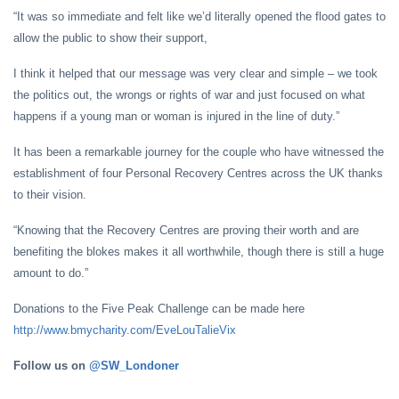
“It was so immediate and felt like we’d literally opened the flood gates to
allow the public to show their support,
I think it helped that our message was very clear and simple – we took
the politics out, the wrongs or rights of war and just focused on what
happens if a young man or woman is injured in the line of duty.”
It has been a remarkable journey for the couple who have witnessed the
establishment of four Personal Recovery Centres across the UK thanks
to their vision.
“Knowing that the Recovery Centres are proving their worth and are
benefiting the blokes makes it all worthwhile, though there is still a huge
amount to do.”
Donations to the Five Peak Challenge can be made here
http://www.bmycharity.com/EveLouTalieVix
Follow us on
@SW_Londoner