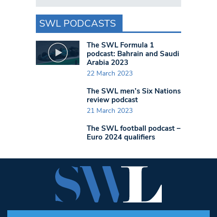
SWL PODCASTS
The SWL Formula 1
podcast: Bahrain and Saudi
Arabia 2023
22 March 2023
The SWL men’s Six Nations
review podcast
21 March 2023
The SWL football podcast –
Euro 2024 qualifiers