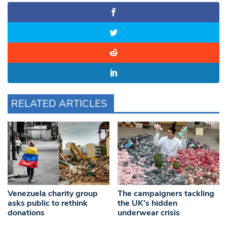
RELATED ARTICLES
Venezuela charity group
The campaigners tackling
asks public to rethink
the UK’s hidden
donations
underwear crisis