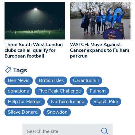
Three South West London
WATCH: Move Against
clubs can all qualify for
Cancer expands to Fulham
European football
parkrun
Tags
Ben Nevis
British Isles
Carantuohill
donations
Five Peak Challenge
Fulham
Help for Heroes
Norhern Ireland
Scafell Pike
Slieve Donard
Snowdon
Search in https://www.swlondoner.co.uk/