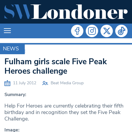
NEWS
ARCHIVE
Fulham girls scale Five Peak
Heroes challenge
11 July 2012
Beat Media Group
Summary:
Help For Heroes are currently celebrating their fifth
birthday and in recognition they set the Five Peak
Challenge.
Image: