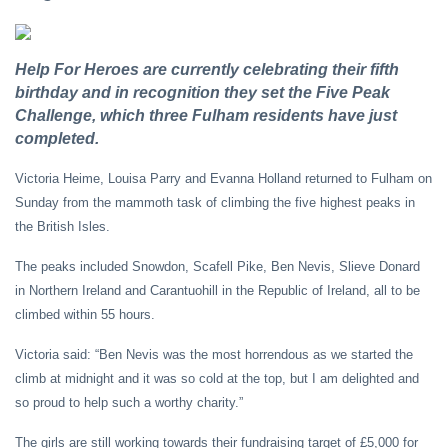
Help For Heroes are currently celebrating their fifth
birthday and in recognition they set the Five Peak
Challenge, which three Fulham residents have just
completed.
Victoria Heime, Louisa Parry and Evanna Holland returned to Fulham on
Sunday from the mammoth task of climbing the five highest peaks in
the British Isles.
The peaks included Snowdon, Scafell Pike, Ben Nevis, Slieve Donard
in Northern Ireland and Carantuohill in the Republic of Ireland, all to be
climbed within 55 hours.
Victoria said: “Ben Nevis was the most horrendous as we started the
climb at midnight and it was so cold at the top, but I am delighted and
so proud to help such a worthy charity.”
The girls are still working towards their fundraising target of £5,000 for