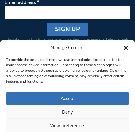
Email address
*
Constant
By submitting this form, you are consenting to receive marketing emails
Contact
from: South West Londoner. You can revoke your consent to receive
Manage Consent
Use.
emails at any time by using the SafeUnsubscribe® link, found at the
Please
To provide the best experiences, we use technologies like cookies to store
bottom of every email.
Emails are serviced by Constant Contact
leave
and/or access device information. Consenting to these technologies will
allow us to process data such as browsing behaviour or unique IDs on this
this field
site. Not consenting or withdrawing consent, may adversely affect certain
blank.
© 1997-2026 South West Londoner.
Built by Tigerfish
features and functions.
Privacy Policy
Accept
Deny
Terms & Conditions
View preferences
Editorial Complaints