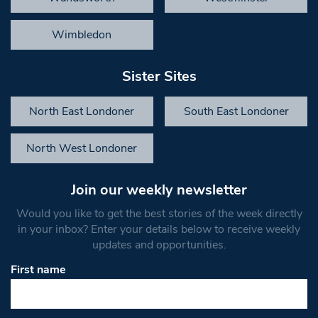
Wimbledon
Sister Sites
North East Londoner
South East Londoner
North West Londoner
Join our weekly newsletter
Would you like to get the best stories of the week directly
in your inbox? Enter your details below to receive weekly
updates and opportunities.
First name