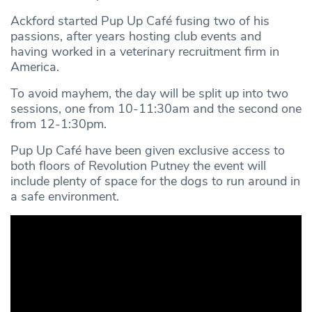
Ackford started Pup Up Café fusing two of his
passions, after years hosting club events and
having worked in a veterinary recruitment firm in
America.
To avoid mayhem, the day will be split up into two
sessions, one from 10-11:30am and the second one
from 12-1:30pm.
Pup Up Café have been given exclusive access to
both floors of Revolution Putney the event will
include plenty of space for the dogs to run around in
a safe environment.