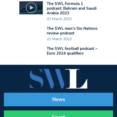
The SWL Formula 1
podcast: Bahrain and Saudi
Arabia 2023
22 March 2023
The SWL men’s Six Nations
review podcast
21 March 2023
The SWL football podcast –
Euro 2024 qualifiers
News