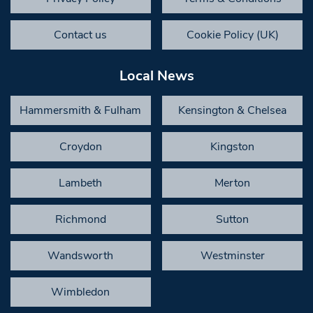
Contact us
Cookie Policy (UK)
Local News
Hammersmith & Fulham
Kensington & Chelsea
Croydon
Kingston
Lambeth
Merton
Richmond
Sutton
Wandsworth
Westminster
Wimbledon