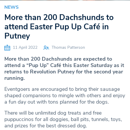
NEWS
More than 200 Dachshunds to
attend Easter Pup Up Café in
Putney
11 April 2022
Thomas Patterson
More than 200 Dachshunds are expected to
attend a “Pup Up” Café this Easter Saturday as it
returns to Revolution Putney for the second year
running.
Eventgoers are encouraged to bring their sausage
shaped companions to mingle with others and enjoy
a fun day out with tons planned for the dogs.
There will be unlimited dog treats and free
puppuccinos for all doggies, ball pits, tunnels, toys,
and prizes for the best dressed dog.