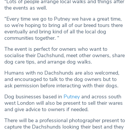
“Lots of people arrange local walks and things after
the events as well.
“Every time we go to Putney we have a great time,
so we’re hoping to bring all of our breed tours there
eventually and bring kind of all the local dog
communities together. “
The event is perfect for owners who want to
socialise their Dachshund, meet other owners, share
dog care tips, and arrange dog walks.
Humans with no Dachshunds are also welcomed,
and encouraged to talk to the dog owners but to
ask permission before interacting with their dogs.
Dog businesses based in
Putney
and across south
west London will also be present to sell their wares
and give advice to owners if needed.
There will be a professional photographer present to
capture the Dachshunds looking their best and they