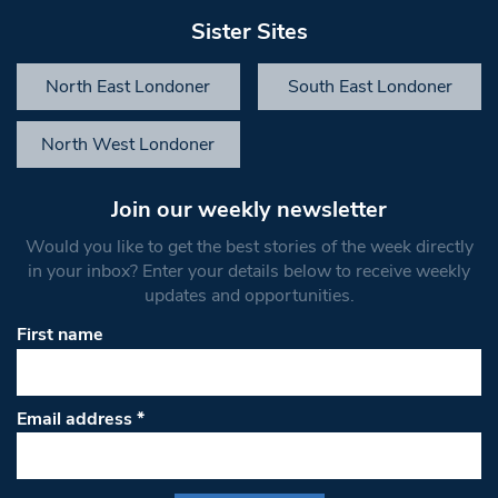
Sister Sites
North East Londoner
South East Londoner
North West Londoner
Join our weekly newsletter
Would you like to get the best stories of the week directly
in your inbox? Enter your details below to receive weekly
updates and opportunities.
First name
Email address
*