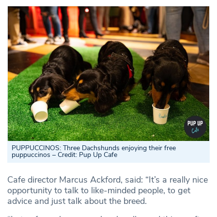
PUPPUCCINOS: Three Dachshunds enjoying their free
puppuccinos – Credit: Pup Up Cafe
Cafe director Marcus Ackford, said: “It’s a really nice
opportunity to talk to like-minded people, to get
advice and just talk about the breed.