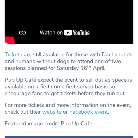
Tickets
are still available for those with Dachshunds
and humans without dogs to attend one of two
th
sessions planned for Saturday 16
April.
Pup Up Café expect the event to sell out as space is
available on a first come first served basis so
encourage fans to get tickets before they run out.
For more tickets and more information on the event,
check out their
website
or
Facebook event
.
Featured image credit: Pup Up Cafe