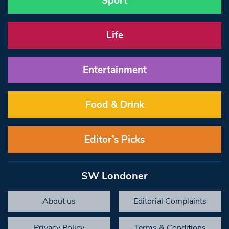
Sport
Life
Entertainment
Food & Drink
Editor’s Picks
SW Londoner
About us
Editorial Complaints
Privacy Policy
Terms & Conditions