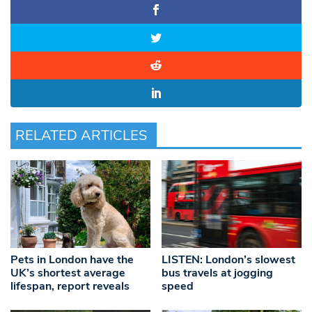
RELATED ARTICLES
Pets in London have the
LISTEN: London’s slowest
UK’s shortest average
bus travels at jogging
lifespan, report reveals
speed