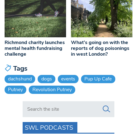
Richmond charity launches
What’s going on with the
mental health fundraising
reports of dog poisonings
challenge
in west London?
Tags
dachshund
dogs
events
Pup Up Cafe
Putney
Revolution Putney
Search in https://www.swlondoner.co.uk/
SWL PODCASTS