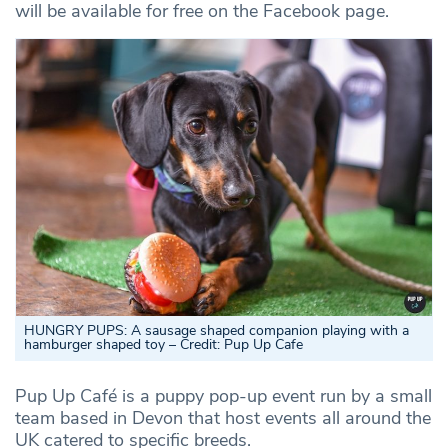
will be available for free on the Facebook page.
HUNGRY PUPS: A sausage shaped companion playing with a
hamburger shaped toy – Credit: Pup Up Cafe
Pup Up Café is a puppy pop-up event run by a small
team based in Devon that host events all around the
UK catered to specific breeds.