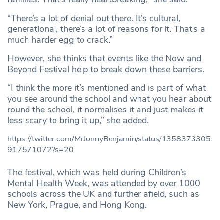
“There’s a lot of denial out there. It’s cultural,
generational, there’s a lot of reasons for it. That’s a
much harder egg to crack.”
However, she thinks that events like the Now and
Beyond Festival help to break down these barriers.
“I think the more it’s mentioned and is part of what
you see around the school and what you hear about
round the school, it normalises it and just makes it
less scary to bring it up,” she added.
https://twitter.com/MrJonnyBenjamin/status/1358373305
917571072?s=20
The festival, which was held during Children’s
Mental Health Week, was attended by over 1000
schools across the UK and further afield, such as
New York, Prague, and Hong Kong.