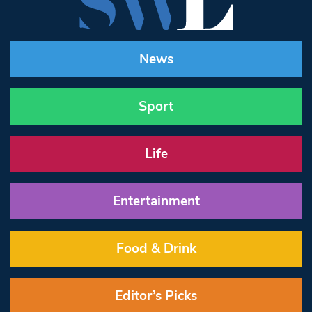
News
Sport
Life
Entertainment
Food & Drink
Editor’s Picks