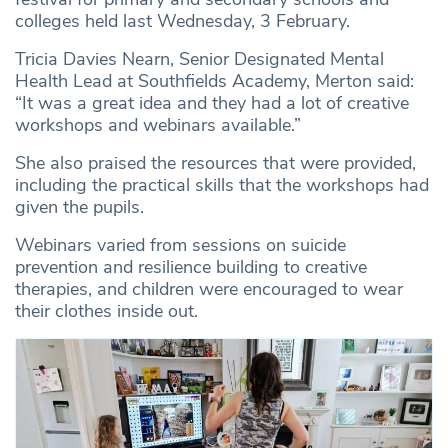
colleges held last Wednesday, 3 February.
Tricia Davies Nearn, Senior Designated Mental
Health Lead at Southfields Academy, Merton said:
“It was a great idea and they had a lot of creative
workshops and webinars available.”
She also praised the resources that were provided,
including the practical skills that the workshops had
given the pupils.
Webinars varied from sessions on suicide
prevention and resilience building to creative
therapies, and children were encouraged to wear
their clothes inside out.