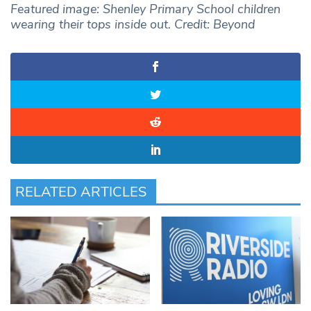
Featured image: Shenley Primary School children
wearing their tops inside out. Credit: Beyond
RELATED ARTICLES