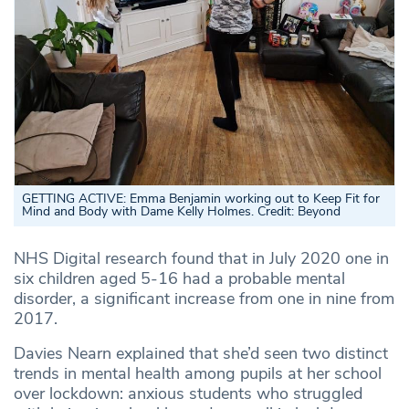
GETTING ACTIVE: Emma Benjamin working out to Keep Fit for
Mind and Body with Dame Kelly Holmes. Credit: Beyond
NHS Digital research found that in July 2020 one in
six children aged 5-16 had a probable mental
disorder, a significant increase from one in nine from
2017.
Davies Nearn explained that she’d seen two distinct
trends in mental health among pupils at her school
over lockdown: anxious students who struggled