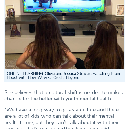
ONLINE LEARNING: Olivia and Jessica Stewart watching Brain
Boost with Bow Wowza
.
Credit: Beyond
She believes that a cultural shift is needed to make a
change for the better with youth mental health.
“We have a long way to go as a culture and there
are a lot of kids who can talk about their mental
health to me, but they can’t talk about it with their
families. That’s really heartbreaking,” she said.