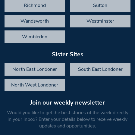
Richmond
Sutton
Wandsworth
Westminster
Wimbledon
Sister Sites
North East Londoner
South East Londoner
North West Londoner
Join our weekly newsletter
Would you like to get the best stories of the week directly
in your inbox? Enter your details below to receive weekly
updates and opportunities.