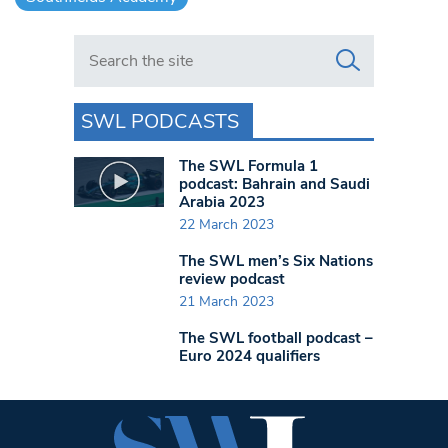
Search in https://www.swlondoner.co.uk/
SWL PODCASTS
The SWL Formula 1
podcast: Bahrain and Saudi
Arabia 2023
22 March 2023
The SWL men’s Six Nations
review podcast
21 March 2023
The SWL football podcast –
Euro 2024 qualifiers