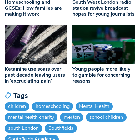
Homeschooling and
South West London radio
GCSEs: How families are
station revive broadcast
making it work
hopes for young journalists
Ketamine use soars over
Young people more likely
past decade leaving users
to gamble for concerning
in ‘excruciating pain’
reasons
Tags
children
homeschooling
Mental Health
mental health charity
merton
school children
south London
Southfields
Southfields Academy