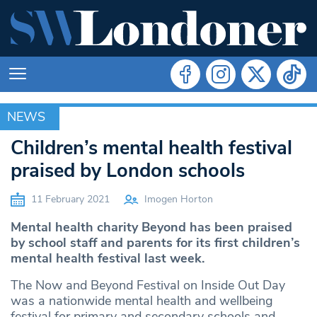
NEWS
NEWS
Children’s mental health festival
praised by London schools
11 February 2021
Imogen Horton
Mental health charity Beyond has been praised
by school staff and parents for its first children’s
mental health festival last week.
The Now and Beyond Festival on Inside Out Day
was a nationwide mental health and wellbeing
festival for primary and secondary schools and