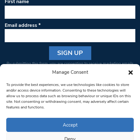
First name
Email address
*
Constant
By submitting this form, you are consenting to receive marketing emails
Contact
from: South West Londoner. You can revoke your consent to receive
Manage Consent
Use.
emails at any time by using the SafeUnsubscribe® link, found at the
Please
To provide the best experiences, we use technologies like cookies to store
bottom of every email.
Emails are serviced by Constant Contact
leave
and/or access device information. Consenting to these technologies will
allow us to process data such as browsing behaviour or unique IDs on this
this field
site. Not consenting or withdrawing consent, may adversely affect certain
blank.
© 1997-2026 South West Londoner.
Built by Tigerfish
features and functions.
Privacy Policy
Accept
Deny