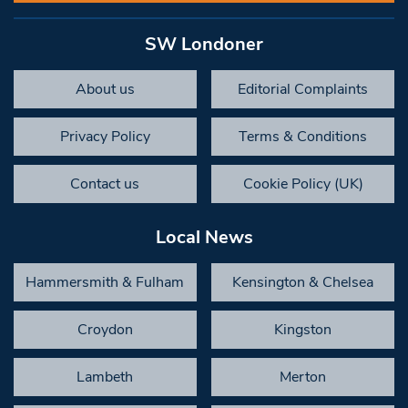
SW Londoner
About us
Editorial Complaints
Privacy Policy
Terms & Conditions
Contact us
Cookie Policy (UK)
Local News
Hammersmith & Fulham
Kensington & Chelsea
Croydon
Kingston
Lambeth
Merton