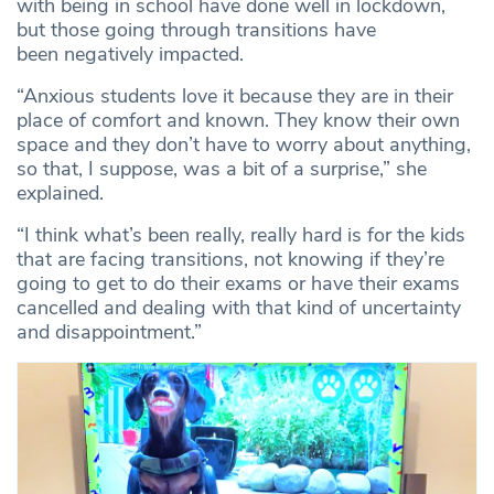
with being in school have done well in lockdown,
but those going through transitions have
been negatively
impacted.
“Anxious students love it because they are in their
place of comfort and known. They know their own
space and they don’t have to worry about anything,
so that, I suppose, was a bit of a surprise,” she
explained.
“I think what’s been really, really hard is for the kids
that are facing transitions, not knowing if they’re
going to get to do their exams or have their exams
cancelled and dealing with that kind of uncertainty
and disappointment.”