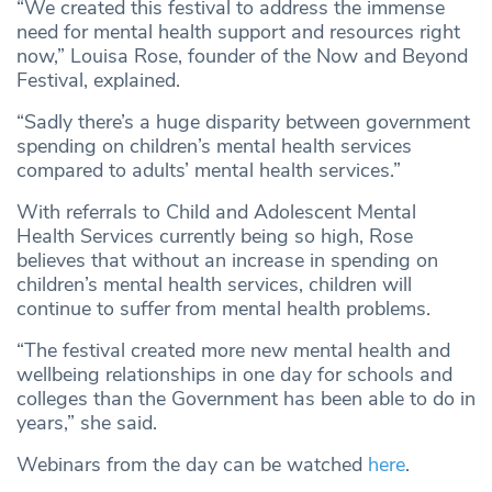
“We created this festival to address the immense
need for mental health support and resources right
now,” Louisa Rose, founder of the Now and Beyond
Festival, explained.
“Sadly there’s a huge disparity between government
spending on children’s mental health services
compared to adults’ mental health services.”
With referrals to Child and Adolescent Mental
Health Services currently being so high, Rose
believes that without an increase in spending on
children’s mental health services, children will
continue to suffer from mental health problems.
“The festival created more new mental health and
wellbeing relationships in one day for schools and
colleges than the Government has been able to do in
years,” she said.
Webinars from the day can be watched
here
.