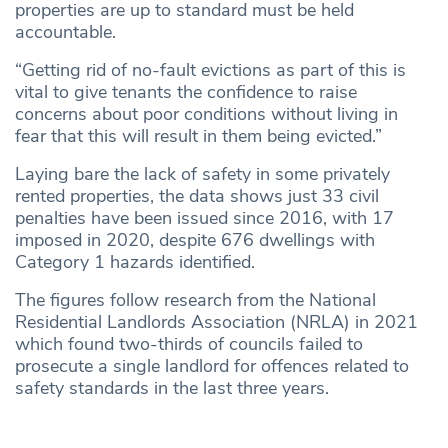
properties are up to standard must be held
accountable.
“Getting rid of no-fault evictions as part of this is
vital to give tenants the confidence to raise
concerns about poor conditions without living in
fear that this will result in them being evicted.”
Laying bare the lack of safety in some privately
rented properties, the data shows just 33 civil
penalties have been issued since 2016, with 17
imposed in 2020, despite 676 dwellings with
Category 1 hazards identified.
The figures follow research from the National
Residential Landlords Association (NRLA) in 2021
which found two-thirds of councils failed to
prosecute a single landlord for offences related to
safety standards in the last three years.