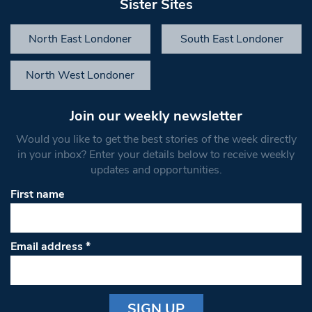
Sister Sites
North East Londoner
South East Londoner
North West Londoner
Join our weekly newsletter
Would you like to get the best stories of the week directly
in your inbox? Enter your details below to receive weekly
updates and opportunities.
First name
Email address
*