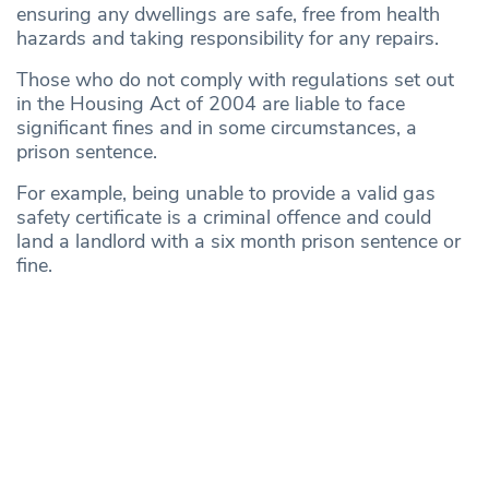
ensuring any dwellings are safe, free from health
hazards and taking responsibility for any repairs.
Those who do not comply with regulations set out
in the Housing Act of 2004 are liable to face
significant fines and in some circumstances, a
prison sentence.
For example, being unable to provide a valid gas
safety certificate is a criminal offence and could
land a landlord with a six month prison sentence or
fine.