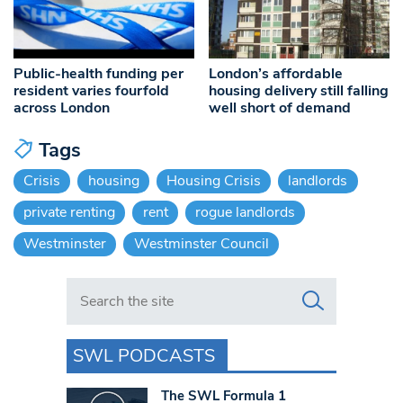
Public-health funding per
London’s affordable
resident varies fourfold
housing delivery still falling
across London
well short of demand
Tags
Crisis
housing
Housing Crisis
landlords
private renting
rent
rogue landlords
Westminster
Westminster Council
Search in https://www.swlondoner.co.uk/
SWL PODCASTS
The SWL Formula 1