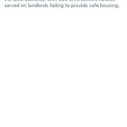
served on landlords failing to provide safe housing.