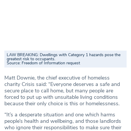
LAW BREAKING: Dwellings with Category 1 hazards pose the
greatest risk to occupants.
Source:
Freedom of Information request
Matt Downie, the chief executive of homeless
charity Crisis said: “Everyone deserves a safe and
secure place to call home, but many people are
forced to put up with unsuitable living conditions
because their only choice is this or homelessness.
“It’s a desperate situation and one which harms
people’s health and wellbeing, and those landlords
who ignore their responsibilities to make sure their