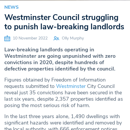
NEWS
Westminster Council struggling
to punish law-breaking landlords
10 November 2022
Olly Murphy
Law-breaking landlords operating in
Westminster are going unpunished with zero
convictions in 2020, despite hundreds of
defective properties identified by the council.
Figures obtained by Freedom of Information
requests submitted to
Westminster
City Council
reveal just 35 convictions have been secured in the
last six years, despite 2,357 properties identified as
posing the most serious risk of harm.
In the last three years alone, 1,490 dwellings with
significant hazards were identified and removed by
the local authority, with 666 enforcement notices