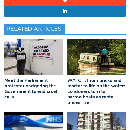
RELATED ARTICLES
Meet the Parliament
WATCH: From bricks and
protester badgering the
mortar to life on the water:
Government to end cruel
Londoners turn to
culls
narrowboats as rental
prices rise