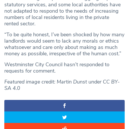
statutory services, and some local authorities have
not adapted to respond to the needs of increasing
numbers of local residents living in the private
rented sector.
“To be quite honest, I’ve been shocked by how many
landlords would seem to lack any morals or ethics
whatsoever and care only about making as much
money as possible, irrespective of the human cost.”
Westminster City Council hasn’t responded to
requests for comment.
Featured image credit: Martin Dunst under CC BY-
SA 4.0