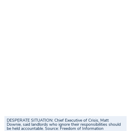
DESPERATE SITUATION: Chief Executive of Crisis, Matt
Downie, said landlords who ignore their responsibilities should
be held accountable.
Source:
Freedom of Information