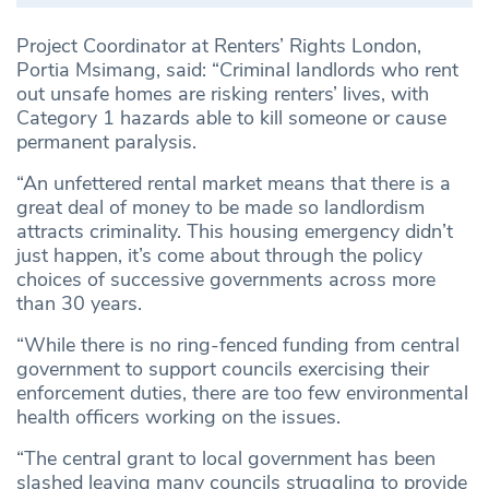
Project Coordinator at Renters’ Rights London,
Portia Msimang, said: “Criminal landlords who rent
out unsafe homes are risking renters’ lives, with
Category 1 hazards able to kill someone or cause
permanent paralysis.
“An unfettered rental market means that there is a
great deal of money to be made so landlordism
attracts criminality. This housing emergency didn’t
just happen, it’s come about through the policy
choices of successive governments across more
than 30 years.
“While there is no ring-fenced funding from central
government to support councils exercising their
enforcement duties, there are too few environmental
health officers working on the issues.
“The central grant to local government has been
slashed leaving many councils struggling to provide