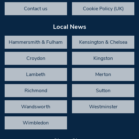
Contact us
Cookie Policy (UK)
Local News
Hammersmith & Fulham
Kensington & Chelsea
Croydon
Kingston
Lambeth
Merton
Richmond
Sutton
Wandsworth
Westminster
Wimbledon