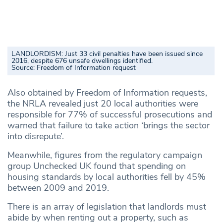
LANDLORDISM: Just 33 civil penalties have been issued since
2016, despite 676 unsafe dwellings identified.
Source:
Freedom of Information request
Also obtained by Freedom of Information requests,
the NRLA revealed just 20 local authorities were
responsible for 77% of successful prosecutions and
warned that failure to take action ‘brings the sector
into disrepute’.
Meanwhile, figures from the regulatory campaign
group Unchecked UK found that spending on
housing standards by local authorities fell by 45%
between 2009 and 2019.
There is an array of legislation that landlords must
abide by when renting out a property, such as