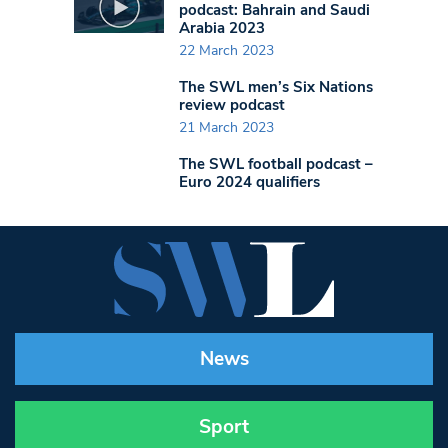
podcast: Bahrain and Saudi
Arabia 2023
22 March 2023
The SWL men’s Six Nations
review podcast
21 March 2023
The SWL football podcast –
Euro 2024 qualifiers
News
Sport