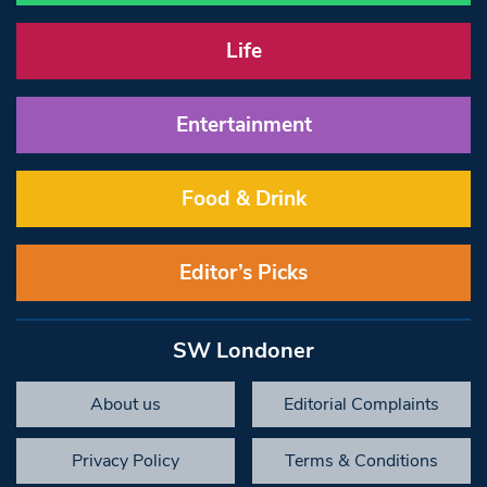
Life
Entertainment
Food & Drink
Editor’s Picks
SW Londoner
About us
Editorial Complaints
Privacy Policy
Terms & Conditions