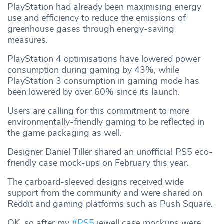
PlayStation had already been maximising energy
use and efficiency to reduce the emissions of
greenhouse gases through energy-saving
measures.
PlayStation 4 optimisations have lowered power
consumption during gaming by 43%, while
PlayStation 3 consumption in gaming mode has
been lowered by over 60% since its launch.
Users are calling for this commitment to more
environmentally-friendly gaming to be reflected in
the game packaging as well.
Designer Daniel Tiller shared an unofficial PS5 eco-
friendly case mock-ups on February this year.
The carboard-sleeved designs received wide
support from the community and were shared on
Reddit and gaming platforms such as Push Square.
OK, so after my
#PS5
jewell case mockups were