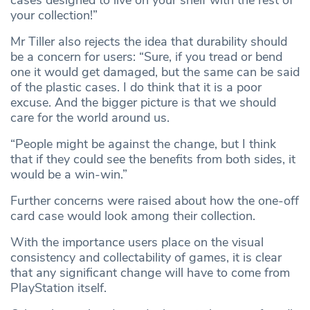
your collection!”
Mr Tiller also rejects the idea that durability should
be a concern for users: “Sure, if you tread or bend
one it would get damaged, but the same can be said
of the plastic cases. I do think that it is a poor
excuse. And the bigger picture is that we should
care for the world around us.
“People might be against the change, but I think
that if they could see the benefits from both sides, it
would be a win-win.”
Further concerns were raised about how the one-off
card case would look among their collection.
With the importance users place on the visual
consistency and collectability of games, it is clear
that any significant change will have to come from
PlayStation itself.