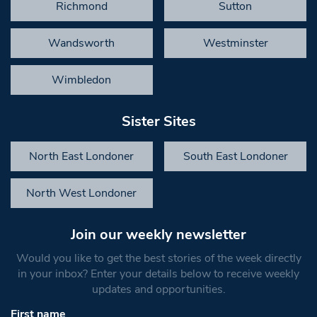
Richmond
Sutton
Wandsworth
Westminster
Wimbledon
Sister Sites
North East Londoner
South East Londoner
North West Londoner
Join our weekly newsletter
Would you like to get the best stories of the week directly
in your inbox? Enter your details below to receive weekly
updates and opportunities.
First name