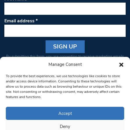
Email address
*
Constant
By submitting this form, you are consenting to receive marketing emails
Contact
from: South West Londoner. You can revoke your consent to receive
Manage Consent
Use.
emails at any time by using the SafeUnsubscribe® link, found at the
Please
To provide the best experiences, we use technologies like cookies to store
bottom of every email.
Emails are serviced by Constant Contact
leave
and/or access device information. Consenting to these technologies will
allow us to process data such as browsing behaviour or unique IDs on this
this field
site. Not consenting or withdrawing consent, may adversely affect certain
blank.
© 1997-2026 South West Londoner.
Built by Tigerfish
features and functions.
Privacy Policy
Accept
Deny
Terms & Conditions