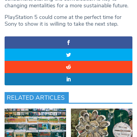
changing mentalities for a more sustainable future.
PlayStation 5 could come at the perfect time for
Sony to show it is willing to take the next step.
RELATED ARTICLES