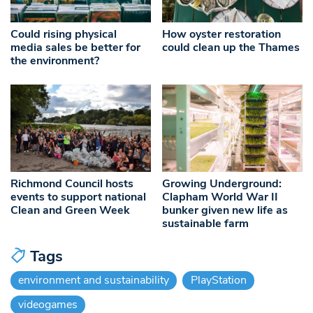
Could rising physical
How oyster restoration
media sales be better for
could clean up the Thames
the environment?
Richmond Council hosts
Growing Underground:
events to support national
Clapham World War II
Clean and Green Week
bunker given new life as
sustainable farm
Tags
environment and sustainability
PlayStation
videogames