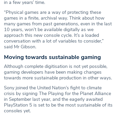
in a few years’ time.
“Physical games are a way of protecting these
games in a finite, archival way. Think about how
many games from past generations, even in the last
10 years, won’t be available digitally as we
approach this new console cycle. It’s a loaded
conversation with a lot of variables to consider,”
said Mr Gibson.
Moving towards sustainable gaming
Although complete digitisation is not yet possible,
gaming developers have been making changes
towards more sustainable production in other ways.
Sony joined the United Nation’s fight to climate
crisis by signing The Playing for the Planet Alliance
in September last year, and the eagerly awaited
PlayStation 5 is set to be the most sustainable of its
consoles yet.