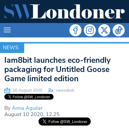
NEWS
NEWS
Iam8bit launches eco-friendly
packaging for Untitled Goose
Game limited edition
10 August 2020
newsdesk
By
Anna Aguilar
August 10 2020, 12.25