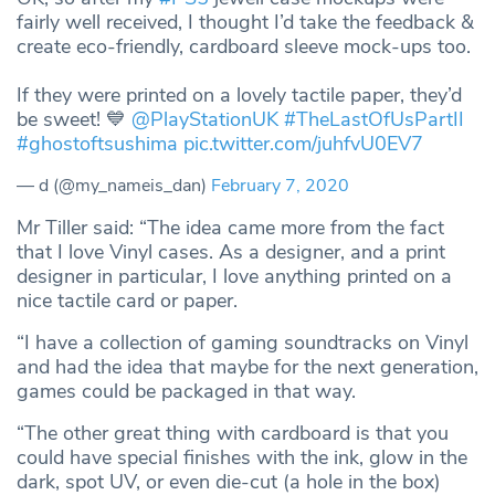
fairly well received, I thought I’d take the feedback &
create eco-friendly, cardboard sleeve mock-ups too.
If they were printed on a lovely tactile paper, they’d
be sweet! 💙
@PlayStationUK
#TheLastOfUsPartII
#ghostoftsushima
pic.twitter.com/juhfvU0EV7
— d (@my_nameis_dan)
February 7, 2020
Mr Tiller said: “The idea came more from the fact
that I love Vinyl cases. As a designer, and a print
designer in particular, I love anything printed on a
nice tactile card or paper.
“I have a collection of gaming soundtracks on Vinyl
and had the idea that maybe for the next generation,
games could be packaged in that way.
“The other great thing with cardboard is that you
could have special finishes with the ink, glow in the
dark, spot UV, or even die-cut (a hole in the box)