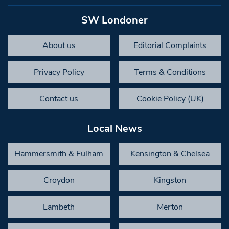
SW Londoner
About us
Editorial Complaints
Privacy Policy
Terms & Conditions
Contact us
Cookie Policy (UK)
Local News
Hammersmith & Fulham
Kensington & Chelsea
Croydon
Kingston
Lambeth
Merton