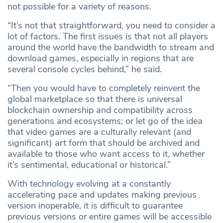
not possible for a variety of reasons.
“It’s not that straightforward, you need to consider a
lot of factors. The first issues is that not all players
around the world have the bandwidth to stream and
download games, especially in regions that are
several console cycles behind,” he said.
“Then you would have to completely reinvent the
global marketplace so that there is universal
blockchain ownership and compatibility across
generations and ecosystems; or let go of the idea
that video games are a culturally relevant (and
significant) art form that should be archived and
available to those who want access to it, whether
it’s sentimental, educational or historical.”
With technology evolving at a constantly
accelerating pace and updates making previous
version inoperable, it is difficult to guarantee
previous versions or entire games will be accessible