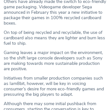
Others have already made the switch to eco-friendly
game packaging. Videogame developer Sega
announced in February this year a new initiative to
package their games in 100% recycled cardboard
boxes.
On top of being recycled and recyclable, the use of
cardboard also means they are lighter and burn less
fuel to ship.
Gaming leaves a major impact on the environment,
so the shift large console developers such as Sony
are making towards more sustainable production
are positive.
Initiatives from smaller production companies such
as Iam8bit, however, will be key in voicing
consumer’s desire for more eco-friendly games and
pressuring the big players to adapt.
Although there may some initial pushback from
consumers, starting the conversation is key to