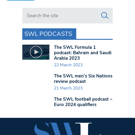
Search in https://www.swlondoner.co.uk/
SWL PODCASTS
The SWL Formula 1
podcast: Bahrain and Saudi
Arabia 2023
22 March 2023
The SWL men’s Six Nations
review podcast
21 March 2023
The SWL football podcast –
Euro 2024 qualifiers