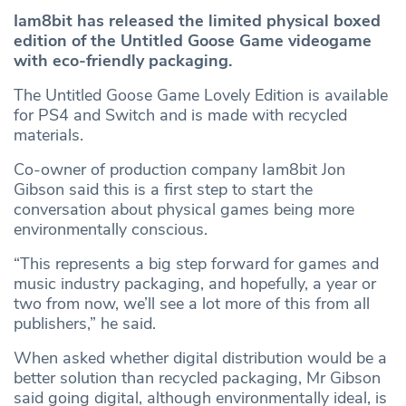
Iam8bit has released the limited physical boxed
edition of the Untitled Goose Game videogame
with eco-friendly packaging.
The Untitled Goose Game Lovely Edition is available
for PS4 and Switch and is made with recycled
materials.
Co-owner of production company Iam8bit Jon
Gibson said this is a first step to start the
conversation about physical games being more
environmentally conscious.
“This represents a big step forward for games and
music industry packaging, and hopefully, a year or
two from now, we’ll see a lot more of this from all
publishers,” he said.
When asked whether digital distribution would be a
better solution than recycled packaging, Mr Gibson
said going digital, although environmentally ideal, is