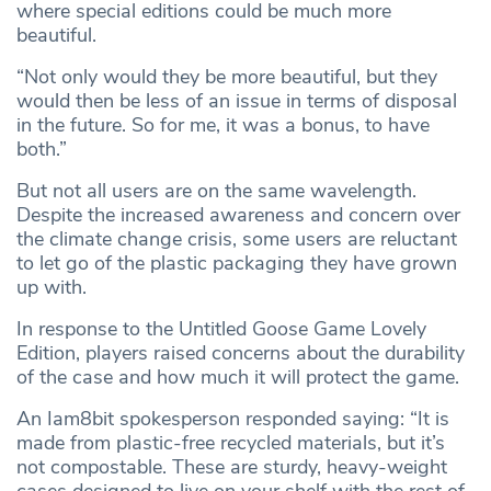
where special editions could be much more
beautiful.
“Not only would they be more beautiful, but they
would then be less of an issue in terms of disposal
in the future. So for me, it was a bonus, to have
both.”
But not all users are on the same wavelength.
Despite the increased awareness and concern over
the climate change crisis, some users are reluctant
to let go of the plastic packaging they have grown
up with.
In response to the Untitled Goose Game Lovely
Edition, players raised concerns about the durability
of the case and how much it will protect the game.
An Iam8bit spokesperson responded saying: “It is
made from plastic-free recycled materials, but it’s
not compostable. These are sturdy, heavy-weight
cases designed to live on your shelf with the rest of