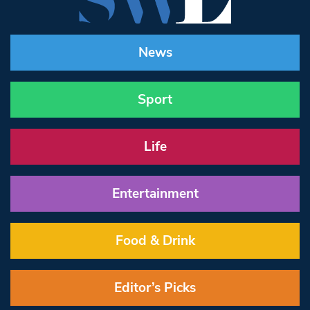
News
Sport
Life
Entertainment
Food & Drink
Editor’s Picks