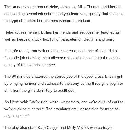
The story revolves around Hebe, played by Milly Thomas, and her all-
girl boarding school education, and you learn very quickly that she isn’t
the type of student her teachers wanted to produce.
Hebe abuses herself, bullies her friends and seduces her teacher, as
well as keeping a tuck box full of paracetemol, diet pills and porn.
It’s safe to say that with an all female cast, each one of them did a
fantastic job of giving the audience a shocking insight into the casual
cruelty of female adolescence.
The 90-minutes shattered the stereotype of the upper-class British girl
by bringing humour and sadness to the story as the three girls begin to
shift from the girl’s dormitory to adulthood.
As Hebe said: “We’re rich, white, westerners, and we’re girls, of course
we’re fucking miserable. The standards are just too high for us to be
anything else.”
The play also stars Kate Craggs and Molly Vevers who portrayed