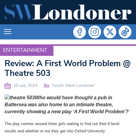
ENTERTAINMENT
ENTERTAINMENT
Review: A First World Problem @
Theatre 503
10 July 2014
South West Londoner
Who would have thought a pub in
Battersea was also home to an intimate theatre,
currently showing a new play ‘A First World Problem’?
The play centres around three girls waiting to find out their A level
results and whether or not they get into Oxford University.