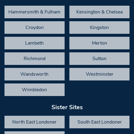
Hammersmith & Fulham
Kensington & Chelsea
Croydon
Kingston
Lambeth
Merton
Richmond
Sutton
Wandsworth
Westminster
Wimbledon
Sister Sites
North East Londoner
South East Londoner