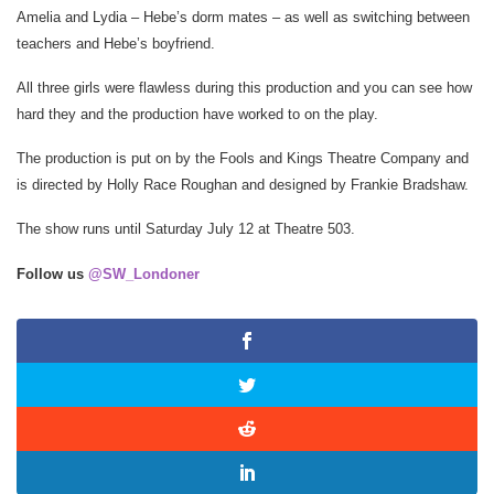
Amelia and Lydia – Hebe’s dorm mates – as well as switching between
teachers and Hebe’s boyfriend.
All three girls were flawless during this production and you can see how
hard they and the production have worked to on the play.
The production is put on by the Fools and Kings Theatre Company and
is directed by Holly Race Roughan and designed by Frankie Bradshaw.
The show runs until Saturday July 12 at Theatre 503.
Follow us
@SW_Londoner