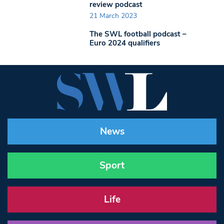
review podcast
21 March 2023
The SWL football podcast –
Euro 2024 qualifiers
News
Sport
Life