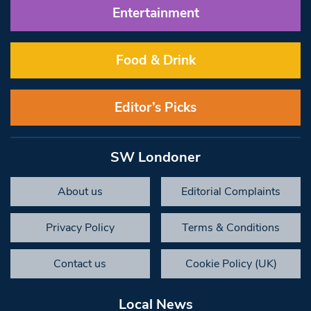
Entertainment
Food & Drink
Editor’s Picks
SW Londoner
About us
Editorial Complaints
Privacy Policy
Terms & Conditions
Contact us
Cookie Policy (UK)
Local News