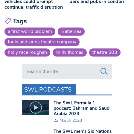
vehicles could prompt
bars and pubs in London
continual traffic disruption
Tags
a first world problem
Battersea
fools and kings theatre company
holly race roughan
milly thomas
theatre 503
Search in https://www.swlondoner.co.uk/
SWL PODCASTS
The SWL Formula 1
podcast: Bahrain and Saudi
Arabia 2023
22 March 2023
The SWL men’s Six Nations