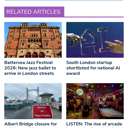
RELATED ARTICLES
Battersea Jazz Festival
South London startup
2026: New jazz ballet to
shortlisted for national AI
arrive in London streets
award
Albert Bridge closure for
LISTEN: The rise of arcade