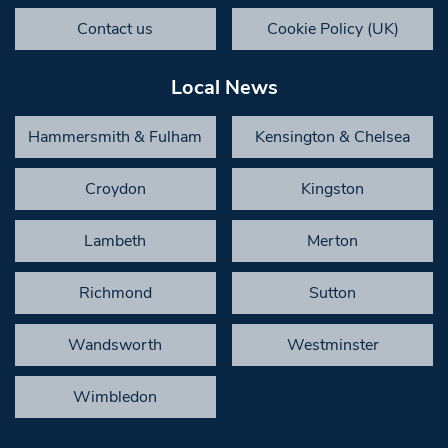
Contact us
Cookie Policy (UK)
Local News
Hammersmith & Fulham
Kensington & Chelsea
Croydon
Kingston
Lambeth
Merton
Richmond
Sutton
Wandsworth
Westminster
Wimbledon