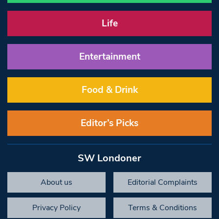
Life
Entertainment
Food & Drink
Editor’s Picks
SW Londoner
About us
Editorial Complaints
Privacy Policy
Terms & Conditions