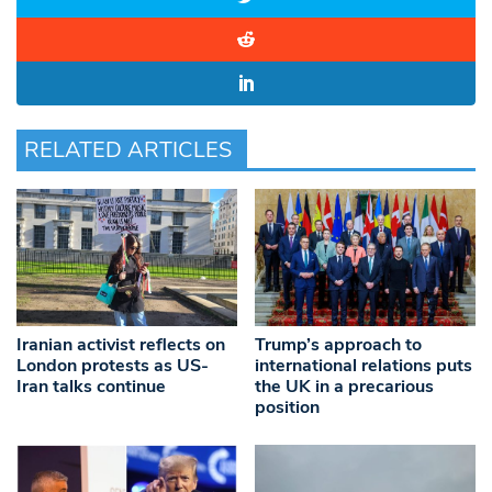
RELATED ARTICLES
Iranian activist reflects on
Trump’s approach to
London protests as US-
international relations puts
Iran talks continue
the UK in a precarious
position