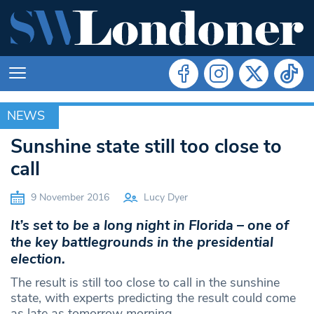
NEWS
NEWS
Sunshine state still too close to
call
9 November 2016
Lucy Dyer
It’s set to be a long night in Florida – one of
the key battlegrounds in the presidential
election.
The result is still too close to call in the sunshine
state, with experts predicting the result could come
as late as tomorrow morning.