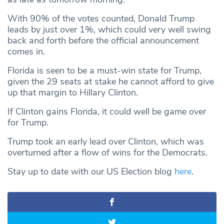
With 90% of the votes counted, Donald Trump
leads by just over 1%, which could very well swing
back and forth before the official announcement
comes in.
Florida is seen to be a must-win state for Trump,
given the 29 seats at stake he cannot afford to give
up that margin to Hillary Clinton.
If Clinton gains Florida, it could well be game over
for Trump.
Trump took an early lead over Clinton, which was
overturned after a flow of wins for the Democrats.
Stay up to date with our US Election blog
here
.