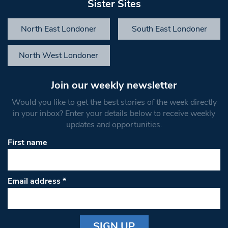
Sister Sites
North East Londoner
South East Londoner
North West Londoner
Join our weekly newsletter
Would you like to get the best stories of the week directly
in your inbox? Enter your details below to receive weekly
updates and opportunities.
First name
Email address
*