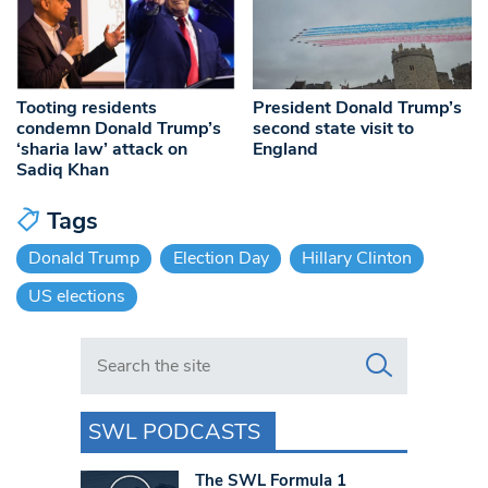
Tooting residents
President Donald Trump’s
condemn Donald Trump’s
second state visit to
‘sharia law’ attack on
England
Sadiq Khan
Tags
Donald Trump
Election Day
Hillary Clinton
US elections
Search in https://www.swlondoner.co.uk/
SWL PODCASTS
The SWL Formula 1