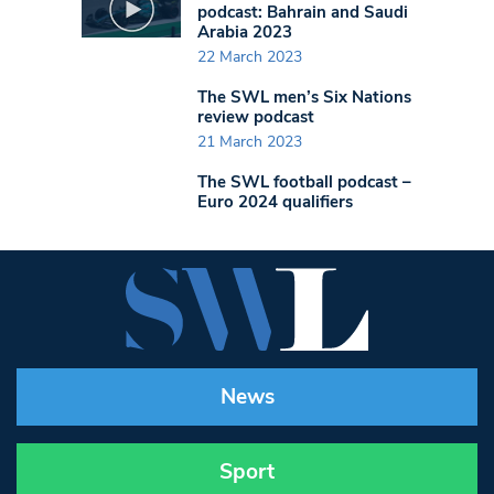
podcast: Bahrain and Saudi
Arabia 2023
22 March 2023
The SWL men’s Six Nations
review podcast
21 March 2023
The SWL football podcast –
Euro 2024 qualifiers
News
Sport