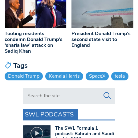
Tooting residents
President Donald Trump’s
condemn Donald Trump’s
second state visit to
‘sharia law’ attack on
England
Sadiq Khan
Tags
Donald Trump
Kamala Harris
SpaceX
tesla
Search in https://www.swlondoner.co.uk/
SWL PODCASTS
The SWL Formula 1
podcast: Bahrain and Saudi