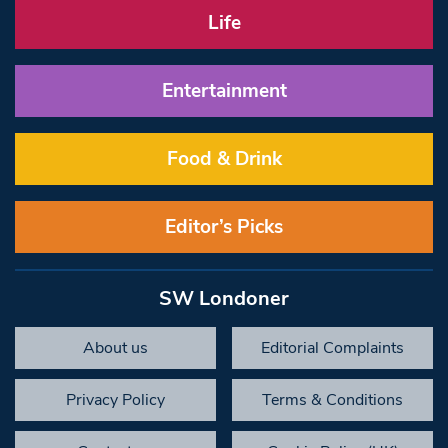
Life
Entertainment
Food & Drink
Editor’s Picks
SW Londoner
About us
Editorial Complaints
Privacy Policy
Terms & Conditions