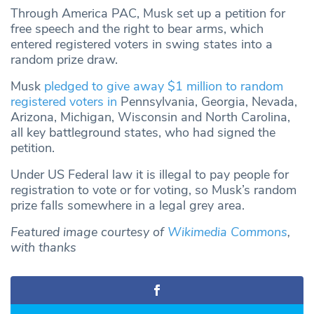
Through America PAC, Musk set up a petition for
free speech and the right to bear arms, which
entered registered voters in swing states into a
random prize draw.
Musk
pledged to give away $1 million to random
registered voters in
Pennsylvania, Georgia, Nevada,
Arizona, Michigan, Wisconsin and North Carolina,
all key battleground states, who had signed the
petition.
Under US Federal law it is illegal to pay people for
registration to vote or for voting, so Musk’s random
prize falls somewhere in a legal grey area.
Featured image courtesy of
Wikimedia Commons
,
with thanks