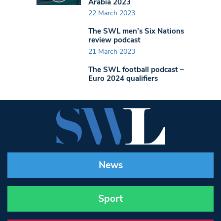
Arabia 2023
22 March 2023
The SWL men’s Six Nations
review podcast
21 March 2023
The SWL football podcast –
Euro 2024 qualifiers
News
Sport