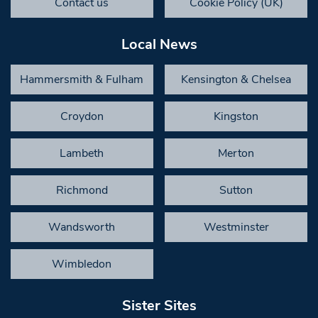
Contact us
Cookie Policy (UK)
Local News
Hammersmith & Fulham
Kensington & Chelsea
Croydon
Kingston
Lambeth
Merton
Richmond
Sutton
Wandsworth
Westminster
Wimbledon
Sister Sites