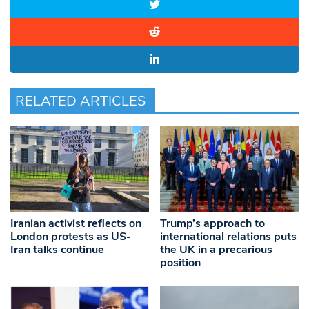
RELATED ARTICLES
Iranian activist reflects on
Trump’s approach to
London protests as US-
international relations puts
Iran talks continue
the UK in a precarious
position