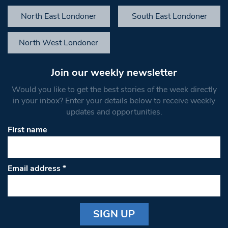
North East Londoner
South East Londoner
North West Londoner
Join our weekly newsletter
Would you like to get the best stories of the week directly
in your inbox? Enter your details below to receive weekly
updates and opportunities.
First name
Email address
*