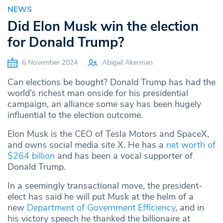
NEWS
Did Elon Musk win the election
for Donald Trump?
6 November 2024
Abigail Akerman
Can elections be bought? Donald Trump has had the
world’s richest man onside for his presidential
campaign, an alliance some say has been hugely
influential to the election outcome.
Elon Musk is the CEO of Tesla Motors and SpaceX,
and owns social media site X. He has a
net worth of
$264 billion
and has been a vocal supporter of
Donald Trump.
In a seemingly transactional move, the president-
elect has said he will put Musk at the helm of a
new
Department of Government Efficiency
, and in
his victory speech he thanked the billionaire at