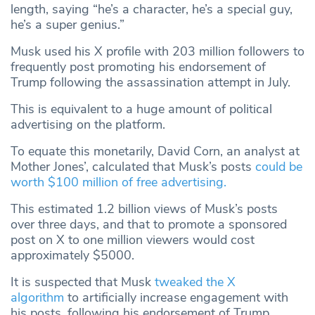
length, saying “he’s a character, he’s a special guy,
he’s a super genius.”
Musk used his X profile with 203 million followers to
frequently post promoting his endorsement of
Trump following the assassination attempt in July.
This is equivalent to a huge amount of political
advertising on the platform.
To equate this monetarily, David Corn, an analyst at
Mother Jones’, calculated that Musk’s posts
could be
worth $100 million of free advertising.
This estimated 1.2 billion views of Musk’s posts
over three days, and that to promote a sponsored
post on X to one million viewers would cost
approximately $5000.
It is suspected that Musk
tweaked the X
algorithm
to artificially increase engagement with
his posts, following his endorsement of Trump.