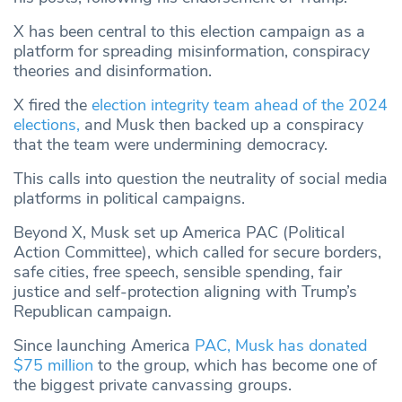
X has been central to this election campaign as a
platform for spreading misinformation, conspiracy
theories and disinformation.
X fired the
election integrity team ahead of the 2024
elections,
and Musk then backed up a conspiracy
that the team were undermining democracy.
This calls into question the neutrality of social media
platforms in political campaigns.
Beyond X, Musk set up America PAC (Political
Action Committee), which called for secure borders,
safe cities, free speech, sensible spending, fair
justice and self-protection aligning with Trump’s
Republican campaign.
Since launching America
PAC, Musk has donated
$75 million
to the group, which has become one of
the biggest private canvassing groups.