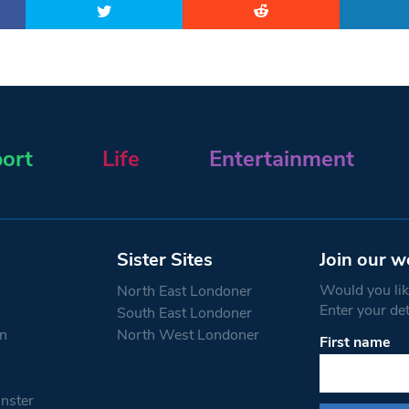
ort
Life
Entertainment
Sister Sites
Join our w
Would you like
North East Londoner
Enter your de
South East Londoner
n
North West Londoner
First name
Constant
Contact
Use.
nster
Please