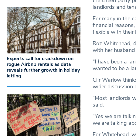
the Green party p
landlords and ten
For many in the ca
financial reasons,
flexible with thei
Roz Whitehead, 43
with her husband 
Experts call for crackdown on
“I have been a lan
rogue Airbnb rentals as data
wanted to be a lan
reveals further growth in holiday
letting
Cllr Warlow thinks
wider discussion 
“Most landlords wh
said.
“Yes we are talkin
we are talking abo
For Whitehead, wh