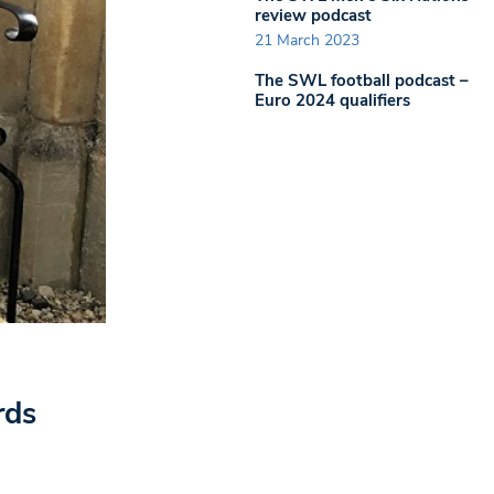
review podcast
21 March 2023
The SWL football podcast –
Euro 2024 qualifiers
rds