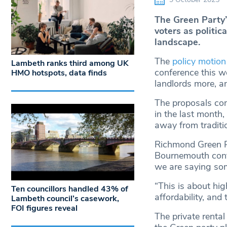
The Green Party’s
voters as politic
landscape.
The
policy motion
Lambeth ranks third among UK
conference this w
HMO hotspots, data finds
landlords more, an
The proposals come
in the last month,
away from traditio
Richmond Green Pa
Bournemouth confer
we are saying som
“This is about hig
Ten councillors handled 43% of
affordability, and
Lambeth council’s casework,
FOI figures reveal
The private rental