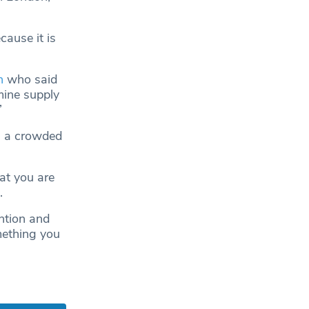
cause it is
n
who said
mine supply
”
in a crowded
at you are
.
ntion and
mething you