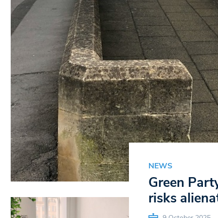
NEWS
Green Party
risks aliena
9 October 2025