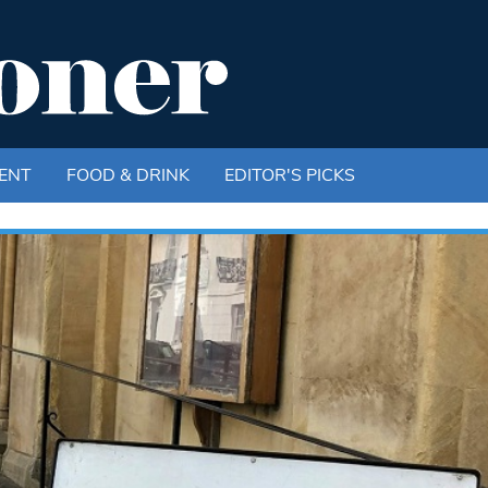
ENT
FOOD & DRINK
EDITOR'S PICKS