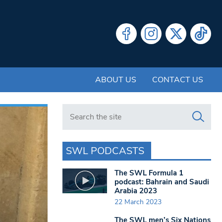
ABOUT US
CONTACT US
Search in https://www.swlondoner.co.uk/
SWL PODCASTS
The SWL Formula 1
podcast: Bahrain and Saudi
Arabia 2023
22 March 2023
The SWL men’s Six Nations