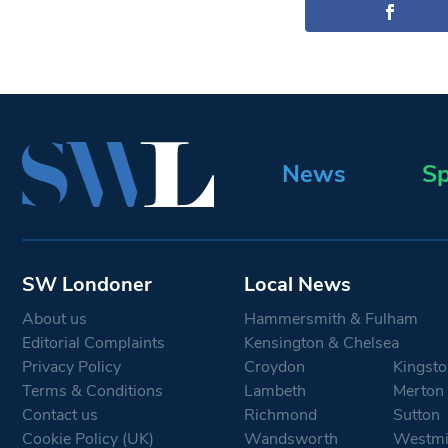
News
Sp
SW Londoner
Local News
About us
Hammersmith & Fulham
Editorial Complaints
Kensington & Chelsea
Privacy Policy
Croydon
Kingsto
Terms & Conditions
Lambeth
Merton
Contact us
Richmond
Sutton
Cookie Policy (UK)
Wandsworth
Westmi