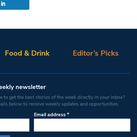
Food & Drink
Editor’s Picks
eekly newsletter
 to get the best stories of the week directly in your inbox?
tails below to receive weekly updates and opportunities.
Email address
*