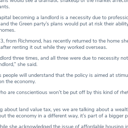
lans would see a dramatic shakeup of the market affecti
ants.
pital becoming a landlord is a necessity due to professi
 and the Green party’s plans would put at risk their abilit
r homes.
, from Richmond, has recently returned to the home sh
after renting it out while they worked overseas.
dlord three times, and all three were due to necessity no
dlord,” she said.
 people will understand that the policy is aimed at stimu
on the economy.
o are conscientious won’t be put off by this kind of rhet
g about land value tax, yes we are talking about a wealt
ut the economy in a different way, it’s part of a bigger pi
ile she acknowledged the issue of affordable housing i