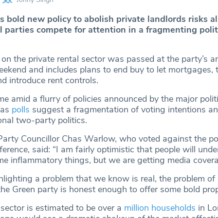
 bold new policy to abolish private landlords risks a
al parties compete for attention in a fragmenting polit
on the private rental sector was passed at the party’s a
eekend and includes plans to end buy to let mortgages, 
d introduce rent controls.
 amid a flurry of policies announced by the major politi
 as
polls
suggest a fragmentation of voting intentions a
nal two-party politics.
rty Councillor Chas Warlow, who voted against the pol
ence, said: “I am fairly optimistic that people will unde
e inflammatory things, but we are getting media cover
hlighting a problem that we know is real, the problem of
 the Green party is honest enough to offer some bold pro
 sector is estimated to be over a
million households
in Lo