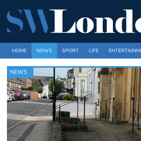
HOME
NEWS
SPORT
LIFE
ENTERTAINM
NEWS