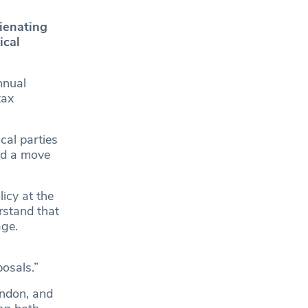
lienating
ical
nnual
tax
cal parties
nd a move
icy at the
rstand that
age.
posals.”
ndon, and