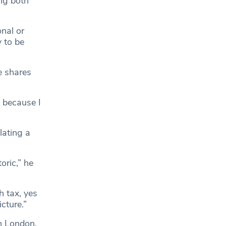
ng both
onal or
y to be
e shares
t because I
lating a
oric,” he
h tax, yes
cture.”
n London,