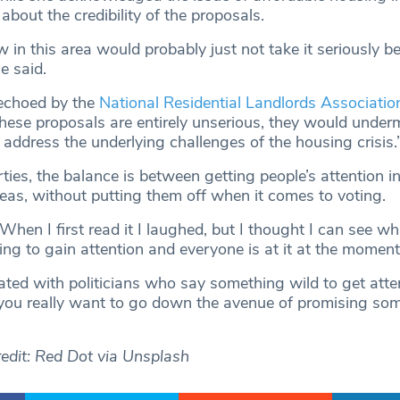
bout the credibility of the proposals.
 in this area would probably just not take it seriously be
e said.
 echoed by the
National Residential Landlords Associatio
These proposals are entirely unserious, they would under
address the underlying challenges of the housing crisis.
parties, the balance is between getting people’s attention 
deas, without putting them off when it comes to voting.
hen I first read it I laughed, but I thought I can see wh
rying to gain attention and everyone is at it at the moment
rated with politicians who say something wild to get atte
 you really want to go down the avenue of promising so
edit: Red Dot via Unsplash