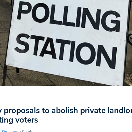
 proposals to abolish private landlo
ting voters
Jonny Singh