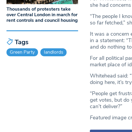
she had concerns a
Thousands of protesters take
over Central London in march for
“The people I know
rent controls and council housing
so far fetched,” sh
It was a concern
in a statement: “
Tags
and do nothing to 
Green Party
landlords
For all political 
market place of i
Whitehead said: “W
doing here, it’s t
“People get frust
get votes, but do
can’t deliver?”
Featured image cr