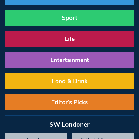
Sport
Life
Entertainment
Food & Drink
Editor’s Picks
SW Londoner