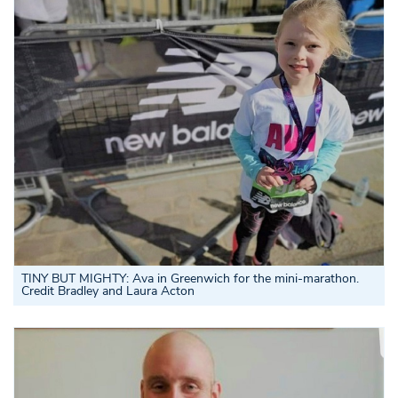
TINY BUT MIGHTY: Ava in Greenwich for the mini-marathon.
Credit Bradley and Laura Acton