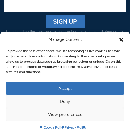
Constant
By submitting this form, you are consenting to receive marketing emails
Contact
from: South West Londoner. You can revoke your consent to receive
Manage Consent
Use.
emails at any time by using the SafeUnsubscribe® link, found at the
Please
To provide the best experiences, we use technologies like cookies to store
bottom of every email.
Emails are serviced by Constant Contact
leave
and/or access device information. Consenting to these technologies will
allow us to process data such as browsing behaviour or unique IDs on this
this field
site. Not consenting or withdrawing consent, may adversely affect certain
blank.
© 1997-2026 South West Londoner.
Built by Tigerfish
features and functions.
Privacy Policy
Accept
Deny
Terms & Conditions
View preferences
Editorial Complaints
Cookie Policy
Privacy Policy