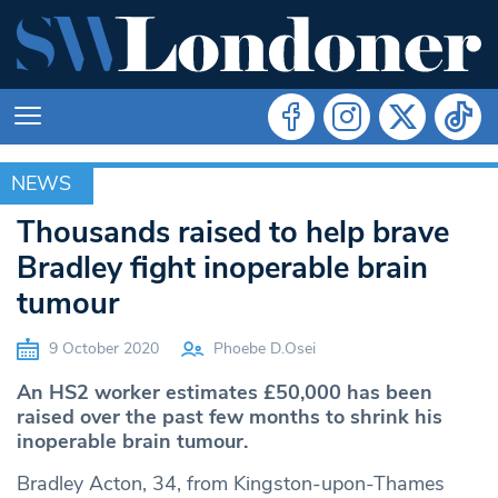
NEWS
NEWS
Thousands raised to help brave
Bradley fight inoperable brain
tumour
9 October 2020
Phoebe D.Osei
An HS2 worker estimates £50,000 has been
raised over the past few months to shrink his
inoperable brain tumour.
Bradley Acton, 34, from Kingston-upon-Thames