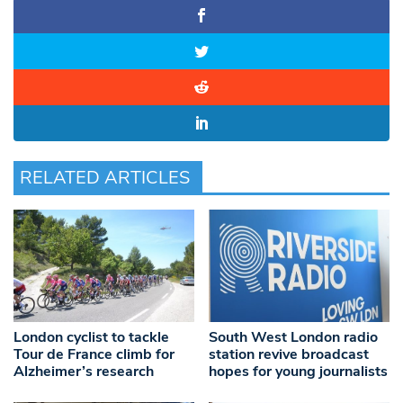
RELATED ARTICLES
London cyclist to tackle
South West London radio
Tour de France climb for
station revive broadcast
Alzheimer’s research
hopes for young journalists