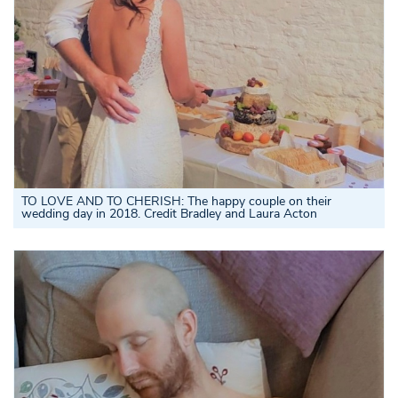
TO LOVE AND TO CHERISH: The happy couple on their
wedding day in 2018. Credit Bradley and Laura Acton