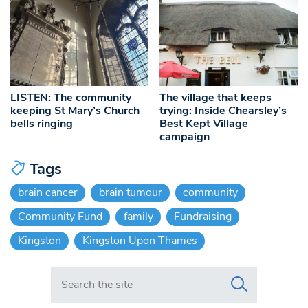
LISTEN: The community
The village that keeps
keeping St Mary’s Church
trying: Inside Chearsley’s
bells ringing
Best Kept Village
campaign
Tags
brain cancer
brain tumour
community
Community Fund
family
Fundraising
Kingston
Kingston Upon Thames
Search in https://www.swlondoner.co.uk/