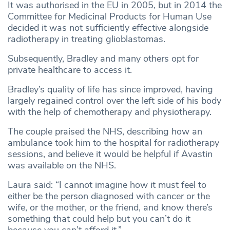
It was authorised in the EU in 2005, but in 2014 the
Committee for Medicinal Products for Human Use
decided it was not sufficiently effective alongside
radiotherapy in treating glioblastomas.
Subsequently, Bradley and many others opt for
private healthcare to access it.
Bradley’s quality of life has since improved, having
largely regained control over the left side of his body
with the help of chemotherapy and physiotherapy.
The couple praised the NHS, describing how an
ambulance took him to the hospital for radiotherapy
sessions, and believe it would be helpful if Avastin
was available on the NHS.
Laura said: “I cannot imagine how it must feel to
either be the person diagnosed with cancer or the
wife, or the mother, or the friend, and know there’s
something that could help but you can’t do it