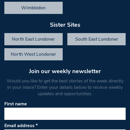
Wimbledon
Sister Sites
North East Londoner
South East Londoner
North West Londoner
Join our weekly newsletter
Would you like to get the best stories of the week directly
in your inbox? Enter your details below to receive weekly
updates and opportunities.
First name
Email address
*