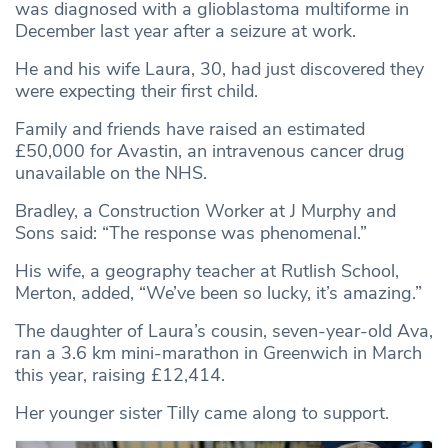
was diagnosed with a glioblastoma multiforme in
December last year after a seizure at work.
He and his wife Laura, 30, had just discovered they
were expecting their first child.
Family and friends have raised an estimated
£50,000 for Avastin, an intravenous cancer drug
unavailable on the NHS.
Bradley, a Construction Worker at J Murphy and
Sons said: “The response was phenomenal.”
His wife, a geography teacher at Rutlish School,
Merton, added, “We’ve been so lucky, it’s amazing.”
The daughter of Laura’s cousin, seven-year-old Ava,
ran a 3.6 km mini-marathon in Greenwich in March
this year, raising £12,414.
Her younger sister Tilly came along to support.