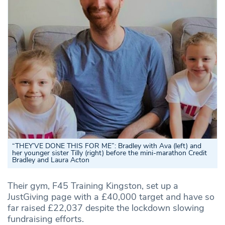
“THEY’VE DONE THIS FOR ME”: Bradley with Ava (left) and
her younger sister Tilly (right) before the mini-marathon Credit
Bradley and Laura Acton
Their gym, F45 Training Kingston, set up a
JustGiving page with a £40,000 target and have so
far raised £22,037 despite the lockdown slowing
fundraising efforts.