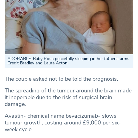
ADORABLE: Baby Rosa peacefully sleeping in her father’s arms.
Credit Bradley and Laura Acton
The couple asked not to be told the prognosis.
The spreading of the tumour around the brain made
it inoperable due to the risk of surgical brain
damage.
Avastin- chemical name bevacizumab- slows
tumour growth, costing around £9,000 per six-
week cycle.