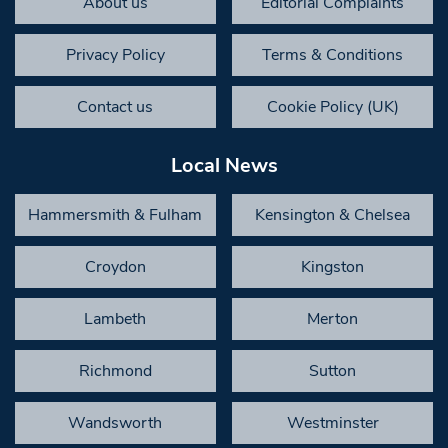
About us
Editorial Complaints
Privacy Policy
Terms & Conditions
Contact us
Cookie Policy (UK)
Local News
Hammersmith & Fulham
Kensington & Chelsea
Croydon
Kingston
Lambeth
Merton
Richmond
Sutton
Wandsworth
Westminster