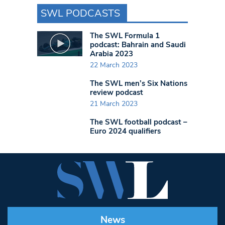
SWL PODCASTS
The SWL Formula 1
podcast: Bahrain and Saudi
Arabia 2023
22 March 2023
The SWL men’s Six Nations
review podcast
21 March 2023
The SWL football podcast –
Euro 2024 qualifiers
News