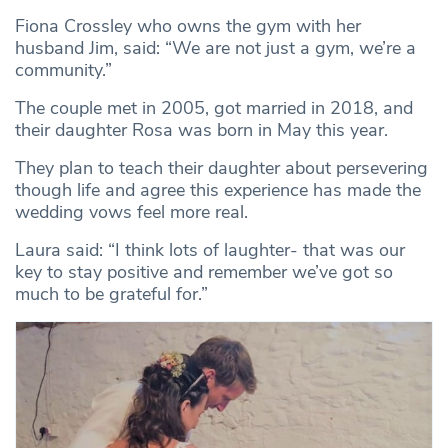
Fiona Crossley who owns the gym with her
husband Jim, said: “We are not just a gym, we’re a
community.”
The couple met in 2005, got married in 2018, and
their daughter Rosa was born in May this year.
They plan to teach their daughter about persevering
though life and agree this experience has made the
wedding vows feel more real.
Laura said: “I think lots of laughter- that was our
key to stay positive and remember we’ve got so
much to be grateful for.”