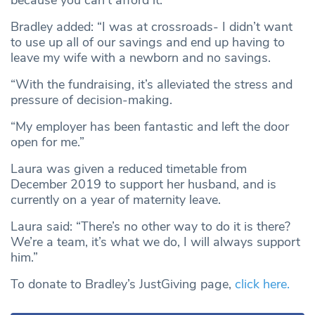
because you can’t afford it.”
Bradley added: “I was at crossroads- I didn’t want
to use up all of our savings and end up having to
leave my wife with a newborn and no savings.
“With the fundraising, it’s alleviated the stress and
pressure of decision-making.
“My employer has been fantastic and left the door
open for me.”
Laura was given a reduced timetable from
December 2019 to support her husband, and is
currently on a year of maternity leave.
Laura said: “There’s no other way to do it is there?
We’re a team, it’s what we do, I will always support
him.”
To donate to Bradley’s JustGiving page,
click here.