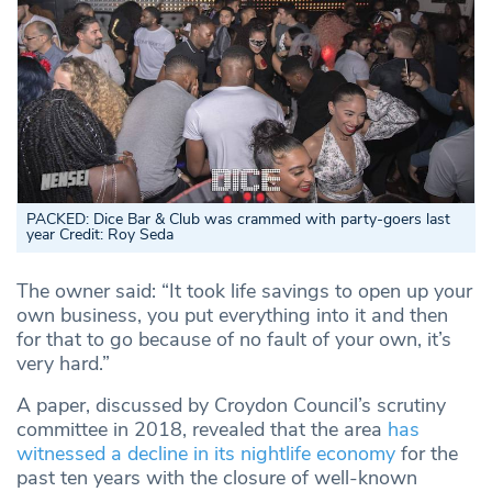
PACKED: Dice Bar & Club was crammed with party-goers last
year Credit: Roy Seda
The owner said: “It took life savings to open up your
own business, you put everything into it and then
for that to go because of no fault of your own, it’s
very hard.”
A paper, discussed by Croydon Council’s scrutiny
committee in 2018, revealed that the area
has
witnessed a decline in its nightlife economy
for the
past ten years with the closure of well-known