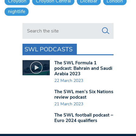
Croydon
Croydon Central
DiceBar
London
nightlife
Search in https://www.swlondoner.co.uk/
SWL PODCASTS
The SWL Formula 1
podcast: Bahrain and Saudi
Arabia 2023
22 March 2023
The SWL men’s Six Nations
review podcast
21 March 2023
The SWL football podcast –
Euro 2024 qualifiers