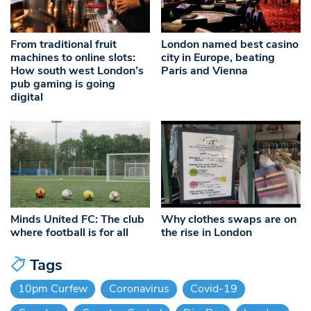
From traditional fruit
London named best casino
machines to online slots:
city in Europe, beating
How south west London’s
Paris and Vienna
pub gaming is going
digital
Minds United FC: The club
Why clothes swaps are on
where football is for all
the rise in London
Tags
10pm Curfew
Coronavirus
Covid-19