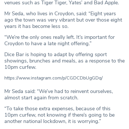
venues such as Tiger Tiger, Yates’ and Bad Apple.
Mr Seda, who lives in Croydon, said: “Eight years
ago the town was very vibrant but over those eight
years it has become less so.
“We’re the only ones really left. It’s important for
Croydon to have a late night offering.”
Dice Bar is hoping to adapt by offering sport
showings, brunches and meals, as a response to the
10pm curfew.
https://www.instagram.com/p/CGDCDbUgGDq/
Mr Seda said: “We’ve had to reinvent ourselves,
almost start again from scratch.
“To take those extra expenses, because of this
10pm curfew, not knowing if there’s going to be
another national lockdown, it is worrying.”