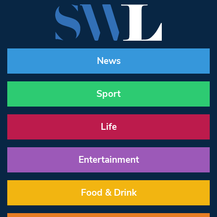
News
Sport
Life
Entertainment
Food & Drink