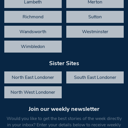
Lambeth
Merton
Richmond
Sutton
Wandsworth
Westminster
Wimbledon
Sister Sites
North East Londoner
South East Londoner
North West Londoner
Join our weekly newsletter
Would you like to get the best stories of the week directly
in your inbox? Enter your details below to receive weekly