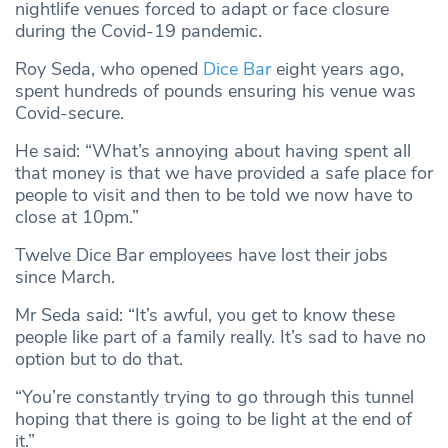
nightlife venues forced to adapt or face closure
during the Covid-19 pandemic.
Roy Seda, who opened
Dice Bar
eight years ago,
spent hundreds of pounds ensuring his venue was
Covid-secure.
He said: “What’s annoying about having spent all
that money is that we have provided a safe place for
people to visit and then to be told we now have to
close at 10pm.”
Twelve Dice Bar employees have lost their jobs
since March.
Mr Seda said: “It’s awful, you get to know these
people like part of a family really. It’s sad to have no
option but to do that.
“You’re constantly trying to go through this tunnel
hoping that there is going to be light at the end of
it.”