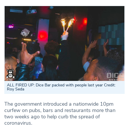
ALL FIRED UP: Dice Bar packed with people last year Credit:
Roy Seda
The government introduced a nationwide 10pm
curfew on pubs, bars and restaurants more than
two weeks ago to help curb the spread of
coronavirus.