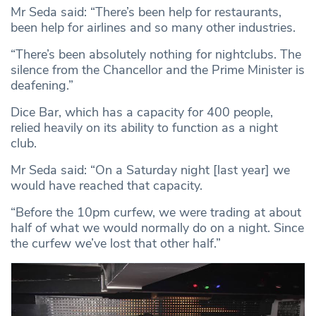
Mr Seda said: “There’s been help for restaurants,
been help for airlines and so many other industries.
“There’s been absolutely nothing for nightclubs. The
silence from the Chancellor and the Prime Minister is
deafening.”
Dice Bar, which has a capacity for 400 people,
relied heavily on its ability to function as a night
club.
Mr Seda said: “On a Saturday night [last year] we
would have reached that capacity.
“Before the 10pm curfew, we were trading at about
half of what we would normally do on a night. Since
the curfew we’ve lost that other half.”