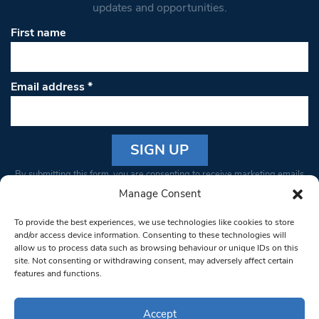
updates and opportunities.
First name
Email address
*
Constant
By submitting this form, you are consenting to receive marketing emails
Contact
from: South West Londoner. You can revoke your consent to receive
Manage Consent
Use.
emails at any time by using the SafeUnsubscribe® link, found at the
Please
To provide the best experiences, we use technologies like cookies to store
bottom of every email.
Emails are serviced by Constant Contact
leave
and/or access device information. Consenting to these technologies will
allow us to process data such as browsing behaviour or unique IDs on this
this field
site. Not consenting or withdrawing consent, may adversely affect certain
blank.
© 1997-2026 South West Londoner.
Built by Tigerfish
features and functions.
Privacy Policy
Accept