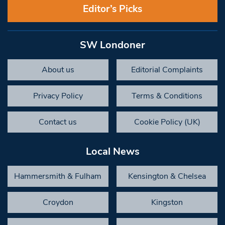
Editor’s Picks
SW Londoner
About us
Editorial Complaints
Privacy Policy
Terms & Conditions
Contact us
Cookie Policy (UK)
Local News
Hammersmith & Fulham
Kensington & Chelsea
Croydon
Kingston