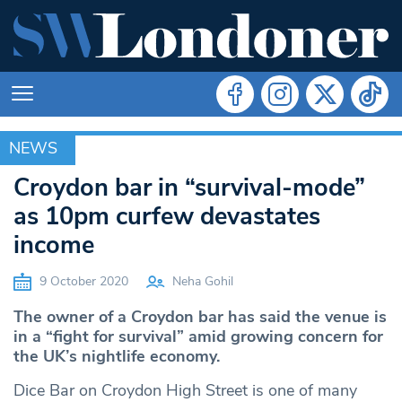
NEWS
NEWS
Croydon bar in “survival-mode”
as 10pm curfew devastates
income
9 October 2020
Neha Gohil
The owner of a Croydon bar has said the venue is
in a “fight for survival” amid growing concern for
the UK’s nightlife economy.
Dice Bar on Croydon High Street is one of many