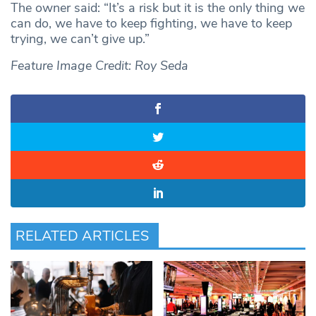
The owner said: “It’s a risk but it is the only thing we
can do, we have to keep fighting, we have to keep
trying, we can’t give up.”
Feature Image Credit: Roy Seda
RELATED ARTICLES