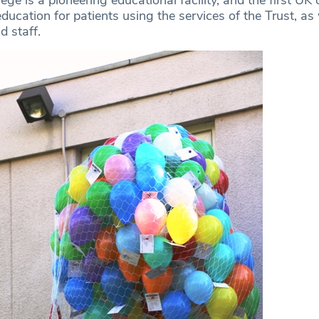
ducation for patients using the services of the Trust, as 
d staff.