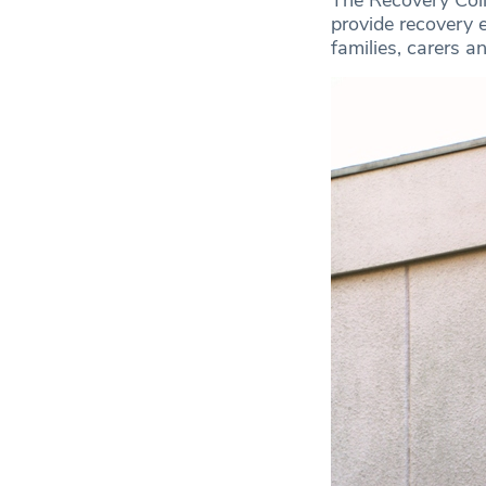
provide recovery e
families, carers an