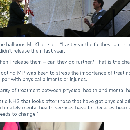
he balloons Mr Khan said: “Last year the furthest balloo
didn’t release them last year.
hen I release them – can they go further? That is the cha
 Tooting MP was keen to stress the importance of treatin
 par with physical ailments or injuries.
parity of treatment between physical health and mental he
tic NHS that looks after those that have got physical ai
fortunately mental health services have for decades been 
needs to change.”