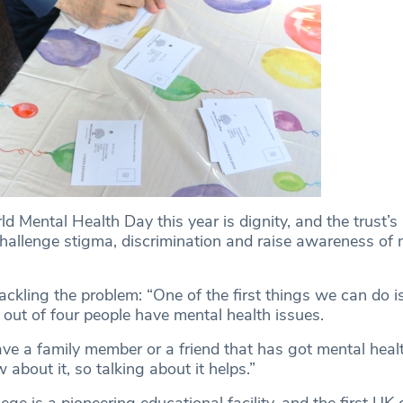
d Mental Health Day this year is dignity, and the trust
challenge stigma, discrimination and raise awareness of 
ckling the problem: “One of the first things we can do i
 out of four people have mental health issues.
have a family member or a friend that has got mental heal
about it, so talking about it helps.”
ge is a pioneering educational facility, and the first UK 