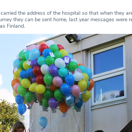
carried the address of the hospital so that when they ar
journey they can be sent home, last year messages were r
as Finland.