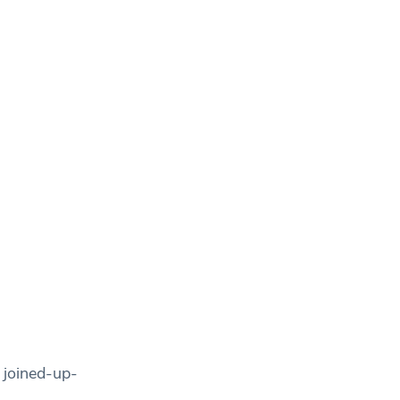
 joined-up-