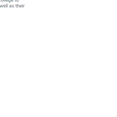
well as their