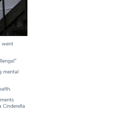
n went
llenge!”
g mental
alth.
lments
a Cinderella