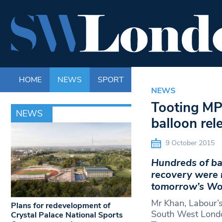
HOME
NEWS
SPORT
LIFE
ENTERTAINM
NEWS
Tooting MP 
NEWS
balloon re
9 October 2015
Hundreds of ba
recovery were 
tomorrow’s Wor
Mr Khan, Labour’s 
Plans for redevelopment of
South West Londo
Crystal Palace National Sports