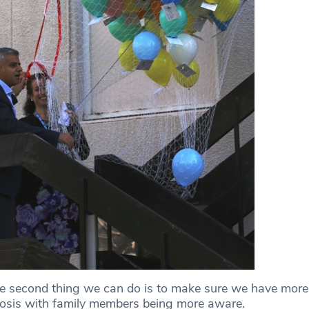
e second thing we can do is to make sure we have more
nosis with family members being more aware.