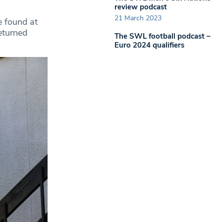
review podcast
21 March 2023
e found at
eturned
The SWL football podcast –
Euro 2024 qualifiers