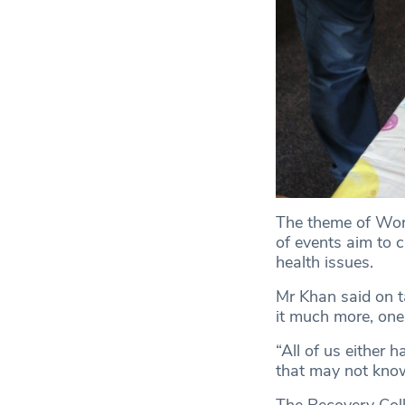
The theme of Worl
of events aim to 
health issues.
Mr Khan said on ta
it much more, one
“All of us either 
that may not know 
The Recovery Colle