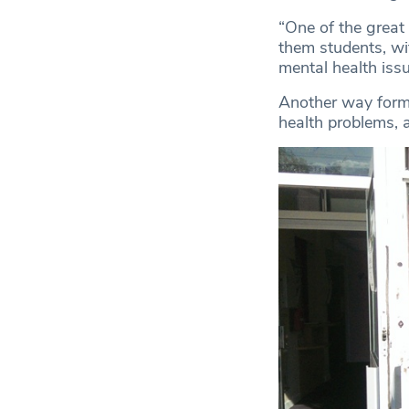
“One of the great 
them students, wit
mental health issue
Another way forme
health problems, 