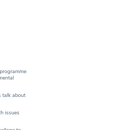
’s programme
mental
s talk about
th issues
college to