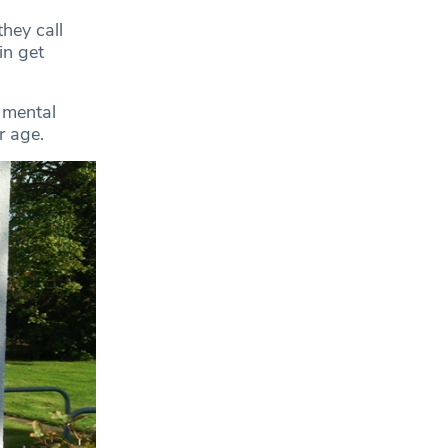
they call
in get
 mental
r age.