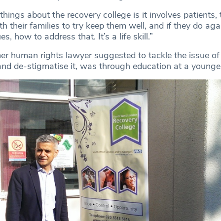
things about the recovery college is it involves patients, 
h their families to try keep them well, and if they do aga
s, how to address that. It’s a life skill.”
r human rights lawyer suggested to tackle the issue of
and de-stigmatise it, was through education at a younge