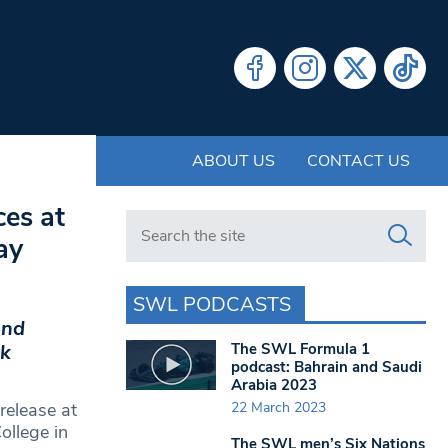
ABOUT US
CONTACT US
ces at
Search in https://www.swlondoner.co.uk/
ay
SWL PODCASTS
and
The SWL Formula 1
rk
podcast: Bahrain and Saudi
Arabia 2023
22 March 2023
release at
llege in
The SWL men’s Six Nations