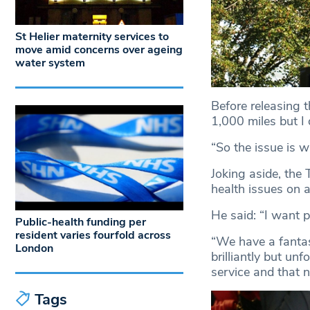
St Helier maternity services to
move amid concerns over ageing
water system
Before releasing t
1,000 miles but I 
“So the issue is w
Joking aside, the
health issues on a
He said: “I want 
Public-health funding per
resident varies fourfold across
“We have a fantas
London
brilliantly but un
service and that 
Tags