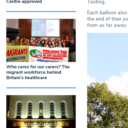
Centre approved
Tooting.
Each balloon also 
the end of their 
from as far away 
Who cares for our carers? The
migrant workforce behind
Britain’s healthcare