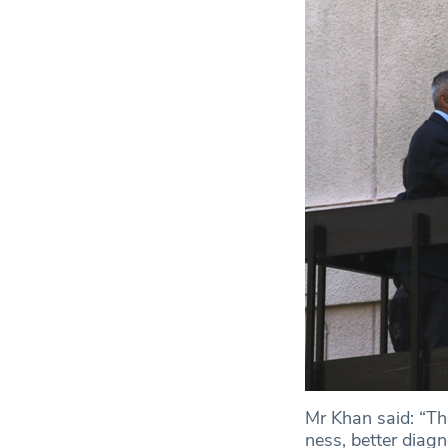
Mr Khan said: “Th
ness, better diag