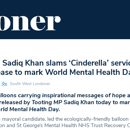
ENT
FOOD & DRINK
EDITOR'S PICKS
Sadiq Khan slams ‘Cinderella’ servi
lease to mark World Mental Health D
South West Londoner
lloons carrying inspirational messages of hope 
released by Tooting MP Sadiq Khan today to ma
ld Mental Health Day.
mayoral candidate, led the ecologically-friendly balloon 
n and St George’s Mental Health NHS Trust Recovery Co