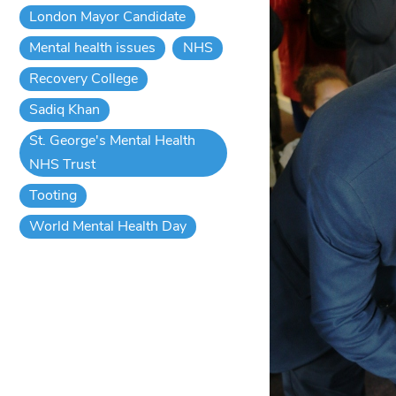
London Mayor Candidate
Mental health issues
NHS
Recovery College
Sadiq Khan
St. George's Mental Health
NHS Trust
Tooting
World Mental Health Day