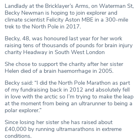
Landlady at the Bricklayer’s Arms, on Waterman St,
Becky Newman is hoping to join explorer and
climate scientist Felicity Aston MBE in a 300-mile
trek to the North Pole in 2017.
Becky, 48, was honoured last year for her work
raising tens of thousands of pounds for brain injury
charity Headway in South West London
She chose to support the charity after her sister
Helen died of a brain haemorrhage in 2005.
Becky said: “I did the North Pole Marathon as part
of my fundraising back in 2012 and absolutely fell
in love with the arctic so I’m trying to make the leap
at the moment from being an ultrarunner to being a
polar explorer.”
Since losing her sister she has raised about
£40,000 by running ultramarathons in extreme
conditions.