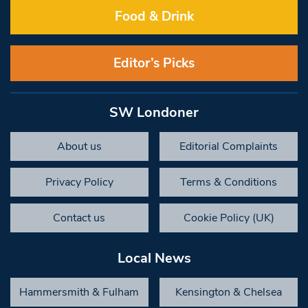
Food & Drink
Editor’s Picks
SW Londoner
About us
Editorial Complaints
Privacy Policy
Terms & Conditions
Contact us
Cookie Policy (UK)
Local News
Hammersmith & Fulham
Kensington & Chelsea