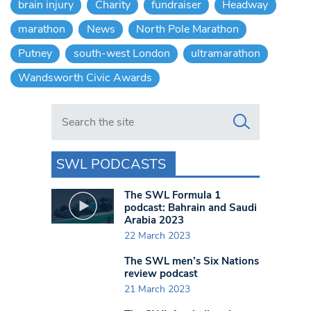
brain injury
Charity
fundraiser
Headway
marathon
News
North Pole Marathon
Putney
south-west London
ultramarathon
Wandsworth Civic Awards
Search in https://www.swlondoner.co.uk/
SWL PODCASTS
The SWL Formula 1
podcast: Bahrain and Saudi
Arabia 2023
22 March 2023
The SWL men’s Six Nations
review podcast
21 March 2023