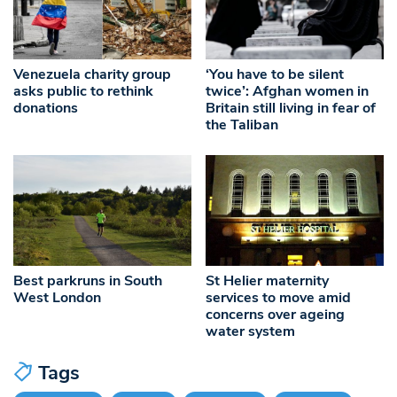
Venezuela charity group
‘You have to be silent
asks public to rethink
twice’: Afghan women in
donations
Britain still living in fear of
the Taliban
Best parkruns in South
St Helier maternity
West London
services to move amid
concerns over ageing
water system
Tags