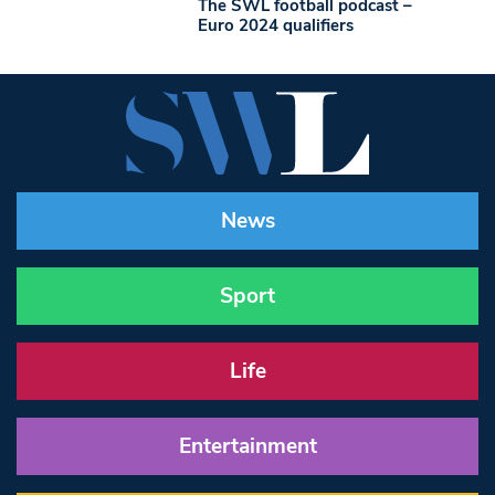
The SWL football podcast –
Euro 2024 qualifiers
News
Sport
Life
Entertainment