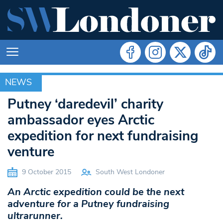
NEWS
NEWS
Putney ‘daredevil’ charity
ambassador eyes Arctic
expedition for next fundraising
venture
9 October 2015
South West Londoner
An Arctic expedition could be the next
adventure for a Putney fundraising
ultrarunner.