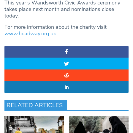
This year’s Wandsworth Civic Awards ceremony
takes place next month and nominations close
today.
For more information about the charity visit
www.headway.org.uk
RELATED ARTICLES