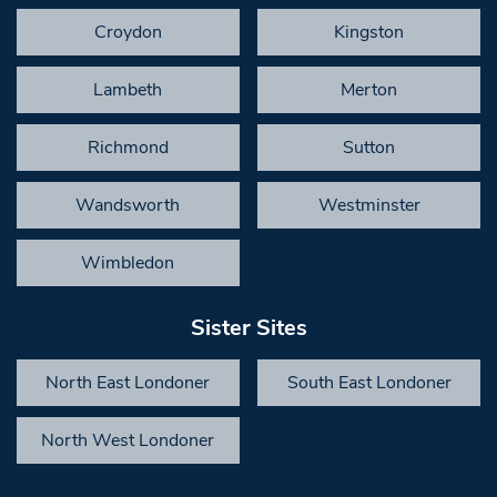
Croydon
Kingston
Lambeth
Merton
Richmond
Sutton
Wandsworth
Westminster
Wimbledon
Sister Sites
North East Londoner
South East Londoner
North West Londoner