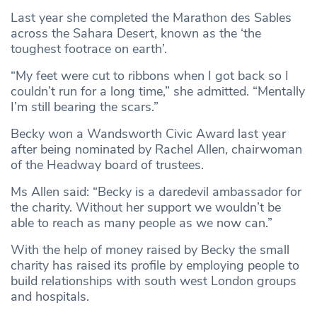
Last year she completed the Marathon des Sables
across the Sahara Desert, known as the ‘the
toughest footrace on earth’.
“My feet were cut to ribbons when I got back so I
couldn’t run for a long time,” she admitted. “Mentally
I’m still bearing the scars.”
Becky won a Wandsworth Civic Award last year
after being nominated by Rachel Allen, chairwoman
of the Headway board of trustees.
Ms Allen said: “Becky is a daredevil ambassador for
the charity. Without her support we wouldn’t be
able to reach as many people as we now can.”
With the help of money raised by Becky the small
charity has raised its profile by employing people to
build relationships with south west London groups
and hospitals.