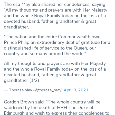
Theresa May also shared her condolences, saying:
“All my thoughts and prayers are with Her Majesty
and the whole Royal Family today on the loss of a
devoted husband, father, grandfather & great
grandfather.
“The nation and the entire Commonwealth owe
Prince Philip an extraordinary debt of gratitude for a
distinguished life of service to the Queen, our
country and so many around the world.”
All my thoughts and prayers are with Her Majesty
and the whole Royal Family today on the loss of a
devoted husband, father, grandfather & great
grandfather (1/2)
— Theresa May (@theresa_may)
April 9, 2021
Gordon Brown said: “The whole country will be
saddened by the death of HRH The Duke of
Edinburgh and wish to express their condolences to