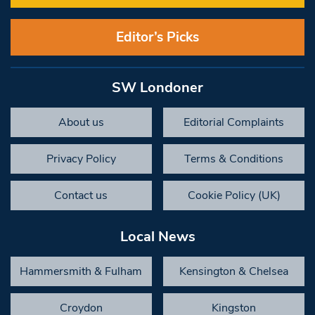
Editor’s Picks
SW Londoner
About us
Editorial Complaints
Privacy Policy
Terms & Conditions
Contact us
Cookie Policy (UK)
Local News
Hammersmith & Fulham
Kensington & Chelsea
Croydon
Kingston