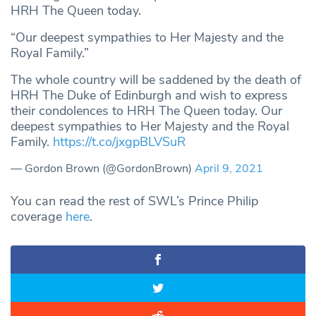
HRH The Queen today.
“Our deepest sympathies to Her Majesty and the
Royal Family.”
The whole country will be saddened by the death of
HRH The Duke of Edinburgh and wish to express
their condolences to HRH The Queen today. Our
deepest sympathies to Her Majesty and the Royal
Family.
https://t.co/jxgpBLVSuR
— Gordon Brown (@GordonBrown)
April 9, 2021
You can read the rest of SWL’s Prince Philip
coverage
here
.