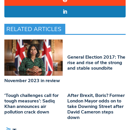
RELATED ARTICLES
General Election 2017: The
rise and rise of the strong
and stable soundbite
November 2023 in review
‘Tough challenges call for
After Brexit, Boris? Former
tough measures’: Sadiq
London Mayor odds on to
Khan announces air
take Downing Street after
pollution crack down
David Cameron steps
down