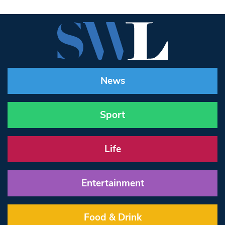
News
Sport
Life
Entertainment
Food & Drink