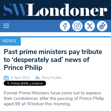
NEWS
NEWS
Past prime ministers pay tribute
to ‘desperately sad’ news of
Prince Philip
9 April 2021
Rory Poulter
Former Prime Ministers have come out to express
their condolences after the passing of Prince Philip
aged 99 at Windsor this morning.