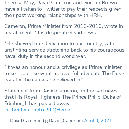
Theresa May, David Cameron and Gordon Brown
have all taken to Twitter to pay their respects given
their past working relationships with HRH.
Cameron, Prime Minister from 2010-2016, wrote in
a statement: “It is desperately sad news.
“He showed true dedication to our country, with
unstinting service stretching back to his courageous
naval duty in the second world war.
“It was an honour and a privilege as Prime minister
to see up close what a powerful advocate The Duke
was for the causes he believed in.”
Statement from David Cameron, on the sad news
that His Royal Highness The Prince Philip, Duke of
Edinburgh has passed away:
pic.twitter.com/bxPfLQHeme
— David Cameron (@David_Cameron)
April 9, 2021