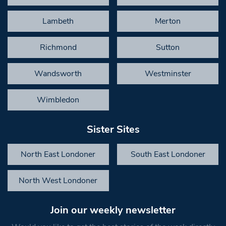
Lambeth
Merton
Richmond
Sutton
Wandsworth
Westminster
Wimbledon
Sister Sites
North East Londoner
South East Londoner
North West Londoner
Join our weekly newsletter