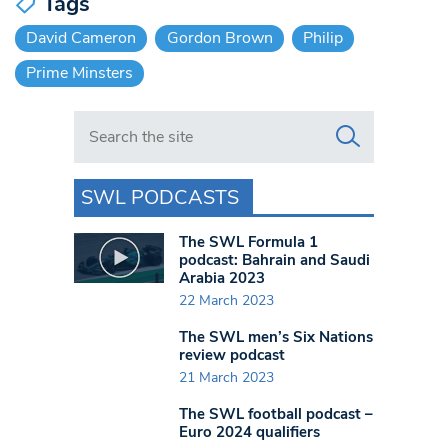
Tags
David Cameron
Gordon Brown
Philip
Prime Minsters
Search in https://www.swlondoner.co.uk/
SWL PODCASTS
The SWL Formula 1
podcast: Bahrain and Saudi
Arabia 2023
22 March 2023
The SWL men’s Six Nations
review podcast
21 March 2023
The SWL football podcast –
Euro 2024 qualifiers