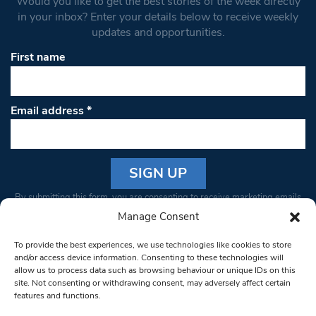
Would you like to get the best stories of the week directly
in your inbox? Enter your details below to receive weekly
updates and opportunities.
First name
Email address
*
Constant
By submitting this form, you are consenting to receive marketing emails
Contact
from: South West Londoner. You can revoke your consent to receive
Manage Consent
Use.
emails at any time by using the SafeUnsubscribe® link, found at the
Please
To provide the best experiences, we use technologies like cookies to store
bottom of every email.
Emails are serviced by Constant Contact
leave
and/or access device information. Consenting to these technologies will
allow us to process data such as browsing behaviour or unique IDs on this
this field
site. Not consenting or withdrawing consent, may adversely affect certain
blank.
© 1997-2026 South West Londoner.
Built by Tigerfish
features and functions.