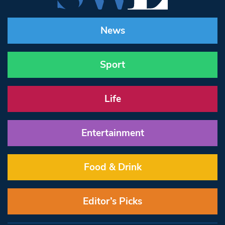
News
Sport
Life
Entertainment
Food & Drink
Editor’s Picks