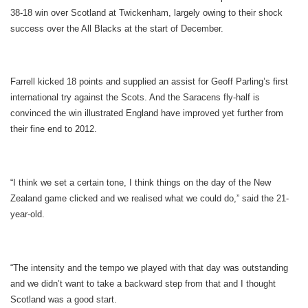
38-18 win over Scotland at Twickenham, largely owing to their shock
success over the All Blacks at the start of December.
Farrell kicked 18 points and supplied an assist for Geoff Parling’s first
international try against the Scots. And the Saracens fly-half is
convinced the win illustrated England have improved yet further from
their fine end to 2012.
“I think we set a certain tone, I think things on the day of the New
Zealand game clicked and we realised what we could do,” said the 21-
year-old.
“The intensity and the tempo we played with that day was outstanding
and we didn’t want to take a backward step from that and I thought
Scotland was a good start.