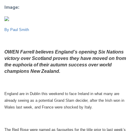
Image:
By Paul Smith
OWEN Farrell believes England’s opening Six Nations
victory over Scotland proves they have moved on from
the euphoria of their autumn success over world
champions New Zealand.
England are in Dublin this weekend to face Ireland in what many are
already seeing as a potential Grand Slam decider, after the Irish won in
Wales last week, and France were shocked by Italy.
The Red Rose were named as favourites for the title prior to last week’s