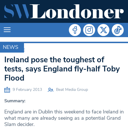
NEWS
ARCHIVE
Ireland pose the toughest of
tests, says England fly-half Toby
Flood
9 February 2013
Beat Media Group
Summary:
England are in Dublin this weekend to face Ireland in
what many are already seeing as a potential Grand
Slam decider.