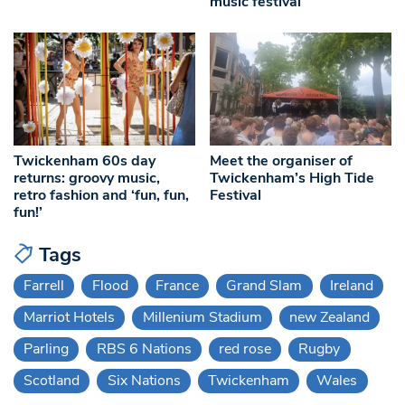
music festival
Twickenham 60s day
Meet the organiser of
returns: groovy music,
Twickenham’s High Tide
retro fashion and ‘fun, fun,
Festival
fun!’
Tags
Farrell
Flood
France
Grand Slam
Ireland
Marriot Hotels
Millenium Stadium
new Zealand
Parling
RBS 6 Nations
red rose
Rugby
Scotland
Six Nations
Twickenham
Wales