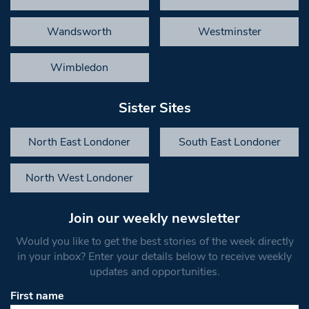
Wandsworth
Westminster
Wimbledon
Sister Sites
North East Londoner
South East Londoner
North West Londoner
Join our weekly newsletter
Would you like to get the best stories of the week directly
in your inbox? Enter your details below to receive weekly
updates and opportunities.
First name