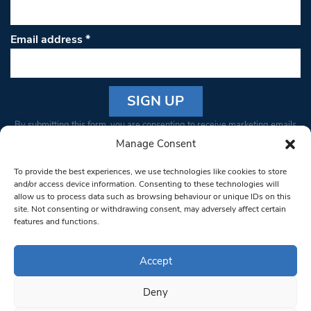
Email address
*
Constant
By submitting this form, you are consenting to receive marketing emails
Contact
from: South West Londoner. You can revoke your consent to receive
Manage Consent
Use.
emails at any time by using the SafeUnsubscribe® link, found at the
Please
To provide the best experiences, we use technologies like cookies to store
bottom of every email.
Emails are serviced by Constant Contact
leave
and/or access device information. Consenting to these technologies will
allow us to process data such as browsing behaviour or unique IDs on this
this field
site. Not consenting or withdrawing consent, may adversely affect certain
blank.
© 1997-2026 South West Londoner.
Built by Tigerfish
features and functions.
Privacy Policy
Accept
Deny
Terms & Conditions