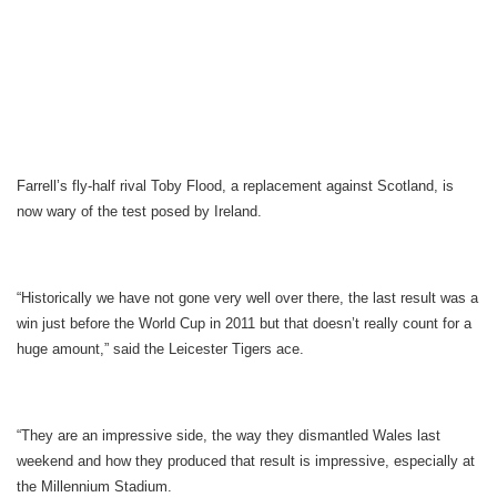
Farrell’s fly-half rival Toby Flood, a replacement against Scotland, is
now wary of the test posed by Ireland.
“Historically we have not gone very well over there, the last result was a
win just before the World Cup in 2011 but that doesn’t really count for a
huge amount,” said the Leicester Tigers ace.
“They are an impressive side, the way they dismantled Wales last
weekend and how they produced that result is impressive, especially at
the Millennium Stadium.