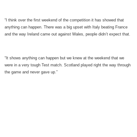
“I think over the first weekend of the competition it has showed that
anything can happen. There was a big upset with Italy beating France
and the way Ireland came out against Wales, people didn’t expect that.
“It shows anything can happen but we knew at the weekend that we
were in a very tough Test match. Scotland played right the way through
the game and never gave up.”