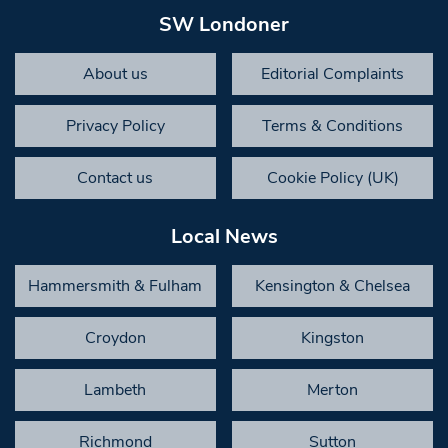
SW Londoner
About us
Editorial Complaints
Privacy Policy
Terms & Conditions
Contact us
Cookie Policy (UK)
Local News
Hammersmith & Fulham
Kensington & Chelsea
Croydon
Kingston
Lambeth
Merton
Richmond
Sutton