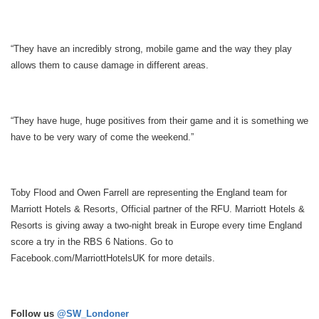
“They have an incredibly strong, mobile game and the way they play
allows them to cause damage in different areas.
“They have huge, huge positives from their game and it is something we
have to be very wary of come the weekend.”
Toby Flood and Owen Farrell are representing the England team for
Marriott Hotels & Resorts, Official partner of the RFU. Marriott Hotels &
Resorts is giving away a two-night break in Europe every time England
score a try in the RBS 6 Nations. Go to
Facebook.com/MarriottHotelsUK
for more details.
Follow us
@SW_Londoner