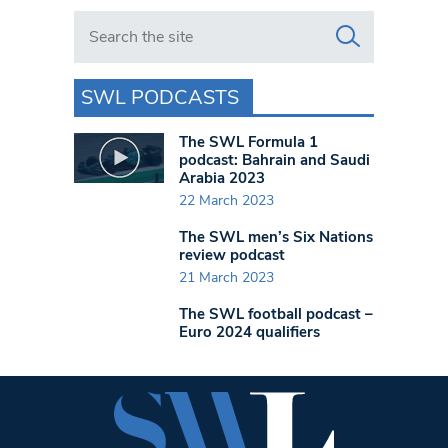
Search in https://www.swlondoner.co.uk/
SWL PODCASTS
The SWL Formula 1
podcast: Bahrain and Saudi
Arabia 2023
22 March 2023
The SWL men’s Six Nations
review podcast
21 March 2023
The SWL football podcast –
Euro 2024 qualifiers