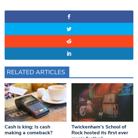
RELATED ARTICLES
Cash is king: Is cash
Twickenham’s School of
making a comeback?
Rock hosted its first ever