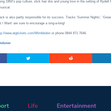
ing 1950’s pop culture, slick hair dos and young love in the setting of Rydell
musical.
rack is also partly responsible for its success. Tracks ‘Summer Nights’, ‘Grea
 I Want’ are sure to encourage a sing-a-long!
tp://www.atgtickets.com/Wimbledon
or phone 0844 871 7646.
ndoner
ort
Life
Entertainment