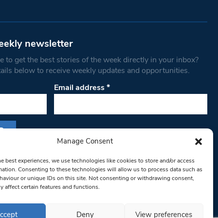
eekly newsletter
 to get the best stories of the week directly in your inbox?
tails below to receive weekly updates and opportunities.
Email address
*
Manage Consent
s form, you are consenting to receive marketing
he best experiences, we use technologies like cookies to store and/or access
th West Londoner. You can revoke your consent
mation. Consenting to these technologies will allow us to process data such as
 at any time by using the SafeUnsubscribe® link,
aviour or unique IDs on this site. Not consenting or withdrawing consent,
y affect certain features and functions.
om of every email.
Emails are serviced by
ccept
Deny
View preferences