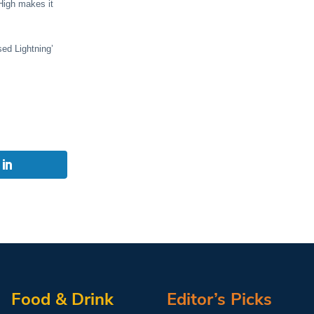
 High makes it
sed Lightning’
Food & Drink
Editor’s Picks