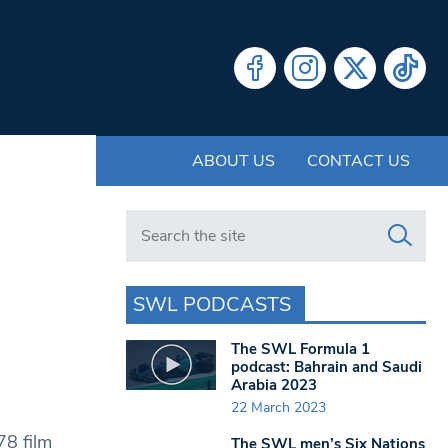
ABOUT US
CONTACT US
Search in https://www.swlondoner.co.uk/
SWL PODCASTS
The SWL Formula 1
podcast: Bahrain and Saudi
Arabia 2023
22 March 2023
78 film
The SWL men’s Six Nations