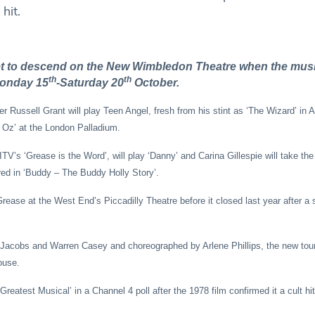
hit.
et to descend on the New Wimbledon Theatre when the musi
th
th
 Monday 15
-Saturday 20
October.
ger Russell Grant will play Teen Angel, fresh from his stint as ‘The Wizard’ in
 Oz’ at the London Palladium.
V’s ‘Grease is the Word’, will play ‘Danny’ and Carina Gillespie will take the 
ed in ‘Buddy – The Buddy Holly Story’.
rease at the West End’s Piccadilly Theatre before it closed last year after a 
m Jacobs and Warren Casey and choreographed by Arlene Phillips, the new tour
ouse.
eatest Musical’ in a Channel 4 poll after the 1978 film confirmed it a cult hit