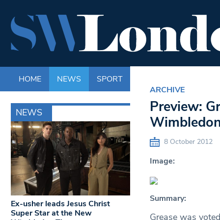
HOME
NEWS
SPORT
LIFE
ENTERTAINM
ARCHIVE
Preview: G
NEWS
Wimbledon
8 October 2012
Image:
Summary:
Ex-usher leads Jesus Christ
Super Star at the New
Grease was voted 