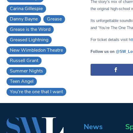
The story’s mix of charm
Carina Gillespie
the original high-school 
Danny Bayne
Grease
Its unforgettable soundt
and ‘You’re The One That
Grease is the Word
Greased Lightning
For ticket details visit
ht
New Wimbledon Theatre
Follow us on
@SW_Lo
Russell Grant
Summer Nights
Teen Angel
You're the one that I want
News
Sp