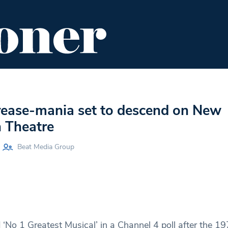
ENT
FOOD & DRINK
EDITOR'S PICKS
rease-mania set to descend on New
 Theatre
Beat Media Group
‘No 1 Greatest Musical’ in a Channel 4 poll after the 19