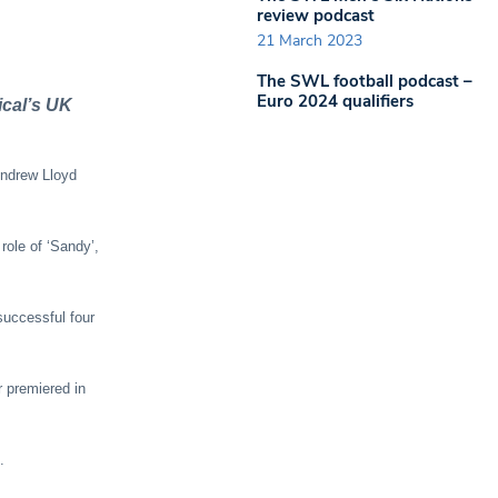
review podcast
21 March 2023
The SWL football podcast –
Euro 2024 qualifiers
cal’s UK
 Andrew Lloyd
role of ‘Sandy’,
successful four
 premiered in
.