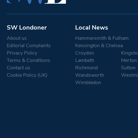
SW Londoner
Local News
About us
Hammersmith & Fulham
Editorial Complaints
Kensington & Chelsea
Privacy Policy
Croydon
Kingsto
Terms & Conditions
Lambeth
Merton
Contact us
Richmond
Sutton
Cookie Policy (UK)
Wandsworth
Westmi
Wimbledon