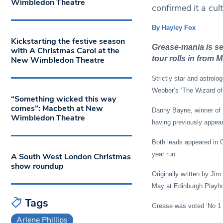
Wimbledon Theatre
confirmed it a cult 
By Hayley Fox
Kickstarting the festive season
Grease-mania is s
with A Christmas Carol at the
tour rolls in from
New Wimbledon Theatre
Strictly star and astrolo
Webber’s ‘The Wizard of
“Something wicked this way
comes”: Macbeth at New
Danny Bayne, winner of IT
Wimbledon Theatre
having previously appear
Both leads appeared in G
year run.
A South West London Christmas
show roundup
Originally written by Ji
May at Edinburgh Playh
Tags
Grease was voted ‘No 1 Gr
Arlene Phillips