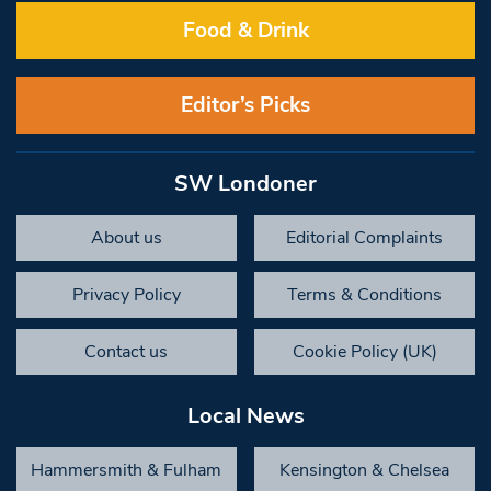
Food & Drink
Editor’s Picks
SW Londoner
About us
Editorial Complaints
Privacy Policy
Terms & Conditions
Contact us
Cookie Policy (UK)
Local News
Hammersmith & Fulham
Kensington & Chelsea