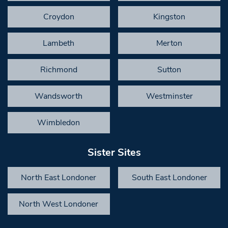
Croydon
Kingston
Lambeth
Merton
Richmond
Sutton
Wandsworth
Westminster
Wimbledon
Sister Sites
North East Londoner
South East Londoner
North West Londoner