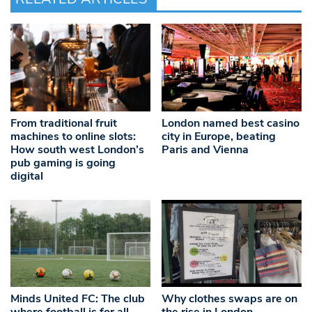
From traditional fruit
London named best casino
machines to online slots:
city in Europe, beating
How south west London’s
Paris and Vienna
pub gaming is going
digital
Minds United FC: The club
Why clothes swaps are on
where football is for all
the rise in London