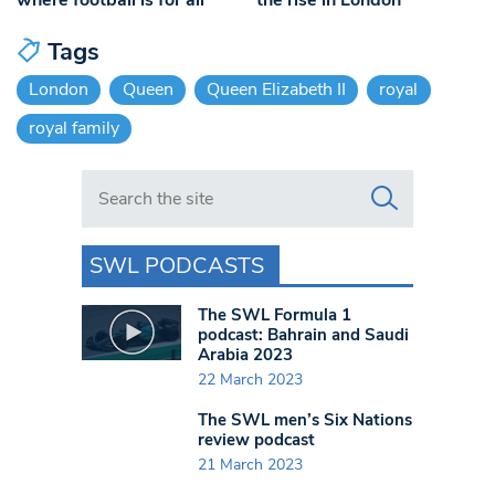
Tags
London
Queen
Queen Elizabeth II
royal
royal family
Search in https://www.swlondoner.co.uk/
SWL PODCASTS
The SWL Formula 1
podcast: Bahrain and Saudi
Arabia 2023
22 March 2023
The SWL men’s Six Nations
review podcast
21 March 2023