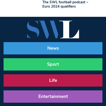
The SWL football podcast –
Euro 2024 qualifiers
News
Sport
Life
Entertainment