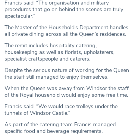
Francis said: “The organisation and military
procedures that go on behind the scenes are truly
spectacular.”
The Master of the Household’s Department handles
all private dining across all the Queen’s residences.
The remit includes hospitality catering,
housekeeping as well as florists, upholsterers,
specialist craftspeople and caterers.
Despite the serious nature of working for the Queen
the staff still managed to enjoy themselves.
When the Queen was away from Windsor the staff
of the Royal household would enjoy some free time.
Francis said: “We would race trolleys under the
tunnels of Windsor Castle.”
As part of the catering team Francis managed
specific food and beverage requirements.