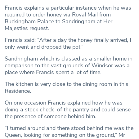
Francis explains a particular instance when he was
required to order honey via Royal Mail from
Buckingham Palace to Sandringham at Her
Majesties request.
Francis said: “After a day the honey finally arrived, I
only went and dropped the pot.”
Sandringham which is classed as a smaller home in
comparison to the vast grounds of Windsor was a
place where Francis spent a lot of time.
The kitchen is very close to the dining room in this
Residence.
On one occasion Francis explained how he was
doing a stock check of the pantry and could sense
the presence of someone behind him.
“I turned around and there stood behind me was the
Queen, looking for something on the ground,” Mr