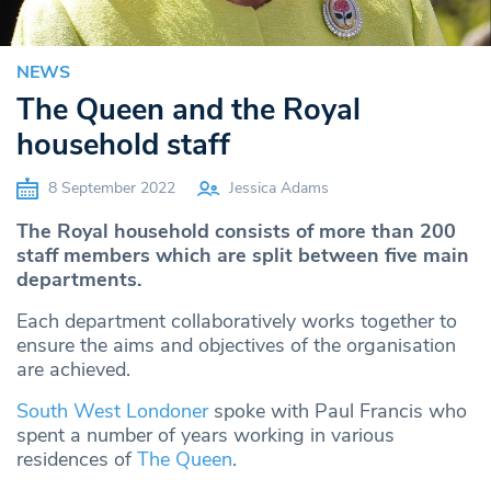
NEWS
The Queen and the Royal
household staff
8 September 2022
Jessica Adams
The Royal household consists of more than 200
staff members which are split between five main
departments.
Each department collaboratively works together to
ensure the aims and objectives of the organisation
are achieved.
South West Londoner
spoke with Paul Francis who
spent a number of years working in various
residences of
The Queen
.