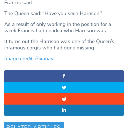
Francis said.
The Queen said: “Have you seen Harrison.”
As a result of only working in the position for a
week Francis had no idea who Harrison was.
It turns out the Harrison was one of the Queen’s
infamous corgis who had gone missing.
Image credit: Pixabay
RELATED ARTICLES