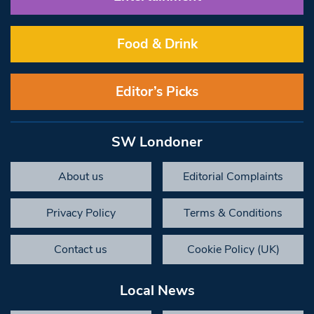
Food & Drink
Editor’s Picks
SW Londoner
About us
Editorial Complaints
Privacy Policy
Terms & Conditions
Contact us
Cookie Policy (UK)
Local News