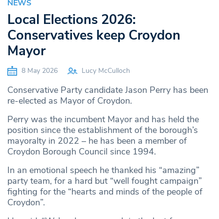
NEWS
Local Elections 2026:
Conservatives keep Croydon
Mayor
8 May 2026
Lucy McCulloch
Conservative Party candidate Jason Perry has been
re-elected as Mayor of Croydon.
Perry was the incumbent Mayor and has held the
position since the establishment of the borough’s
mayoralty in 2022 – he has been a member of
Croydon Borough Council since 1994.
In an emotional speech he thanked his “amazing”
party team, for a hard but “well fought campaign”
fighting for the “hearts and minds of the people of
Croydon”.