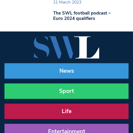
21 March 2023
The SWL football podcast –
Euro 2024 qualifiers
News
Sport
Life
Entertainment