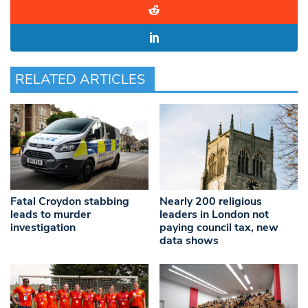
RELATED ARTICLES
Fatal Croydon stabbing
Nearly 200 religious
leads to murder
leaders in London not
investigation
paying council tax, new
data shows