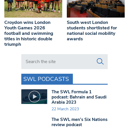
Croydon wins London
South west London
Youth Games 2026
students shortlisted for
football and swimming
national social mobility
titles in historic double
awards
triumph
Search in https://www.swlondoner.co.uk/
SWL PODCASTS
The SWL Formula 1
podcast: Bahrain and Saudi
Arabia 2023
22 March 2023
The SWL men’s Six Nations
review podcast