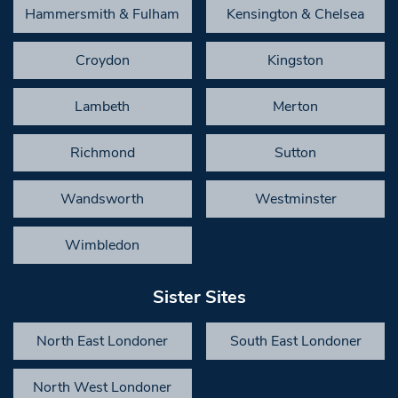
Hammersmith & Fulham
Kensington & Chelsea
Croydon
Kingston
Lambeth
Merton
Richmond
Sutton
Wandsworth
Westminster
Wimbledon
Sister Sites
North East Londoner
South East Londoner
North West Londoner