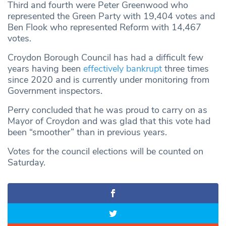
Third and fourth were Peter Greenwood who
represented the Green Party with 19,404 votes and
Ben Flook who represented Reform with 14,467
votes.
Croydon Borough Council has had a difficult few
years having been
effectively bankrupt
three times
since 2020 and is currently under monitoring from
Government inspectors.
Perry concluded that he was proud to carry on as
Mayor of Croydon and was glad that this vote had
been “smoother” than in previous years.
Votes for the council elections will be counted on
Saturday.