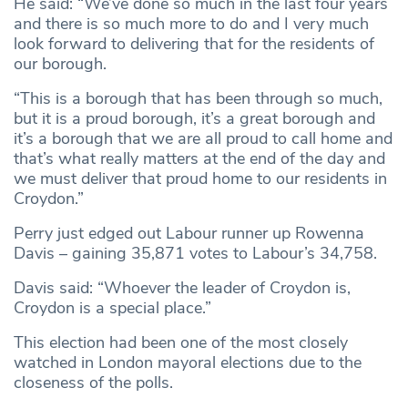
He said: “We’ve done so much in the last four years
and there is so much more to do and I very much
look forward to delivering that for the residents of
our borough.
“This is a borough that has been through so much,
but it is a proud borough, it’s a great borough and
it’s a borough that we are all proud to call home and
that’s what really matters at the end of the day and
we must deliver that proud home to our residents in
Croydon.”
Perry just edged out Labour runner up Rowenna
Davis – gaining 35,871 votes to Labour’s 34,758.
Davis said: “Whoever the leader of Croydon is,
Croydon is a special place.”
This election had been one of the most closely
watched in London mayoral elections due to the
closeness of the polls.