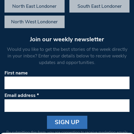
North East Londoner
South East Londoner
North West Londoner
Join our weekly newsletter
Would you like to get the best stories of the week directly
in your inbox? Enter your details below to receive weekly
updates and opportunities.
First name
Email address
*
Constant
By submitting this form, you are consenting to receive marketing emails