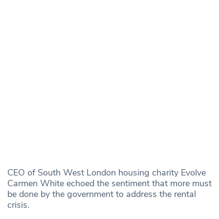
CEO of South West London housing charity Evolve
Carmen White echoed the sentiment that more must
be done by the government to address the rental
crisis.