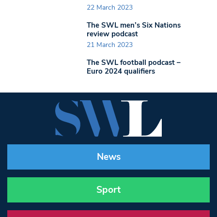
22 March 2023
The SWL men’s Six Nations
review podcast
21 March 2023
The SWL football podcast –
Euro 2024 qualifiers
News
Sport