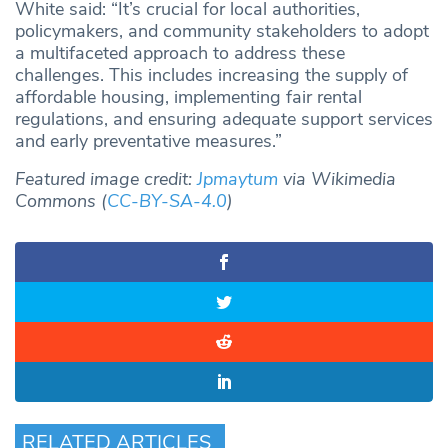
White said: “It’s crucial for local authorities,
policymakers, and community stakeholders to adopt
a multifaceted approach to address these
challenges. This includes increasing the supply of
affordable housing, implementing fair rental
regulations, and ensuring adequate support services
and early preventative measures.”
Featured image credit:
Jpmaytum
via Wikimedia
Commons (
CC-BY-SA-4.0
)
RELATED ARTICLES