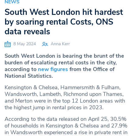
NEWS
South West London hit hardest
by soaring rental Costs, ONS
data reveals
8 May 2024
Anna Kerr
South West London is bearing the brunt of the
burden of escalating rental costs in the city,
according to
new figures
from the Office of
National Statistics.
Kensington & Chelsea, Hammersmith & Fulham,
Wandsworth, Lambeth, Richmond upon Thames,
and Merton were in the top 12 London areas with
the highest jump in rental prices in 2023.
According to the data released on April 25, 30.5%
of households in Kensington & Chelsea and 27.9%
in Wandsworth experienced a rise in private rent in