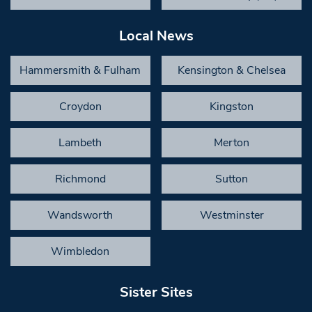
Local News
Hammersmith & Fulham
Kensington & Chelsea
Croydon
Kingston
Lambeth
Merton
Richmond
Sutton
Wandsworth
Westminster
Wimbledon
Sister Sites