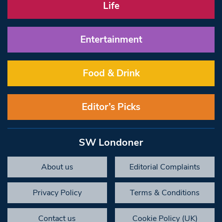
Life
Entertainment
Food & Drink
Editor’s Picks
SW Londoner
About us
Editorial Complaints
Privacy Policy
Terms & Conditions
Contact us
Cookie Policy (UK)