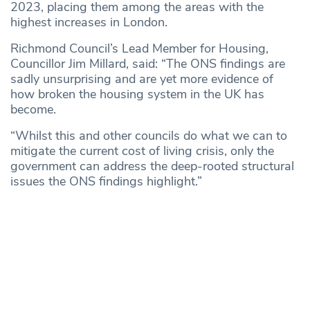
2023, placing them among the areas with the
highest increases in London.
Richmond Council’s Lead Member for Housing,
Councillor Jim Millard, said: “The ONS findings are
sadly unsurprising and are yet more evidence of
how broken the housing system in the UK has
become.
“Whilst this and other councils do what we can to
mitigate the current cost of living crisis, only the
government can address the deep-rooted structural
issues the ONS findings highlight.”