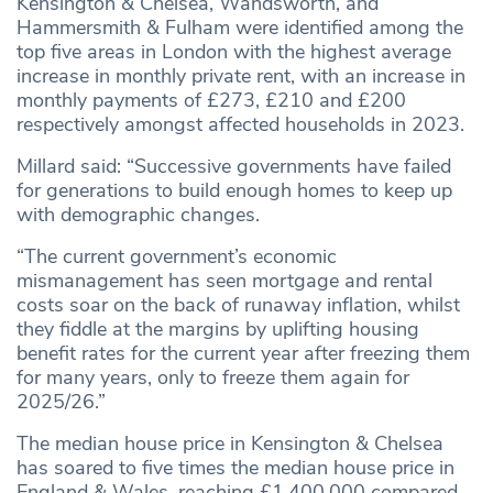
Kensington & Chelsea, Wandsworth, and
Hammersmith & Fulham were identified among the
top five areas in London with the highest average
increase in monthly private rent, with an increase in
monthly payments of £273, £210 and £200
respectively amongst affected households in 2023.
Millard said: “Successive governments have failed
for generations to build enough homes to keep up
with demographic changes.
“The current government’s economic
mismanagement has seen mortgage and rental
costs soar on the back of runaway inflation, whilst
they fiddle at the margins by uplifting housing
benefit rates for the current year after freezing them
for many years, only to freeze them again for
2025/26.”
The median house price in Kensington & Chelsea
has soared to five times the median house price in
England & Wales, reaching £1,400,000 compared