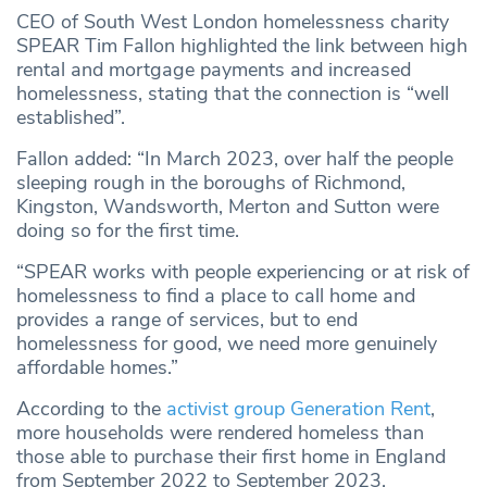
CEO of South West London homelessness charity
SPEAR Tim Fallon highlighted the link between high
rental and mortgage payments and increased
homelessness, stating that the connection is “well
established”.
Fallon added: “In March 2023, over half the people
sleeping rough in the boroughs of Richmond,
Kingston, Wandsworth, Merton and Sutton were
doing so for the first time.
“SPEAR works with people experiencing or at risk of
homelessness to find a place to call home and
provides a range of services, but to end
homelessness for good, we need more genuinely
affordable homes.”
According to the
activist group Generation Rent
,
more households were rendered homeless than
those able to purchase their first home in England
from September 2022 to September 2023.