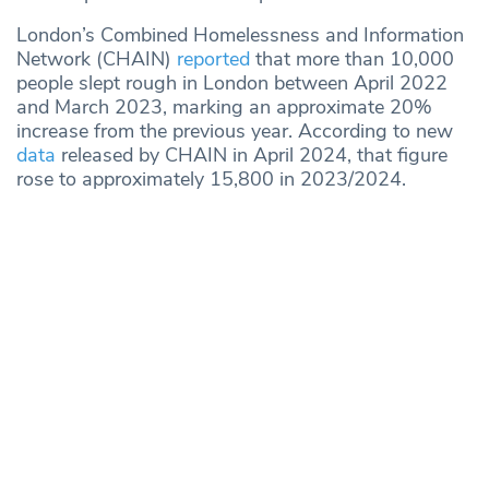
London’s Combined Homelessness and Information
Network (CHAIN)
reported
that more than 10,000
people slept rough in London between April 2022
and March 2023, marking an approximate 20%
increase from the previous year. According to new
data
released by CHAIN in April 2024, that figure
rose to approximately 15,800 in 2023/2024.