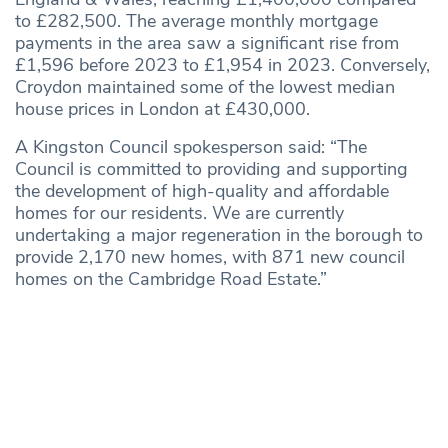
to £282,500. The average monthly mortgage
payments in the area saw a significant rise from
£1,596 before 2023 to £1,954 in 2023. Conversely,
Croydon maintained some of the lowest median
house prices in London at £430,000.
A Kingston Council spokesperson said: “The
Council is committed to providing and supporting
the development of high-quality and affordable
homes for our residents. We are currently
undertaking a major regeneration in the borough to
provide 2,170 new homes, with 871 new council
homes on the Cambridge Road Estate.”