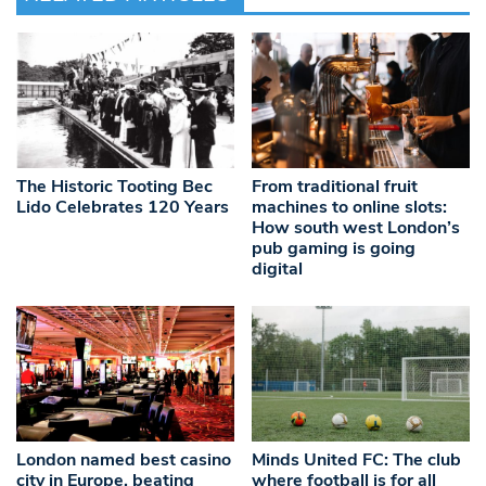
The Historic Tooting Bec
From traditional fruit
Lido Celebrates 120 Years
machines to online slots:
How south west London’s
pub gaming is going
digital
London named best casino
Minds United FC: The club
city in Europe, beating
where football is for all