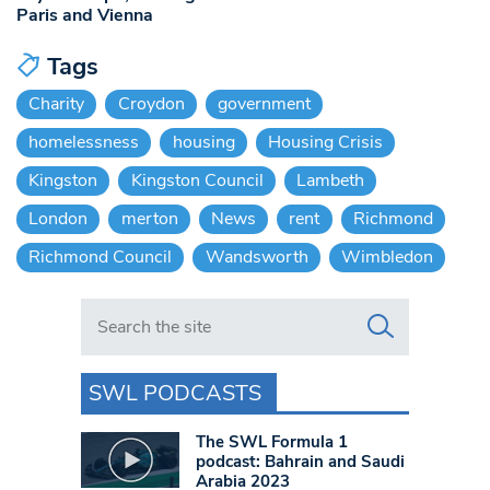
Paris and Vienna
Tags
Charity
Croydon
government
homelessness
housing
Housing Crisis
Kingston
Kingston Council
Lambeth
London
merton
News
rent
Richmond
Richmond Council
Wandsworth
Wimbledon
Search in https://www.swlondoner.co.uk/
SWL PODCASTS
The SWL Formula 1
podcast: Bahrain and Saudi
Arabia 2023