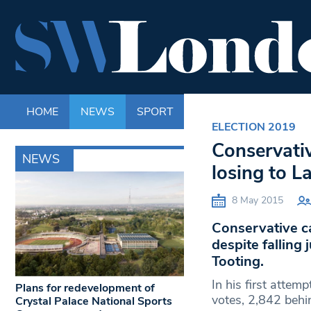
HOME
NEWS
SPORT
LIFE
ENTERTAINM
ELECTION 2019
Conservativ
NEWS
losing to L
8 May 2015
Conservative c
despite falling
Tooting.
In his first atte
Plans for redevelopment of
votes, 2,842 behi
Crystal Palace National Sports