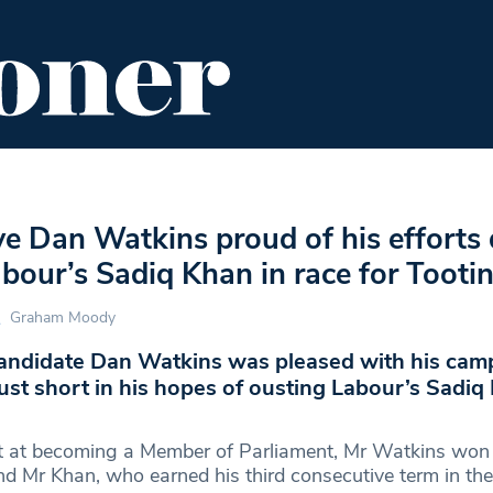
ENT
FOOD & DRINK
EDITOR'S PICKS
e Dan Watkins proud of his efforts 
abour’s Sadiq Khan in race for Tooti
Graham Moody
andidate Dan Watkins was pleased with his cam
 just short in his hopes of ousting Labour’s Sadiq
mpt at becoming a Member of Parliament, Mr Watkins wo
nd Mr Khan, who earned his third consecutive term in the