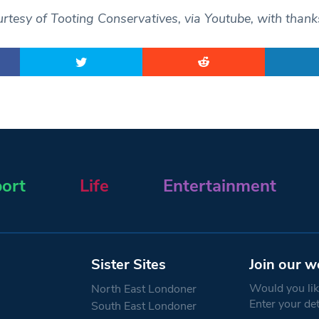
rtesy of Tooting Conservatives, via Youtube, with thank
ort
Life
Entertainment
Sister Sites
Join our w
Would you like
North East Londoner
Enter your de
South East Londoner