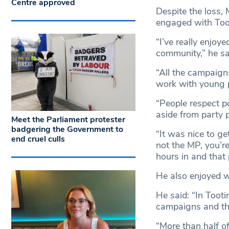
Centre approved
Despite the loss,
engaged with Toot
“I’ve really enjoy
community,” he sa
“All the campaigns
work with young 
“People respect po
aside from party po
Meet the Parliament protester
badgering the Government to
“It was nice to g
end cruel culls
not the MP, you’re
hours in and that 
He also enjoyed w
He said: “In Tooti
campaigns and tha
“More than half o