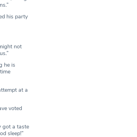
ns.”
ed his party
 might not
us.”
 he is
 time
 attempt at a
ave voted
y got a taste
od sleep!”