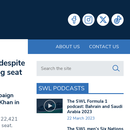
ABOUT US
CONTACT US
despite
Search in https://www.swlondoner.co.uk/
ng seat
SWL PODCASTS
paign
The SWL Formula 1
 Khan in
podcast: Bahrain and Saudi
Arabia 2023
22 March 2023
n 22,421
 seat.
The SWL men’s Six Nations