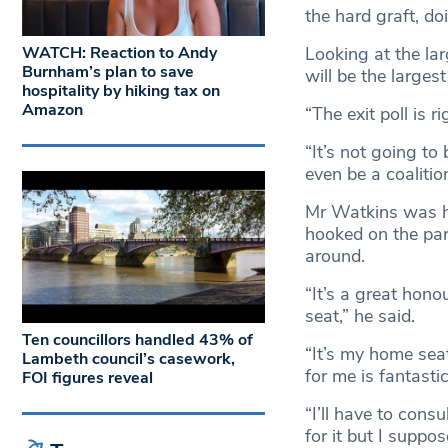
the hard graft, d
Looking at the lar
WATCH: Reaction to Andy
Burnham’s plan to save
will be the larges
hospitality by hiking tax on
Amazon
“The exit poll is r
“It’s not going to
even be a coalitio
Mr Watkins was hu
hooked on the parl
around.
“It’s a great honou
seat,” he said.
Ten councillors handled 43% of
“It’s my home sea
Lambeth council’s casework,
for me is fantastic
FOI figures reveal
“I’ll have to cons
for it but I suppo