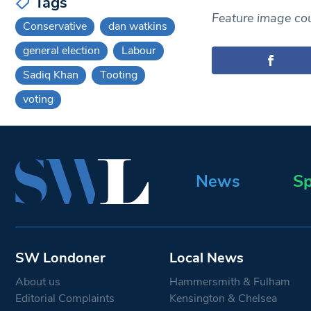
Tags
Feature image cou
Conservative
dan watkins
general election
Labour
Sadiq Khan
Tooting
voting
News
Sp
SW Londoner
Local News
About us
Hammersmith & Fulham
Editorial Complaints
Kensington & Chelsea