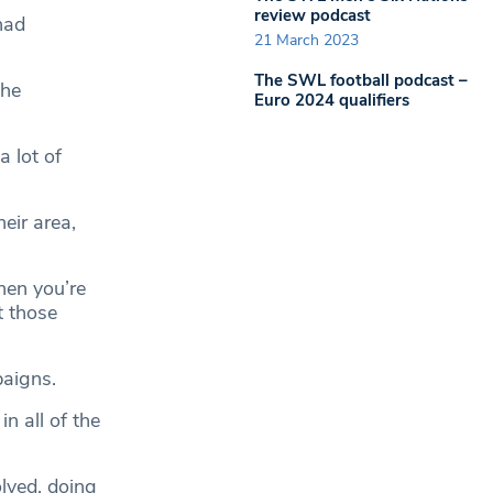
review podcast
had
21 March 2023
The SWL football podcast –
the
Euro 2024 qualifiers
a lot of
eir area,
hen you’re
t those
paigns.
n all of the
lved, doing