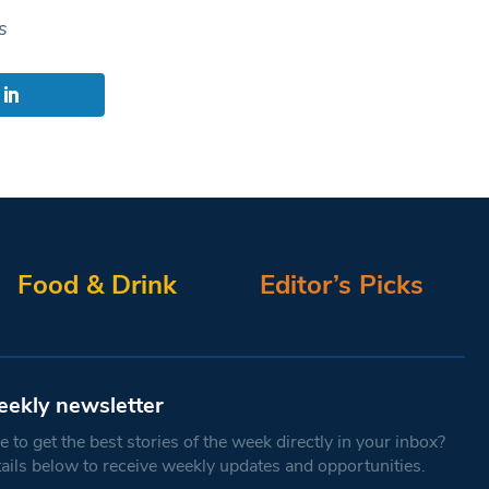
s
Food & Drink
Editor’s Picks
eekly newsletter
 to get the best stories of the week directly in your inbox?
tails below to receive weekly updates and opportunities.