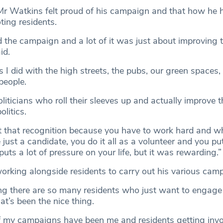
 Mr Watkins felt proud of his campaign and that how he 
ing residents.
ed the campaign and a lot of it was just about improving 
id.
 I did with the high streets, the pubs, our green spaces, 
people.
liticians who roll their sleeves up and actually improve th
litics.
et that recognition because you have to work hard and w
 just a candidate, you do it all as a volunteer and you pu
puts a lot of pressure on your life, but it was rewarding.”
orking alongside residents to carry out his various cam
ng there are so many residents who just want to engage i
t’s been the nice thing.
f my campaigns have been me and residents getting invo