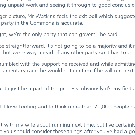
oing unpaid work and seeing it through to good conclusio
ger picture, Mr Watkins feels the exit poll which suggest
t party in the Commons is accurate.
ight, we’re the only party that can govern,” he said.
 be straightforward, it’s not going to be a majority and it
n but we’re way ahead of any other party so it has to be 
mbled with the support he received and while admitting
iamentary race, he would not confirm if he will run next
r to just be a part of the process, obviously it’s my first
t, I love Tooting and to think more than 20,000 people h
.
ult with my wife about running next time, but I’ve certainl
se you should consider these things after you’ve had a go