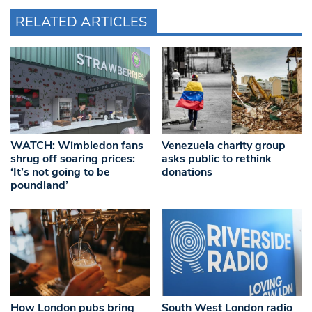
RELATED ARTICLES
WATCH: Wimbledon fans
Venezuela charity group
shrug off soaring prices:
asks public to rethink
‘It’s not going to be
donations
poundland’
How London pubs bring
South West London radio