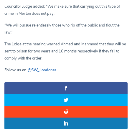
Councillor Judge added: “We make sure that carrying out this type of
crime in Merton does not pay.
“We will pursue relentlessly those who rip off the public and flout the
law.”
The judge at the hearing warned Ahmad and Mahmood that they will be
sent to prison for two years and 16 months respectively if they fail to
comply with the order.
Follow us on
@SW_Londoner