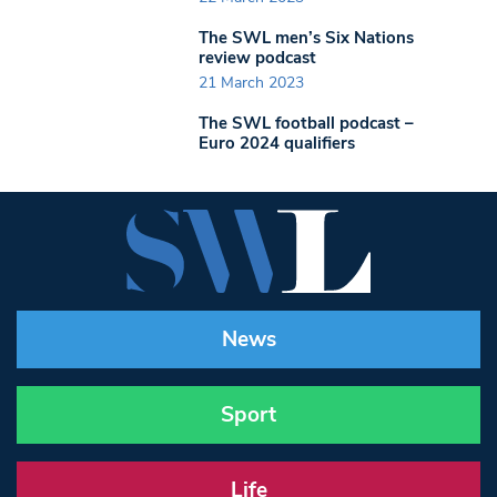
The SWL men’s Six Nations
review podcast
21 March 2023
The SWL football podcast –
Euro 2024 qualifiers
News
Sport
Life