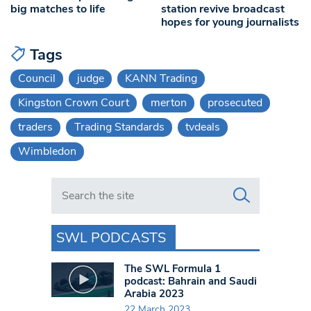
big matches to life
station revive broadcast
hopes for young journalists
Tags
Council
judge
KANN Trading
Kingston Crown Court
merton
prosecuted
traders
Trading Standards
tvdeals
Wimbledon
Search in https://www.swlondoner.co.uk/
SWL PODCASTS
The SWL Formula 1
podcast: Bahrain and Saudi
Arabia 2023
22 March 2023