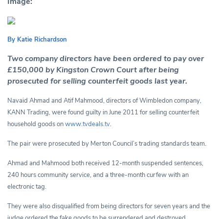
Image:
By Katie Richardson
Two company directors have been ordered to pay over
£150,000 by Kingston Crown Court after being
prosecuted for selling counterfeit goods last year.
Navaid Ahmad and Atif Mahmood, directors of Wimbledon company,
KANN Trading, were found guilty in June 2011 for selling counterfeit
household goods on
www.tvdeals.tv
.
The pair were prosecuted by Merton Council’s trading standards team.
Ahmad and Mahmood both received 12-month suspended sentences,
240 hours community service, and a three-month curfew with an
electronic tag.
They were also disqualified from being directors for seven years and the
judge ordered the fake goods to be surrendered and destroyed.