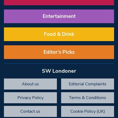
Entertainment
Food & Drink
Editor’s Picks
SW Londoner
About us
Editorial Complaints
Privacy Policy
Terms & Conditions
Contact us
Cookie Policy (UK)