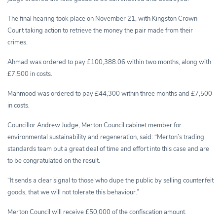
The final hearing took place on November 21, with Kingston Crown
Court taking action to retrieve the money the pair made from their
crimes.
Ahmad was ordered to pay £100,388.06 within two months, along with
£7,500 in costs.
Mahmood was ordered to pay £44,300 within three months and £7,500
in costs.
Councillor Andrew Judge, Merton Council cabinet member for
environmental sustainability and regeneration, said: “Merton’s trading
standards team put a great deal of time and effort into this case and are
to be congratulated on the result.
“It sends a clear signal to those who dupe the public by selling counterfeit
goods, that we will not tolerate this behaviour.”
Merton Council will receive £50,000 of the confiscation amount.