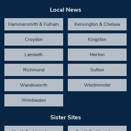
Local News
Hammersmith & Fulham
Kensington & Chelsea
Croydon
Kingston
Lambeth
Merton
Richmond
Sutton
Wandsworth
Westminster
Wimbledon
Sister Sites