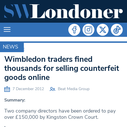
NEWS
ARCHIVE
Wimbledon traders fined
thousands for selling counterfeit
goods online
7 December 2012
Beat Media Group
Summary:
Two company directors have been ordered to pay
over £150,000 by Kingston Crown Court.