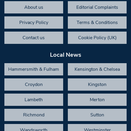
About us
Editorial Complaints
Privacy Policy
Terms & Conditions
Contact us
Cookie Policy (UK)
Local News
Hammersmith & Fulham
Kensington & Chelsea
Croydon
Kingston
Lambeth
Merton
Richmond
Sutton
Wandsworth
Westminster