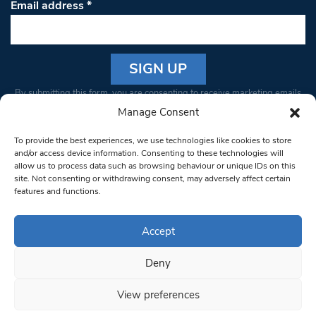
Email address
*
Constant
By submitting this form, you are consenting to receive marketing emails
Contact
from: South West Londoner. You can revoke your consent to receive
Manage Consent
Use.
emails at any time by using the SafeUnsubscribe® link, found at the
Please
To provide the best experiences, we use technologies like cookies to store
bottom of every email.
Emails are serviced by Constant Contact
leave
and/or access device information. Consenting to these technologies will
allow us to process data such as browsing behaviour or unique IDs on this
this field
site. Not consenting or withdrawing consent, may adversely affect certain
blank.
© 1997-2026 South West Londoner.
Built by Tigerfish
features and functions.
Privacy Policy
Accept
Deny
Terms & Conditions
View preferences
Editorial Complaints