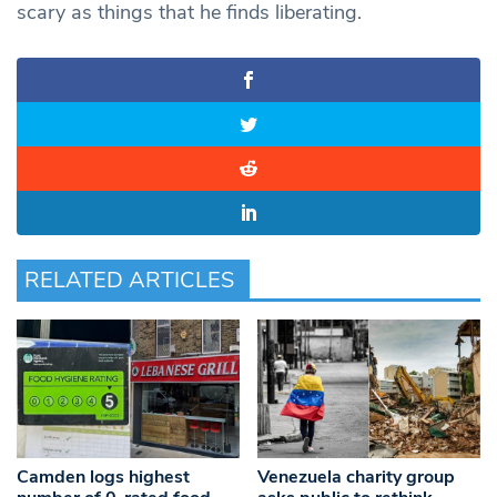
scary as things that he finds liberating.
RELATED ARTICLES
Camden logs highest
Venezuela charity group