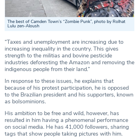
The best of Camden Town’s “Zombie Punk”, photo by Rolhat
Lulu zen-Aloush
“Taxes and unemployment are increasing due to
increasing inequality in the country. This gives
strength to the militias and bovine pesticide
industries deforesting the Amazon and removing the
indigenous people from their land.”
In response to these issues, he explains that
because of his protest participation, he is opposed
to the Brazilian president and his supporters, known
as bolsominions.
His ambition to be free and wild, however, has
resulted in him having a phenomenal performance
on social media. He has 41,000 followers, sharing
tags that show people taking pictures with him.