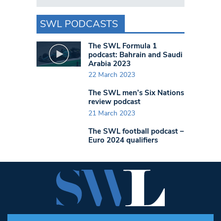
SWL PODCASTS
The SWL Formula 1
podcast: Bahrain and Saudi
Arabia 2023
22 March 2023
The SWL men’s Six Nations
review podcast
21 March 2023
The SWL football podcast –
Euro 2024 qualifiers