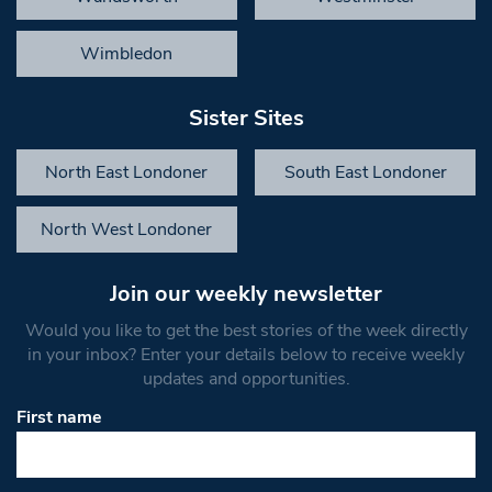
Wimbledon
Sister Sites
North East Londoner
South East Londoner
North West Londoner
Join our weekly newsletter
Would you like to get the best stories of the week directly
in your inbox? Enter your details below to receive weekly
updates and opportunities.
First name