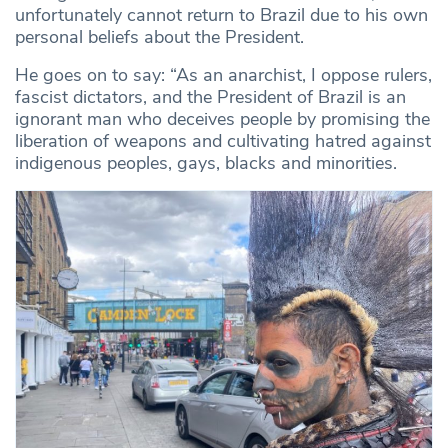
unfortunately cannot return to Brazil due to his own
personal beliefs about the President.
He goes on to say: “As an anarchist, I oppose rulers,
fascist dictators, and the President of Brazil is an
ignorant man who deceives people by promising the
liberation of weapons and cultivating hatred against
indigenous peoples, gays, blacks and minorities.