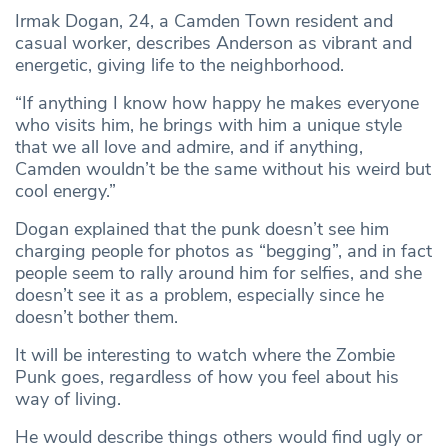
Irmak Dogan, 24, a Camden Town resident and
casual worker, describes Anderson as vibrant and
energetic, giving life to the neighborhood.
“If anything I know how happy he makes everyone
who visits him, he brings with him a unique style
that we all love and admire, and if anything,
Camden wouldn’t be the same without his weird but
cool energy.”
Dogan explained that the punk doesn’t see him
charging people for photos as “begging”, and in fact
people seem to rally around him for selfies, and she
doesn’t see it as a problem, especially since he
doesn’t bother them.
It will be interesting to watch where the Zombie
Punk goes, regardless of how you feel about his
way of living.
He would describe things others would find ugly or