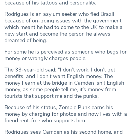
because of his tattoos and personality.
Rodrigues is an asylum seeker who fled Brazil
because of on-going issues with the government,
which meant he had to come to the UK to make a
new start and become the person he always
dreamed of being.
For some he is perceived as someone who begs for
money or wrongly charges people.
The 33-year-old said: “I don’t work, I don’t get
benefits, and I don’t want English money. The
money I earn at the bridge in Camden isn’t English
money, as some people tell me, it’s money from
tourists that support me and the punks.”
Because of his status, Zombie Punk earns his
money by charging for photos and now lives with a
friend rent-free who supports him.
Rodrigues sees Camden as his second home, and