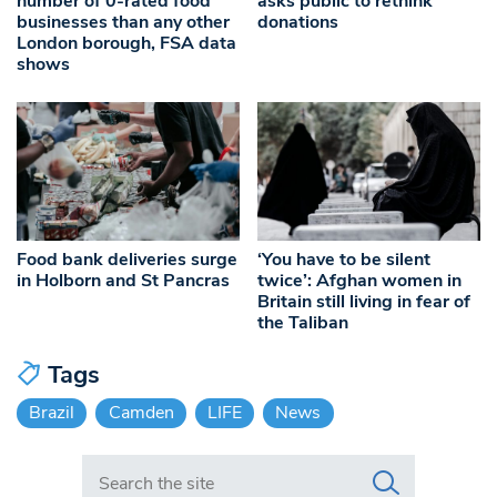
number of 0-rated food
asks public to rethink
businesses than any other
donations
London borough, FSA data
shows
Food bank deliveries surge
‘You have to be silent
in Holborn and St Pancras
twice’: Afghan women in
Britain still living in fear of
the Taliban
Tags
Brazil
Camden
LIFE
News
Search in https://www.swlondoner.co.uk/