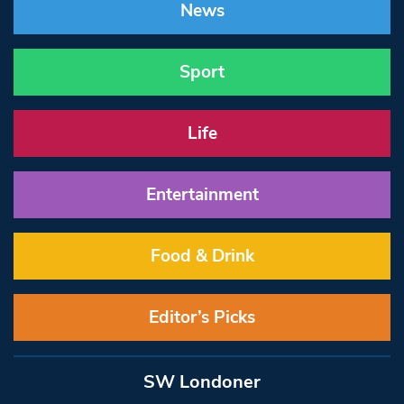
News
Sport
Life
Entertainment
Food & Drink
Editor’s Picks
SW Londoner