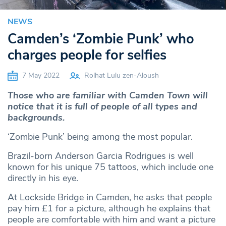
NEWS
Camden’s ‘Zombie Punk’ who
charges people for selfies
7 May 2022
Rolhat Lulu zen-Aloush
Those who are familiar with Camden Town will
notice that it is full of people of all types and
backgrounds.
‘Zombie Punk’ being among the most popular.
Brazil-born Anderson Garcia Rodrigues is well
known for his unique 75 tattoos, which include one
directly in his eye.
At Lockside Bridge in Camden, he asks that people
pay him £1 for a picture, although he explains that
people are comfortable with him and want a picture