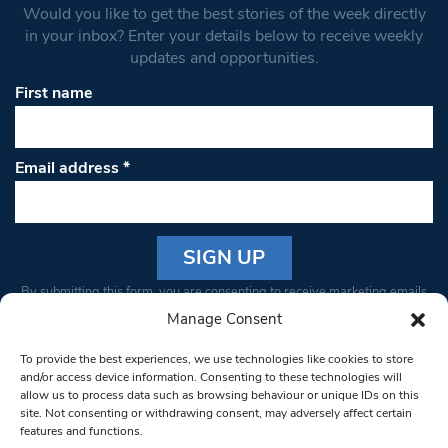
Would you like to get the best stories of the week directly
in your inbox? Enter your details below to receive weekly
updates and opportunities.
First name
Email address
*
Constant
By submitting this form, you are consenting to receive marketing emails
Contact
from: South West Londoner. You can revoke your consent to receive
Manage Consent
Use.
emails at any time by using the SafeUnsubscribe® link, found at the
Please
To provide the best experiences, we use technologies like cookies to store
bottom of every email.
Emails are serviced by Constant Contact
leave
and/or access device information. Consenting to these technologies will
allow us to process data such as browsing behaviour or unique IDs on this
this field
site. Not consenting or withdrawing consent, may adversely affect certain
blank.
© 1997-2026 South West Londoner.
Built by Tigerfish
features and functions.