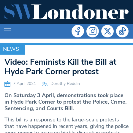
NEWS
NEWS
Video: Feminists Kill the Bill at
Hyde Park Corner protest
7 April 2021
Dorothy Reddin
On Saturday 3 April, demonstrations took place
in Hyde Park Corner to protest the Police, Crime,
Sentencing, and Courts Bill.
This bill is a response to the large-scale protests
that have happened in recent years, giving the police
more power to manage highly disruptive protests.