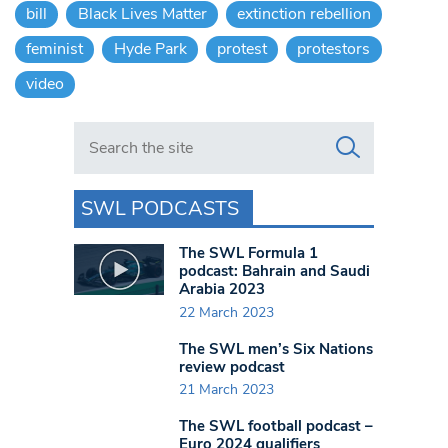
bill
Black Lives Matter
extinction rebellion
feminist
Hyde Park
protest
protestors
video
Search in https://www.swlondoner.co.uk/
SWL PODCASTS
The SWL Formula 1
podcast: Bahrain and Saudi
Arabia 2023
22 March 2023
The SWL men’s Six Nations
review podcast
21 March 2023
The SWL football podcast –
Euro 2024 qualifiers