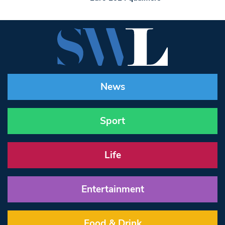
News
Sport
Life
Entertainment
Food & Drink