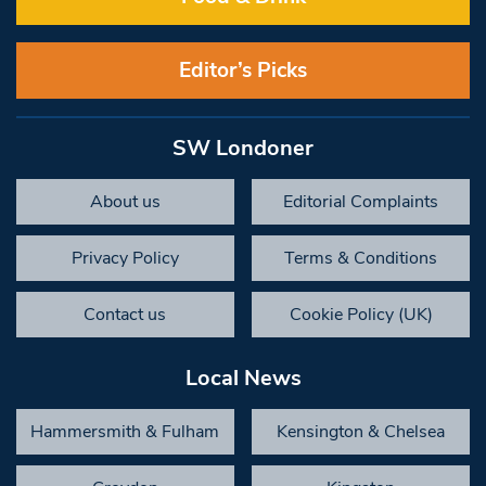
Editor’s Picks
SW Londoner
About us
Editorial Complaints
Privacy Policy
Terms & Conditions
Contact us
Cookie Policy (UK)
Local News
Hammersmith & Fulham
Kensington & Chelsea