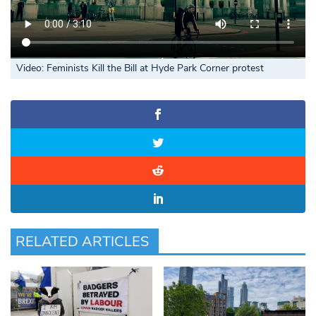
Video: Feminists Kill the Bill at Hyde Park Corner
protest
RELATED ARTICLES