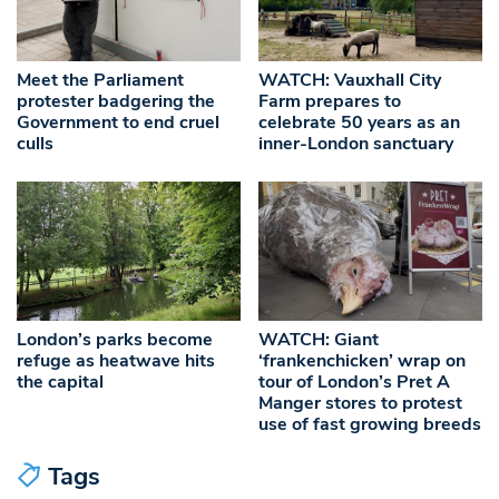
Meet the Parliament
WATCH: Vauxhall City
protester badgering the
Farm prepares to
Government to end cruel
celebrate 50 years as an
culls
inner-London sanctuary
London’s parks become
WATCH: Giant
refuge as heatwave hits
‘frankenchicken’ wrap on
the capital
tour of London’s Pret A
Manger stores to protest
use of fast growing breeds
Tags