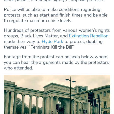
Police will be able to make conditions regarding
protests, such as start and finish times and be able
to regulate maximum noise levels.
Hundreds of protestors from various women’s rights
groups, Black Lives Matter, and
Extinction Rebellion
made their way to
Hyde Park
to protest, dubbing
themselves: “Feminists Kill the Bill”.
Footage from the protest can be seen below where
you can hear the arguments made by the protestors
who attended.