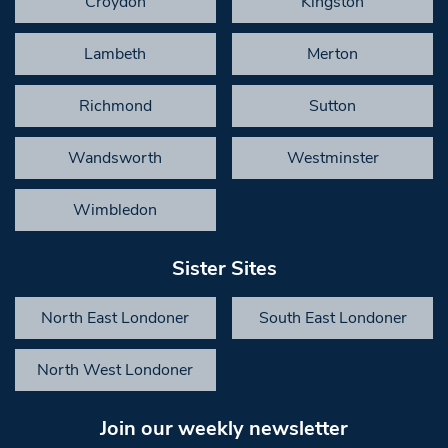
Croydon
Kingston
Lambeth
Merton
Richmond
Sutton
Wandsworth
Westminster
Wimbledon
Sister Sites
North East Londoner
South East Londoner
North West Londoner
Join our weekly newsletter