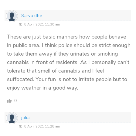
Sarva dhir
8 April 2021 11:30 am
These are just basic manners how people behave
in public area. I think police should be strict enough
to take them away if they urinates or smoking
cannabis in front of residents. As I personally can’t
tolerate that smell of cannabis and I feel
suffocated. Your fun is not to irritate people but to
enjoy weather in a good way.
0
julia
8 April 2021 11:28 am