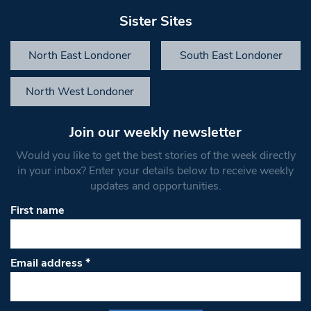
Sister Sites
North East Londoner
South East Londoner
North West Londoner
Join our weekly newsletter
Would you like to get the best stories of the week directly
in your inbox? Enter your details below to receive weekly
updates and opportunities.
First name
Email address
*