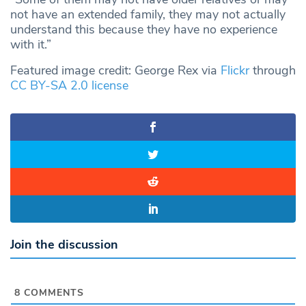
not have an extended family, they may not actually
understand this because they have no experience
with it.”
Featured image credit: George Rex via
Flickr
through
CC BY-SA 2.0 license
Join the discussion
8
COMMENTS