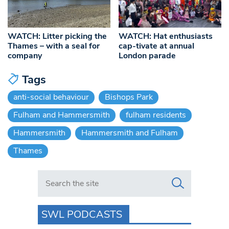
WATCH: Litter picking the
WATCH: Hat enthusiasts
Thames – with a seal for
cap-tivate at annual
company
London parade
Tags
anti-social behaviour
Bishops Park
Fulham and Hammersmith
fulham residents
Hammersmith
Hammersmith and Fulham
Thames
Search in https://www.swlondoner.co.uk/
SWL PODCASTS