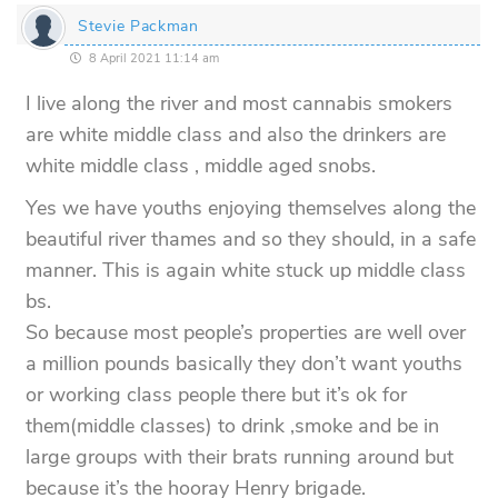
Stevie Packman
8 April 2021 11:14 am
I live along the river and most cannabis smokers
are white middle class and also the drinkers are
white middle class , middle aged snobs.
Yes we have youths enjoying themselves along the
beautiful river thames and so they should, in a safe
manner. This is again white stuck up middle class
bs.
So because most people’s properties are well over
a million pounds basically they don’t want youths
or working class people there but it’s ok for
them(middle classes) to drink ,smoke and be in
large groups with their brats running around but
because it’s the hooray Henry brigade.