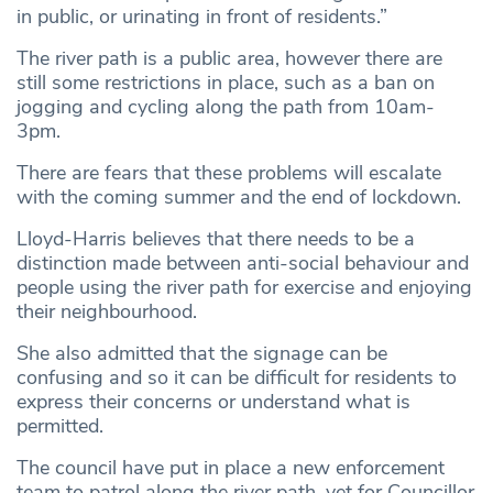
in public, or urinating in front of residents.”
The river path is a public area, however there are
still some restrictions in place, such as a ban on
jogging and cycling along the path from 10am-
3pm.
There are fears that these problems will escalate
with the coming summer and the end of lockdown.
Lloyd-Harris believes that there needs to be a
distinction made between anti-social behaviour and
people using the river path for exercise and enjoying
their neighbourhood.
She also admitted that the signage can be
confusing and so it can be difficult for residents to
express their concerns or understand what is
permitted.
The council have put in place a new enforcement
team to patrol along the river path, yet for Councillor