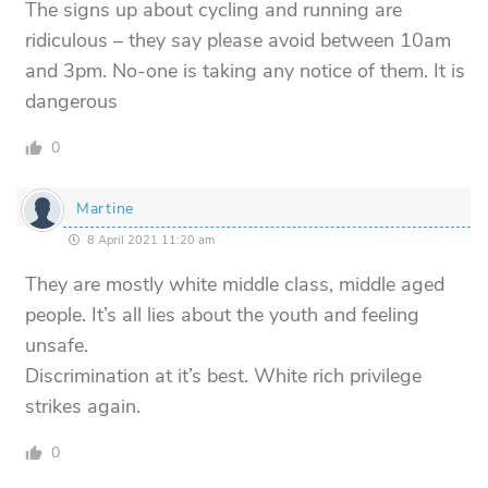
The signs up about cycling and running are
ridiculous – they say please avoid between 10am
and 3pm. No-one is taking any notice of them. It is
dangerous
0
Martine
8 April 2021 11:20 am
They are mostly white middle class, middle aged
people. It’s all lies about the youth and feeling
unsafe.
Discrimination at it’s best. White rich privilege
strikes again.
0