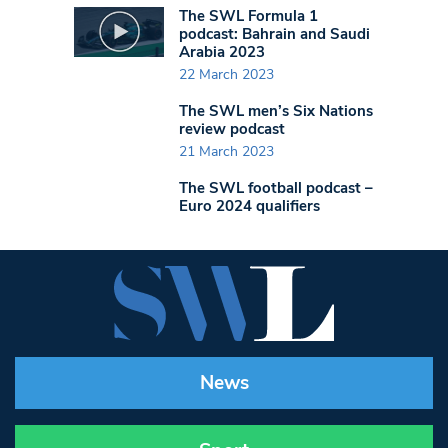
The SWL Formula 1
podcast: Bahrain and Saudi
Arabia 2023
22 March 2023
The SWL men’s Six Nations
review podcast
21 March 2023
The SWL football podcast –
Euro 2024 qualifiers
News