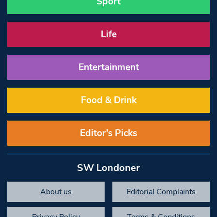
Sport
Life
Entertainment
Food & Drink
Editor’s Picks
SW Londoner
About us
Editorial Complaints