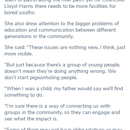
Lloyd-Harris there needs to be more facilities for
bored youths.
She also drew attention to the bigger problems of
education and communication between different
generations in the community.
She said: “These issues are nothing new, I think, just
more visible.
“But just because there’s a group of young people,
doesn’t mean they’re doing anything wrong. We
don’t start pigeonholing people.
“When I was a child, my father would say we’ll find
something to do.
“I’m sure there is a way of connecting us with
groups in the community, so they can engage and
see what the impact is.
“Some of them may not have older relatives or may