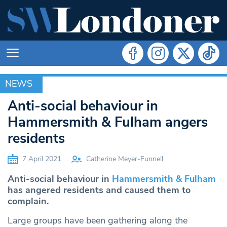
NEWS
NEWS
Anti-social behaviour in
Hammersmith & Fulham angers
residents
7 April 2021
Catherine Meyer-Funnell
Anti-social behaviour in
Hammersmith & Fulham
has angered residents and caused them to
complain.
Large groups have been gathering along the