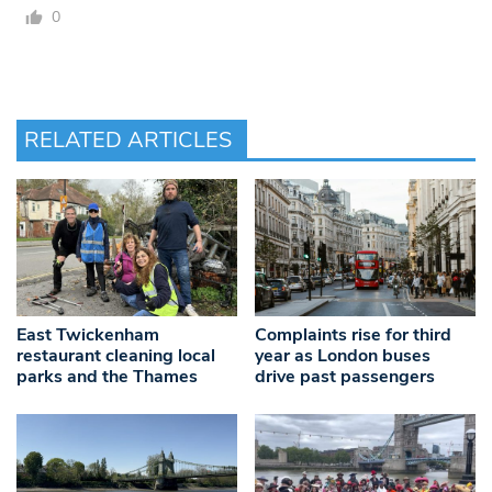
0
RELATED ARTICLES
East Twickenham
Complaints rise for third
restaurant cleaning local
year as London buses
parks and the Thames
drive past passengers