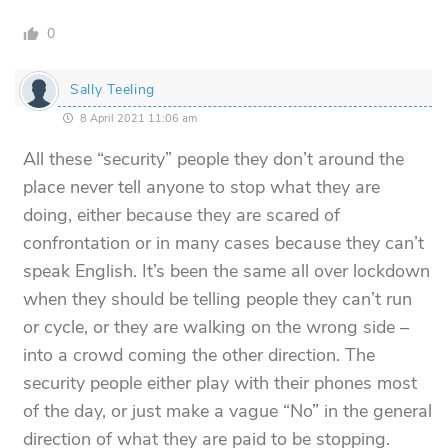
0
Sally Teeling
8 April 2021 11:06 am
All these “security” people they don’t around the
place never tell anyone to stop what they are
doing, either because they are scared of
confrontation or in many cases because they can’t
speak English. It’s been the same all over lockdown
when they should be telling people they can’t run
or cycle, or they are walking on the wrong side –
into a crowd coming the other direction. The
security people either play with their phones most
of the day, or just make a vague “No” in the general
direction of what they are paid to be stopping.