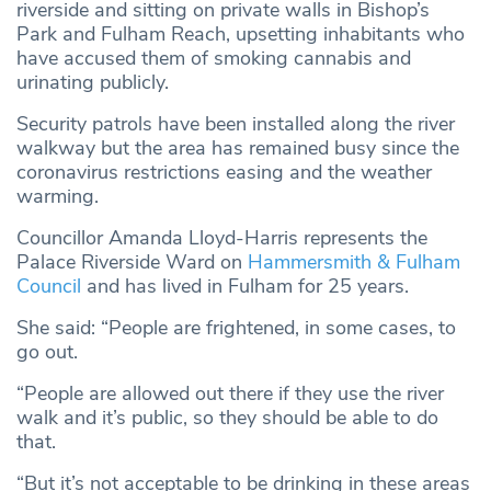
riverside and sitting on private walls in Bishop’s
Park and Fulham Reach, upsetting inhabitants who
have accused them of smoking cannabis and
urinating publicly.
Security patrols have been installed along the river
walkway but the area has remained busy since the
coronavirus restrictions easing and the weather
warming.
Councillor Amanda Lloyd-Harris represents the
Palace Riverside Ward on
Hammersmith & Fulham
Council
and has lived in Fulham for 25 years.
She said: “People are frightened, in some cases, to
go out.
“People are allowed out there if they use the river
walk and it’s public, so they should be able to do
that.
“But it’s not acceptable to be drinking in these areas