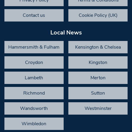
Privacy Policy
Terms & Conditions
Contact us
Cookie Policy (UK)
Local News
Hammersmith & Fulham
Kensington & Chelsea
Croydon
Kingston
Lambeth
Merton
Richmond
Sutton
Wandsworth
Westminster
Wimbledon