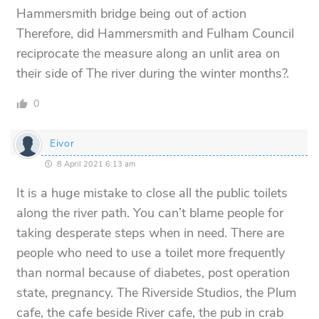
Hammersmith bridge being out of action
Therefore, did Hammersmith and Fulham Council
reciprocate the measure along an unlit area on
their side of The river during the winter months?.
0
Eivor
8 April 2021 6:13 am
It is a huge mistake to close all the public toilets
along the river path. You can’t blame people for
taking desperate steps when in need. There are
people who need to use a toilet more frequently
than normal because of diabetes, post operation
state, pregnancy. The Riverside Studios, the Plum
cafe, the cafe beside River cafe, the pub in crab