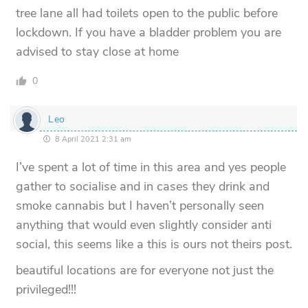
tree lane all had toilets open to the public before
lockdown. If you have a bladder problem you are
advised to stay close at home
0
Leo
8 April 2021 2:31 am
I’ve spent a lot of time in this area and yes people
gather to socialise and in cases they drink and
smoke cannabis but I haven’t personally seen
anything that would even slightly consider anti
social, this seems like a this is ours not theirs post.
beautiful locations are for everyone not just the
privileged!!!