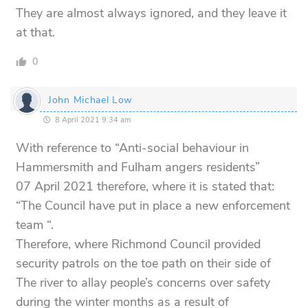
They are almost always ignored, and they leave it
at that.
0
John Michael Low
8 April 2021 9:34 am
With reference to “Anti-social behaviour in
Hammersmith and Fulham angers residents”
07 April 2021 therefore, where it is stated that:
“The Council have put in place a new enforcement
team “.
Therefore, where Richmond Council provided
security patrols on the toe path on their side of
The river to allay people’s concerns over safety
during the winter months as a result of