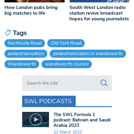
How London pubs bring
South West London radio
big matches to life
station revive broadcast
hopes for young journalists
Tags
Northcote Road
Old York Road
pedestrianisation
pedestrianisation in wandsworth
Wandsworth
wandsworth council
Search in https://www.swlondoner.co.uk/
SWL PODCASTS
The SWL Formula 1
podcast: Bahrain and Saudi
Arabia 2023
22 March 2023