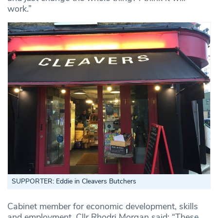
work.”
SUPPORTER: Eddie in Cleavers Butchers
Cabinet member for economic development, skills
and employment, Cllr Rhodri Morgan said: “These