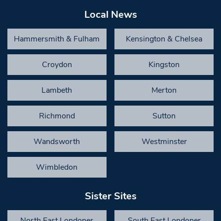
Local News
Hammersmith & Fulham
Kensington & Chelsea
Croydon
Kingston
Lambeth
Merton
Richmond
Sutton
Wandsworth
Westminster
Wimbledon
Sister Sites
North East Londoner
South East Londoner