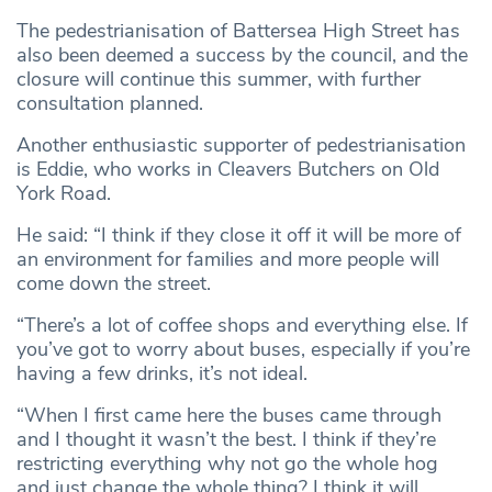
The pedestrianisation of Battersea High Street has
also been deemed a success by the council, and the
closure will continue this summer, with further
consultation planned.
Another enthusiastic supporter of pedestrianisation
is Eddie, who works in Cleavers Butchers on Old
York Road.
He said: “I think if they close it off it will be more of
an environment for families and more people will
come down the street.
“There’s a lot of coffee shops and everything else. If
you’ve got to worry about buses, especially if you’re
having a few drinks, it’s not ideal.
“When I first came here the buses came through
and I thought it wasn’t the best. I think if they’re
restricting everything why not go the whole hog
and just change the whole thing? I think it will