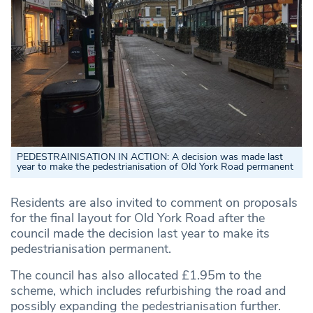
PEDESTRAINISATION IN ACTION: A decision was made last
year to make the pedestrianisation of Old York Road permanent
Residents are also invited to comment on proposals
for the final layout for Old York Road after the
council made the decision last year to make its
pedestrianisation permanent.
The council has also allocated £1.95m to the
scheme, which includes refurbishing the road and
possibly expanding the pedestrianisation further.