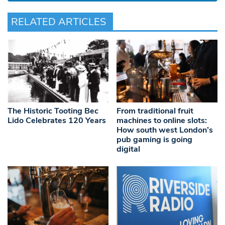
RELATED ARTICLES
The Historic Tooting Bec
From traditional fruit
Lido Celebrates 120 Years
machines to online slots:
How south west London’s
pub gaming is going
digital