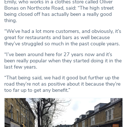
Emily, who works in a clothes store called Oliver
Bonas on Northcote Road, said: “The high street
being closed off has actually been a really good
thing.
“We’ve had a lot more customers, and obviously, it’s
great for restaurants and bars as well because
they’ve struggled so much in the past couple years.
“I’ve been around here for 27 years now and it’s
been really popular when they started doing it in the
last few years.
“That being said, we had it good but further up the
road they’re not as positive about it because they’re
too far up to get any benefit.”