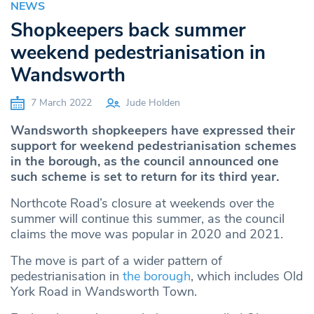
NEWS
Shopkeepers back summer
weekend pedestrianisation in
Wandsworth
7 March 2022
Jude Holden
Wandsworth shopkeepers have expressed their
support for weekend pedestrianisation schemes
in the borough, as the council announced one
such scheme is set to return for its third year.
Northcote Road’s closure at weekends over the
summer will continue this summer, as the council
claims the move was popular in 2020 and 2021.
The move is part of a wider pattern of
pedestrianisation in
the borough
, which includes Old
York Road in Wandsworth Town.