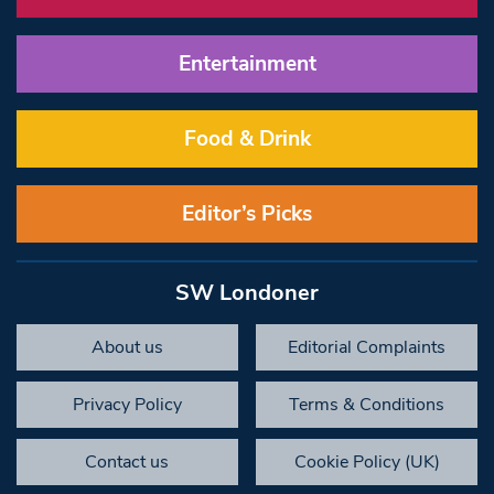
Entertainment
Food & Drink
Editor’s Picks
SW Londoner
About us
Editorial Complaints
Privacy Policy
Terms & Conditions
Contact us
Cookie Policy (UK)