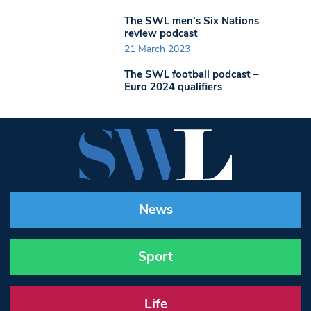
The SWL men’s Six Nations
review podcast
21 March 2023
The SWL football podcast –
Euro 2024 qualifiers
News
Sport
Life