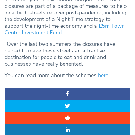
closures are part of a package of measures to help
local high streets recover post-pandemic, including
the development of a Night Time strategy to
support the night-time economy and a
£5m Town
Centre Investment Fund
.
“Over the last two summers the closures have
helped to make these streets an attractive
destination for people to eat and drink and
businesses have really benefited.”
You can read more about the schemes
here.