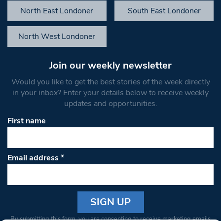
North East Londoner
South East Londoner
North West Londoner
Join our weekly newsletter
Would you like to get the best stories of the week directly
in your inbox? Enter your details below to receive weekly
updates and opportunities.
First name
Email address
*
Constant
By submitting this form, you are consenting to receive marketing emails