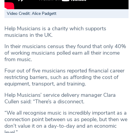
Video Credit: Alice Padgett
Help Musicians is a charity which supports
musicians in the UK.
In their musicians census they found that only 40%
of working musicians polled earn all their income
from music.
Four out of five musicians reported financial career
restricting barriers, such as affording the cost of
equipment, transport, and training.
Help Musicians’ service delivery manager Clara
Cullen said: “There’s a disconnect.
“We all recognise music is incredibly important as a
connection point between us as people, but then we
don’t value it on a day-to-day and an economic
level.”