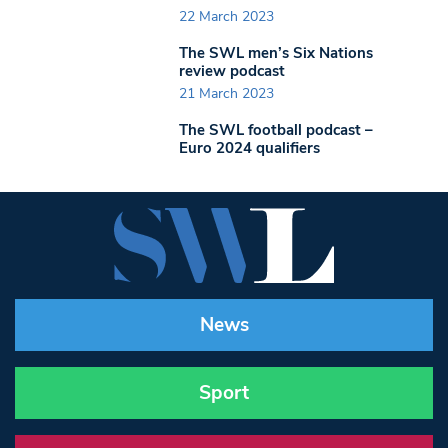
22 March 2023
The SWL men’s Six Nations
review podcast
21 March 2023
The SWL football podcast –
Euro 2024 qualifiers
News
Sport