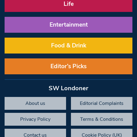
Life
Entertainment
Food & Drink
Editor’s Picks
SW Londoner
About us
Editorial Complaints
Privacy Policy
Terms & Conditions
Contact us
Cookie Policy (UK)