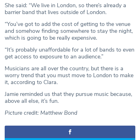
She said: “We live in London, so there’s already a
barrier band that lives outside of London.
“You’ve got to add the cost of getting to the venue
and somehow finding somewhere to stay the night,
which is going to be really expensive.
“It’s probably unaffordable for a lot of bands to even
get access to exposure to an audience.”
Musicians are all over the country, but there is a
worry trend that you must move to London to make
it, according to Clara.
Jamie reminded us that they pursue music because,
above all else, it’s fun.
Picture credit: Matthew Bond