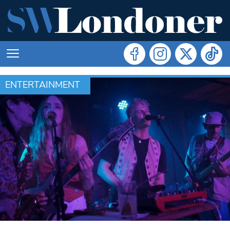
ENTERTAINMENT