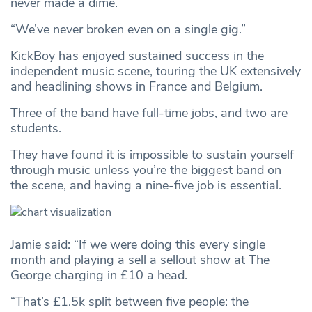
never made a dime.
“We’ve never broken even on a single gig.”
KickBoy has enjoyed sustained success in the
independent music scene, touring the UK extensively
and headlining shows in France and Belgium.
Three of the band have full-time jobs, and two are
students.
They have found it is impossible to sustain yourself
through music unless you’re the biggest band on
the scene, and having a nine-five job is essential.
Jamie said: “If we were doing this every single
month and playing a sell a sellout show at The
George charging in £10 a head.
“That’s £1.5k split between five people: the