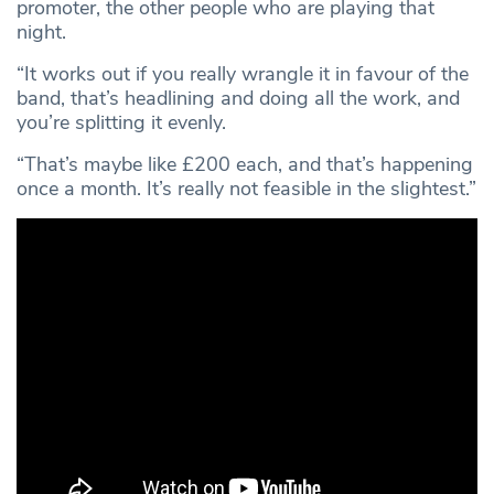
promoter, the other people who are playing that
night.
“It works out if you really wrangle it in favour of the
band, that’s headlining and doing all the work, and
you’re splitting it evenly.
“That’s maybe like £200 each, and that’s happening
once a month. It’s really not feasible in the slightest.”