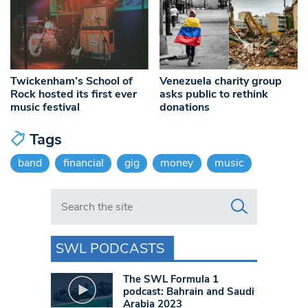
Twickenham’s School of
Venezuela charity group
Rock hosted its first ever
asks public to rethink
music festival
donations
Tags
band
financial
gig
money
music
Search in https://www.swlondoner.co.uk/
SWL PODCASTS
The SWL Formula 1
podcast: Bahrain and Saudi
Arabia 2023