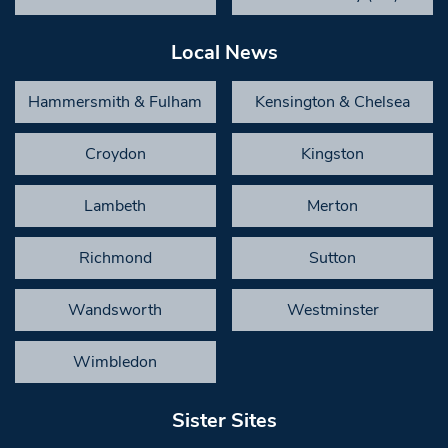
Local News
Hammersmith & Fulham
Kensington & Chelsea
Croydon
Kingston
Lambeth
Merton
Richmond
Sutton
Wandsworth
Westminster
Wimbledon
Sister Sites