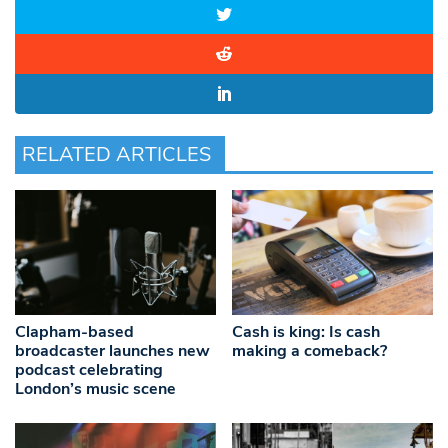
RELATED ARTICLES
Clapham-based
Cash is king: Is cash
broadcaster launches new
making a comeback?
podcast celebrating
London’s music scene