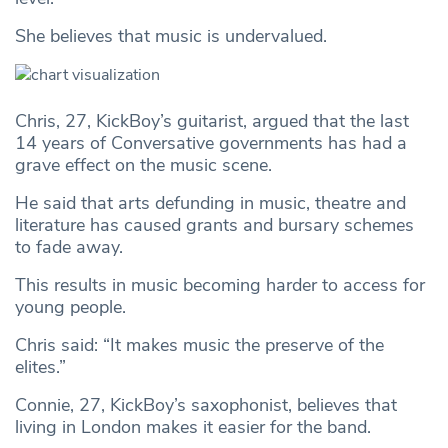
She believes that music is undervalued.
Chris, 27, KickBoy’s guitarist, argued that the last
14 years of Conversative governments has had a
grave effect on the music scene.
He said that arts defunding in music, theatre and
literature has caused grants and bursary schemes
to fade away.
This results in music becoming harder to access for
young people.
Chris said: “It makes music the preserve of the
elites.”
Connie, 27, KickBoy’s saxophonist, believes that
living in London makes it easier for the band.