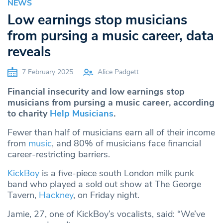
NEWS
Low earnings stop musicians
from pursing a music career, data
reveals
7 February 2025
Alice Padgett
Financial insecurity and low earnings stop
musicians from pursing a music career, according
to charity
Help Musicians
.
Fewer than half of musicians earn all of their income
from
music
, and 80% of musicians face financial
career-restricting barriers.
KickBoy
is a five-piece south London milk punk
band who played a sold out show at The George
Tavern,
Hackney
, on Friday night.
Jamie, 27, one of KickBoy’s vocalists, said: “We’ve