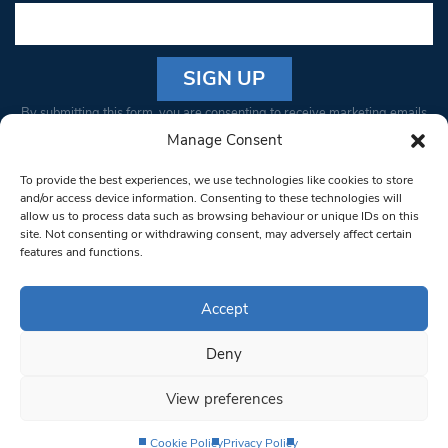
Constant
By submitting this form, you are consenting to receive marketing emails
Contact
from: South West Londoner. You can revoke your consent to receive
Manage Consent
Use.
emails at any time by using the SafeUnsubscribe® link, found at the
Please
To provide the best experiences, we use technologies like cookies to store
bottom of every email.
Emails are serviced by Constant Contact
leave
and/or access device information. Consenting to these technologies will
allow us to process data such as browsing behaviour or unique IDs on this
this field
site. Not consenting or withdrawing consent, may adversely affect certain
blank.
© 1997-2026 South West Londoner.
Built by Tigerfish
features and functions.
Privacy Policy
Accept
Deny
Terms & Conditions
View preferences
Editorial Complaints
Cookie Policy
Privacy Policy