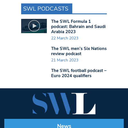
SWL PODCASTS
The SWL Formula 1
podcast: Bahrain and Saudi
Arabia 2023
22 March 2023
The SWL men’s Six Nations
review podcast
21 March 2023
The SWL football podcast –
Euro 2024 qualifiers
News