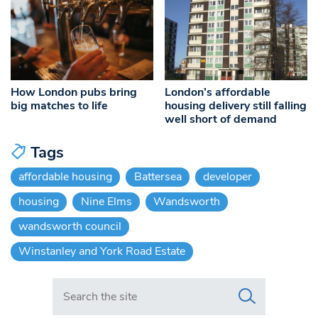
How London pubs bring
London’s affordable
big matches to life
housing delivery still falling
well short of demand
Tags
affordable housing
Battersea
developer
housing
Nine Elms
Wandsworth
wandsworth council
Winstanley and York Road Estate
Search in https://www.swlondoner.co.uk/