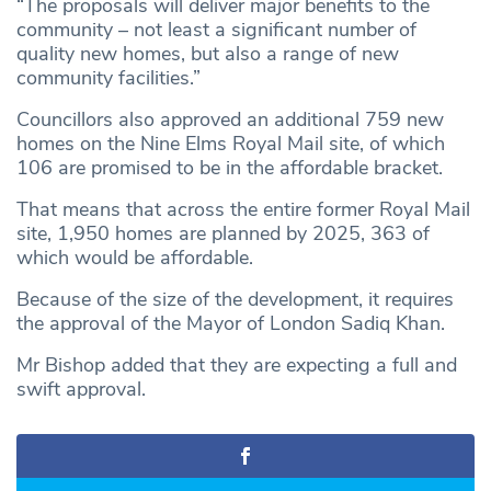
“The proposals will deliver major benefits to the
community – not least a significant number of
quality new homes, but also a range of new
community facilities.”
Councillors also approved an additional 759 new
homes on the Nine Elms Royal Mail site, of which
106 are promised to be in the affordable bracket.
That means that across the entire former Royal Mail
site, 1,950 homes are planned by 2025, 363 of
which would be affordable.
Because of the size of the development, it requires
the approval of the Mayor of London Sadiq Khan.
Mr Bishop added that they are expecting a full and
swift approval.