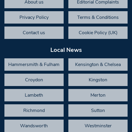
About us
Editorial Complaints
Privacy Policy
Terms & Conditions
Contact us
Cookie Policy (UK)
Local News
Hammersmith & Fulham
Kensington & Chelsea
Croydon
Kingston
Lambeth
Merton
Richmond
Sutton
Wandsworth
Westminster