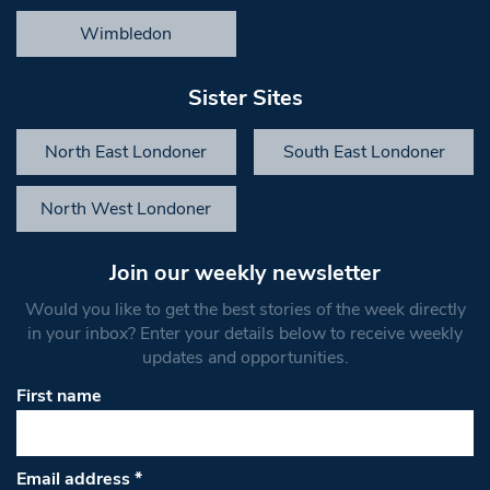
Wimbledon
Sister Sites
North East Londoner
South East Londoner
North West Londoner
Join our weekly newsletter
Would you like to get the best stories of the week directly
in your inbox? Enter your details below to receive weekly
updates and opportunities.
First name
Email address
*