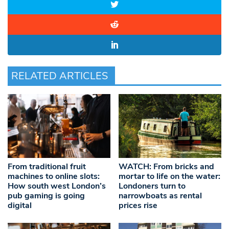
RELATED ARTICLES
From traditional fruit
WATCH: From bricks and
machines to online slots:
mortar to life on the water:
How south west London’s
Londoners turn to
pub gaming is going
narrowboats as rental
digital
prices rise