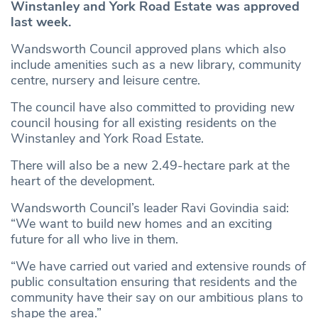
Winstanley and York Road Estate was approved
last week.
Wandsworth Council approved plans which also
include amenities such as a new library, community
centre, nursery and leisure centre.
The council have also committed to providing new
council housing for all existing residents on the
Winstanley and York Road Estate.
There will also be a new 2.49-hectare park at the
heart of the development.
Wandsworth Council’s leader Ravi Govindia said:
“We want to build new homes and an exciting
future for all who live in them.
“We have carried out varied and extensive rounds of
public consultation ensuring that residents and the
community have their say on our ambitious plans to
shape the area.”