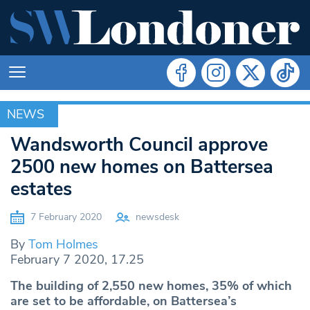
NEWS
NEWS
Wandsworth Council approve
2500 new homes on Battersea
estates
7 February 2020
newsdesk
By
Tom Holmes
February 7 2020, 17.25
The building of 2,550 new homes, 35% of which
are set to be affordable, on Battersea’s