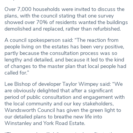
Over 7,000 households were invited to discuss the
plans, with the council stating that one survey
showed over 70% of residents wanted the buildings
demolished and replaced, rather than refurbished.
A council spokesperson said: “The reaction from
people living on the estates has been very positive,
partly because the consultation process was so
lengthy and detailed, and because it led to the kind
of changes to the master plan that local people had
called for.”
Lee Bishop of developer Taylor Wimpey said: “We
are obviously delighted that after a significant
period of public consultation and engagement with
the local community and our key stakeholders,
Wandsworth Council has given the green light to
our detailed plans to breathe new life into
Winstanley and York Road Estate.