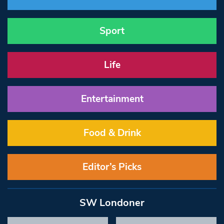
Sport
Life
Entertainment
Food & Drink
Editor’s Picks
SW Londoner