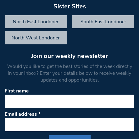
Sister Sites
North East Londoner
South East Londoner
North West Londoner
Join our weekly newsletter
Would you like to get the best stories of the week directly
in your inbox? Enter your details below to receive weekly
updates and opportunities.
First name
Email address
*