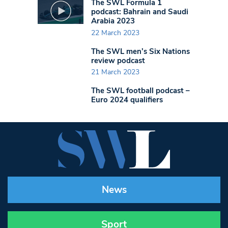
The SWL Formula 1
podcast: Bahrain and Saudi
Arabia 2023
22 March 2023
The SWL men’s Six Nations
review podcast
21 March 2023
The SWL football podcast –
Euro 2024 qualifiers
News
Sport