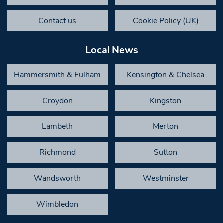
Contact us
Cookie Policy (UK)
Local News
Hammersmith & Fulham
Kensington & Chelsea
Croydon
Kingston
Lambeth
Merton
Richmond
Sutton
Wandsworth
Westminster
Wimbledon