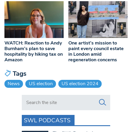
WATCH: Reaction to Andy
One artist’s mission to
Burnham’s plan to save
paint every council estate
hospitality by hiking tax on
in London amid
Amazon
regeneration concerns
Tags
News
US election
US election 2024
Search in https://www.swlondoner.co.uk/
SWL PODCASTS