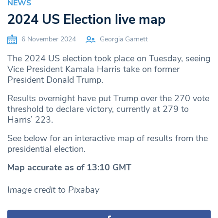
NEWS
2024 US Election live map
6 November 2024
Georgia Garnett
The 2024 US election took place on Tuesday, seeing
Vice President Kamala Harris take on former
President Donald Trump.
Results overnight have put Trump over the 270 vote
threshold to declare victory, currently at 279 to
Harris’ 223.
See below for an interactive map of results from the
presidential election.
Map accurate as of 13:10 GMT
Image credit to Pixabay