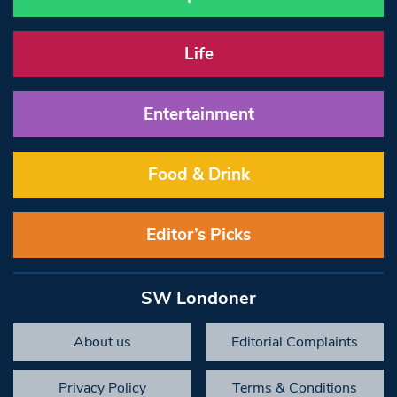
Life
Entertainment
Food & Drink
Editor’s Picks
SW Londoner
About us
Editorial Complaints
Privacy Policy
Terms & Conditions