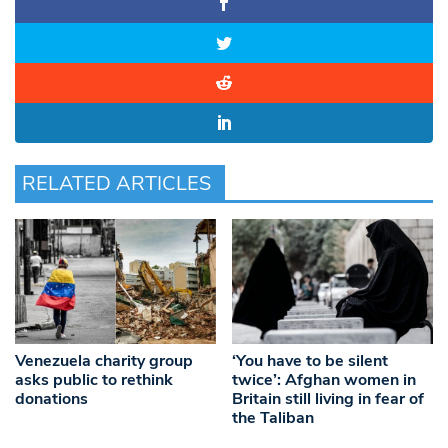
RELATED ARTICLES
Venezuela charity group
‘You have to be silent
asks public to rethink
twice’: Afghan women in
donations
Britain still living in fear of
the Taliban