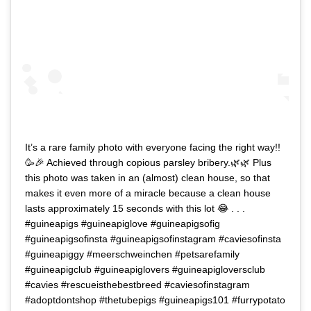
It’s a rare family photo with everyone facing the right way!!
🥳🎉 Achieved through copious parsley bribery.🌿🌿 Plus
this photo was taken in an (almost) clean house, so that
makes it even more of a miracle because a clean house
lasts approximately 15 seconds with this lot 😂 . . .
#guineapigs #guineapiglove #guineapigsofig
#guineapigsofinsta #guineapigsofinstagram #caviesofinsta
#guineapiggy #meerschweinchen #petsarefamily
#guineapigclub #guineapiglovers #guineapigloversclub
#cavies #rescueisthebestbreed #caviesofinstagram
#adoptdontshop #thetubepigs #guineapigs101 #furrypotato