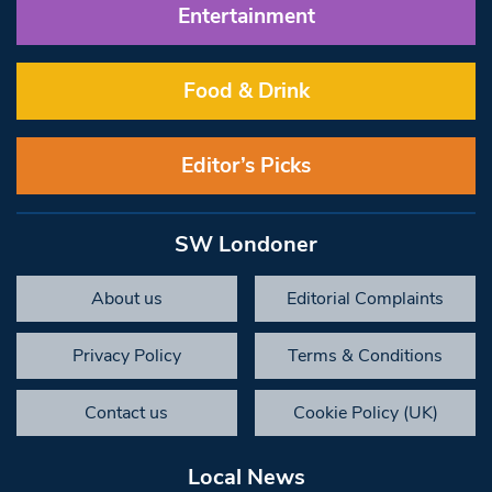
Entertainment
Food & Drink
Editor’s Picks
SW Londoner
About us
Editorial Complaints
Privacy Policy
Terms & Conditions
Contact us
Cookie Policy (UK)
Local News