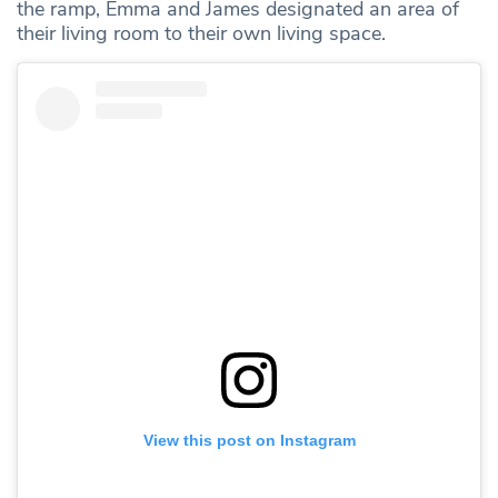
the ramp, Emma and James designated an area of
their living room to their own living space.
View this post on Instagram