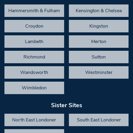
Hammersmith & Fulham
Kensington & Chelsea
Croydon
Kingston
Lambeth
Merton
Richmond
Sutton
Wandsworth
Westminster
Wimbledon
Sister Sites
North East Londoner
South East Londoner