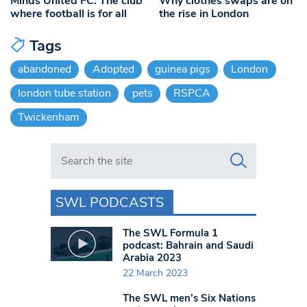
Minds United FC: The club
Why clothes swaps are on
where football is for all
the rise in London
Tags
abandoned
Adopted
guinea pigs
London
london tube station
pets
RSPCA
Twickenham
Search in https://www.swlondoner.co.uk/
SWL PODCASTS
The SWL Formula 1
podcast: Bahrain and Saudi
Arabia 2023
22 March 2023
The SWL men’s Six Nations