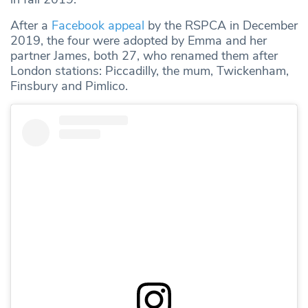
After a
Facebook appeal
by the RSPCA in December
2019, the four were adopted by Emma and her
partner James, both 27, who renamed them after
London stations: Piccadilly, the mum, Twickenham,
Finsbury and Pimlico.