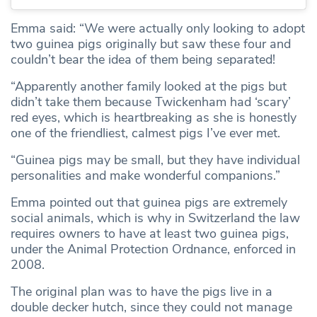
Emma said: “We were actually only looking to adopt
two guinea pigs originally but saw these four and
couldn’t bear the idea of them being separated!
“Apparently another family looked at the pigs but
didn’t take them because Twickenham had ‘scary’
red eyes, which is heartbreaking as she is honestly
one of the friendliest, calmest pigs I’ve ever met.
“Guinea pigs may be small, but they have individual
personalities and make wonderful companions.”
Emma pointed out that guinea pigs are extremely
social animals, which is why in Switzerland the law
requires owners to have at least two guinea pigs,
under the Animal Protection Ordnance, enforced in
2008.
The original plan was to have the pigs live in a
double decker hutch, since they could not manage