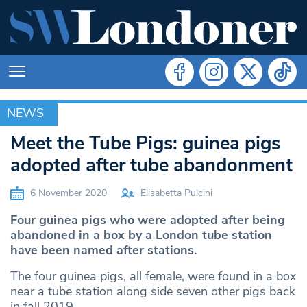
NEWS
NEWS
Meet the Tube Pigs: guinea pigs
adopted after tube abandonment
6 November 2020
Elisabetta Pulcini
Four guinea pigs who were adopted after being
abandoned in a box by a London tube station
have been named after stations.
The four guinea pigs, all female, were found in a box
near a tube station along side seven other pigs back
in fall 2019.