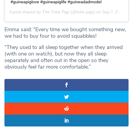
#guineapiglove #guineapiglife #guineadadmodel
A post shared by
The Tube Pigs
(@tube.pigs) on
Sep 7, 2020 at 6:13am PDT
Emma said: “Every time we bought something new,
we had to buy four to avoid squabbles!
“They used to all sleep together when they arrived
(with one on watch), but now they all sleep
separately and often out in the open so they
obviously feel far more comfortable.”