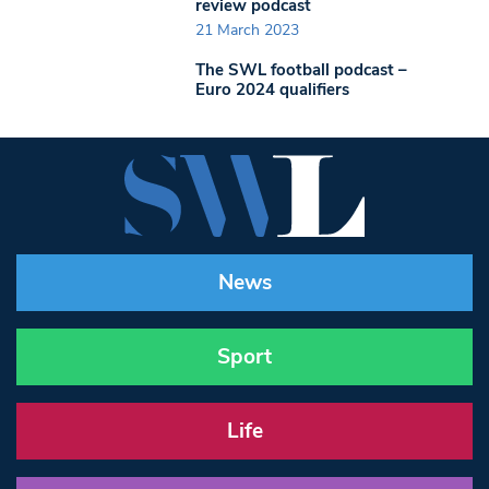
review podcast
21 March 2023
The SWL football podcast –
Euro 2024 qualifiers
News
Sport
Life