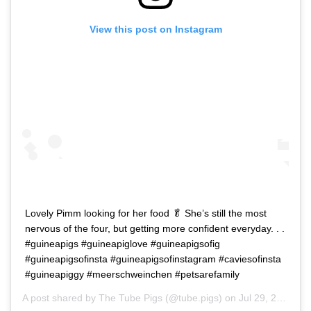
View this post on Instagram
Lovely Pimm looking for her food 🥬 She’s still the most
nervous of the four, but getting more confident everyday. . .
#guineapigs #guineapiglove #guineapigsofig
#guineapigsofinsta #guineapigsofinstagram #caviesofinsta
#guineapiggy #meerschweinchen #petsarefamily
A post shared by
The Tube Pigs
(@tube.pigs) on
Jul 29, 2020 at 3:02pm PDT