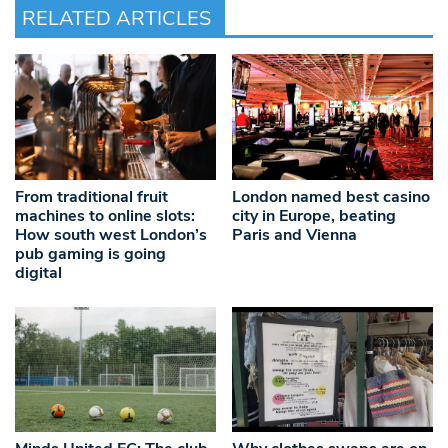
RELATED ARTICLES
From traditional fruit
London named best casino
machines to online slots:
city in Europe, beating
How south west London’s
Paris and Vienna
pub gaming is going
digital