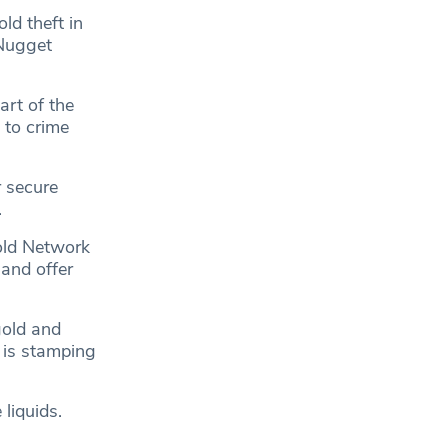
ld theft in
 Nugget
art of the
 to crime
 secure
.
old Network
 and offer
gold and
e is stamping
liquids.