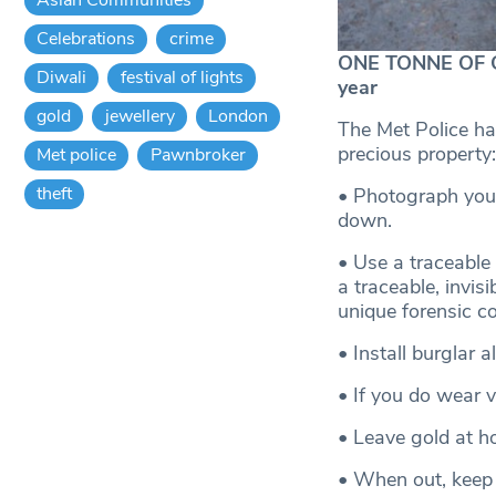
Celebrations
crime
ONE TONNE OF GO
Diwali
festival of lights
year
gold
jewellery
London
The Met Police ha
precious property:
Met police
Pawnbroker
theft
• Photograph your
down.
• Use a traceable
a traceable, invis
unique forensic c
• Install burglar 
• If you do wear 
• Leave gold at ho
• When out, keep t