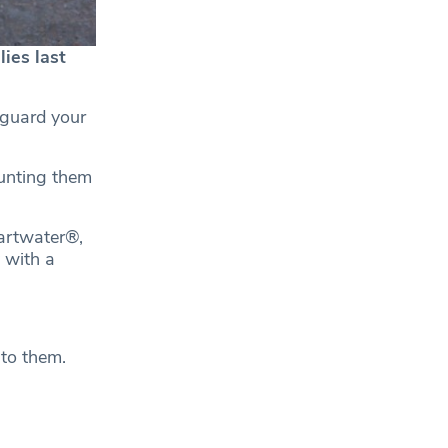
ies last
eguard your
unting them
artwater®,
y with a
 to them.