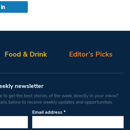
Food & Drink
Editor’s Picks
eekly newsletter
 to get the best stories of the week directly in your inbox?
tails below to receive weekly updates and opportunities.
Email address
*