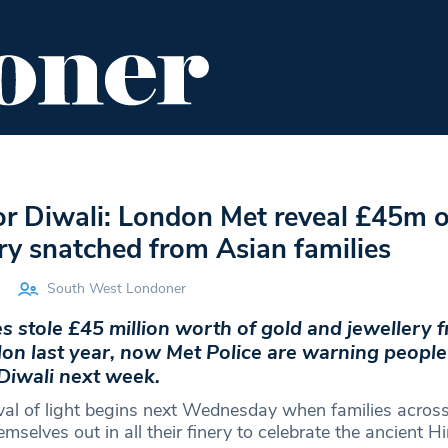
ENT
FOOD & DRINK
EDITOR'S PICKS
r Diwali: London Met reveal £45m o
ry snatched from Asian families
South West Londoner
s stole £45 million worth of gold and jewellery 
don last year, now Met Police are warning people
 Diwali next week.
ival of light begins next Wednesday when families across
emselves out in all their finery to celebrate the ancient Hi