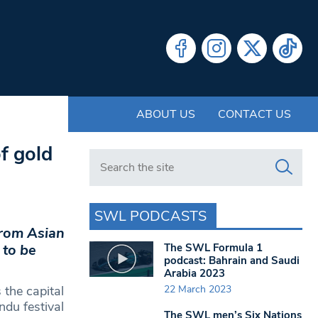
ABOUT US
CONTACT US
f gold
Search in https://www.swlondoner.co.uk/
SWL PODCASTS
from Asian
The SWL Formula 1
 to be
podcast: Bahrain and Saudi
Arabia 2023
22 March 2023
 the capital
ndu festival
The SWL men’s Six Nations