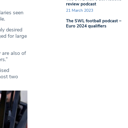
review podcast
21 March 2023
laries seen
le.
The SWL football podcast –
Euro 2024 qualifiers
ly desired
ed for large
 are also of
rs.”
nised
most two