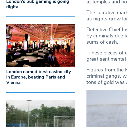
London’s pub gaming is going
at temples and h
digital
The lucrative mar
as nights grow lo
Detective Chief In
by criminals due 
sums of cash.
“These pieces of g
great sentimental
Figures from the M
London named best casino city
criminal gangs, w
in Europe, beating Paris and
tons of gold was 
Vienna