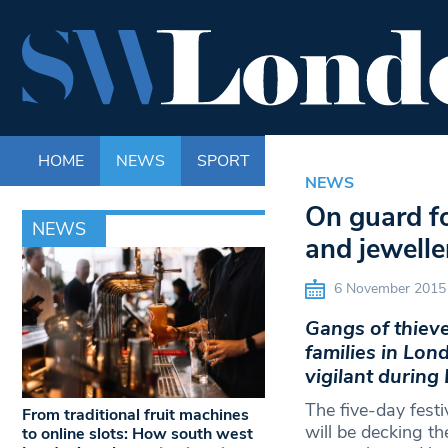
HOME
NEWS
SPORT
LIFE
ENTERTAINM
NEWS
On guard fo
NEWS
and jewelle
6 November 2015
Gangs of thieve
families in Lon
vigilant during
The five-day fest
From traditional fruit machines
will be decking th
to online slots: How south west