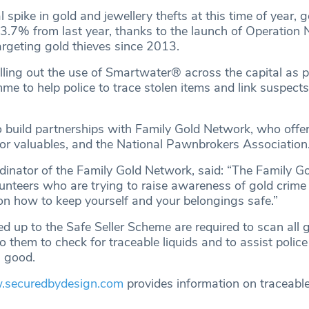
 spike in gold and jewellery thefts at this time of year, go
3.7% from last year, thanks to the launch of Operation
rgeting gold thieves since 2013.
lling out the use of Smartwater® across the capital as p
e to help police to trace stolen items and link suspects
 build partnerships with Family Gold Network, who offer
 for valuables, and the National Pawnbrokers Association
dinator of the Family Gold Network, said: “The Family G
lunteers who are trying to raise awareness of gold crime
on how to keep yourself and your belongings safe.”
 up to the Safe Seller Scheme are required to scan all 
to them to check for traceable liquids and to assist polic
n good.
securedbydesign.com
provides information on traceable 