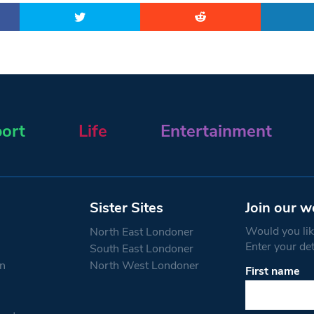
ort
Life
Entertainment
Sister Sites
Join our w
Would you like
North East Londoner
Enter your de
South East Londoner
n
North West Londoner
First name
Constant
Contact
Use.