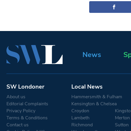
News
Sp
SW Londoner
Local News
About us
Hammersmith & Fulham
Editorial Complaints
Kensington & Chelsea
Privacy Policy
Croydon
Kingsto
Terms & Conditions
Lambeth
Merton
Contact us
Richmond
Sutton