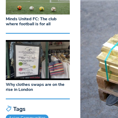
Minds United FC: The club
where football is for all
Why clothes swaps are on the
rise in London
Tags
Asian Communities