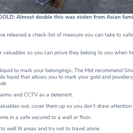
LD: Almost double this was stolen from Asian famil
ve released a check-list of measure you can take to saf
 valuables so you can prove they belong to you when h
 liquid to mark your belongings. The Met recommend Sm
ible liquid that allows you to mark your gold and jeweller
ode
alarms and CCTV as a deterrent.
valuables out, cover them up so you don’t draw attention
me in a safe secured to a wall or floor.
o well lit areas and try not to travel alone.