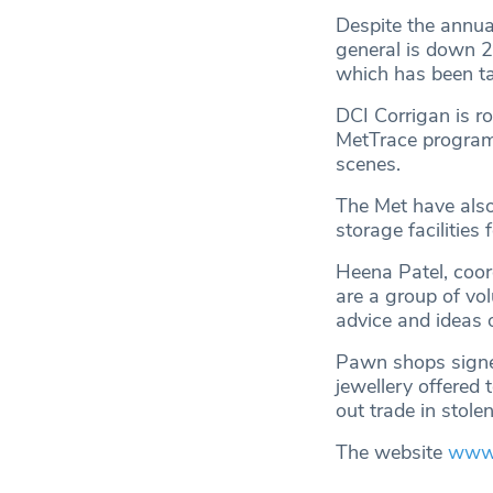
Despite the annual
general is down 2
which has been ta
DCI Corrigan is ro
MetTrace programm
scenes.
The Met have also
storage facilities
Heena Patel, coor
are a group of vo
advice and ideas 
Pawn shops signed
jewellery offered 
out trade in stole
The website
www.