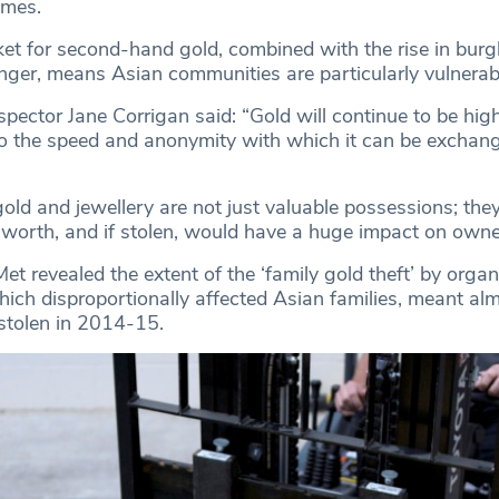
omes.
ket for second-hand gold, combined with the rise in burg
nger, means Asian communities are particularly vulnerab
spector Jane Corrigan said: “Gold will continue to be high
to the speed and anonymity with which it can be exchang
old and jewellery are not just valuable possessions; they
 worth, and if stolen, would have a huge impact on owne
et revealed the extent of the ‘family gold theft’ by orga
hich disproportionally affected Asian families, meant al
stolen in 2014-15.