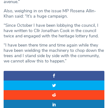
avenue.”
Also, weighing in on the issue MP Rosena Allin-
Khan said: “It’s a huge campaign.
“Since October I have been lobbying the council, I
have written to Cllr Jonathan Cook in the council
twice and engaged with the heritage lottery fund.
“I have been there time and time again while they
have been wielding the machinery to chop down the
trees and I stand side by side with the community,
we cannot allow this to happen.”