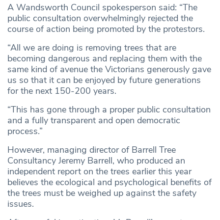
A Wandsworth Council spokesperson said: “The
public consultation overwhelmingly rejected the
course of action being promoted by the protestors.
“All we are doing is removing trees that are
becoming dangerous and replacing them with the
same kind of avenue the Victorians generously gave
us so that it can be enjoyed by future generations
for the next 150-200 years.
“This has gone through a proper public consultation
and a fully transparent and open democratic
process.”
However, managing director of Barrell Tree
Consultancy Jeremy Barrell, who produced an
independent report on the trees earlier this year
believes the ecological and psychological benefits of
the trees must be weighed up against the safety
issues.