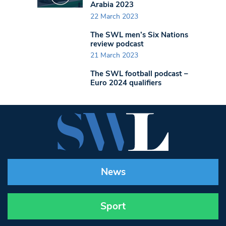
Arabia 2023
22 March 2023
The SWL men’s Six Nations
review podcast
21 March 2023
The SWL football podcast –
Euro 2024 qualifiers
News
Sport