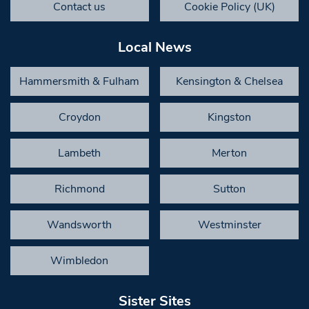
Contact us
Cookie Policy (UK)
Local News
Hammersmith & Fulham
Kensington & Chelsea
Croydon
Kingston
Lambeth
Merton
Richmond
Sutton
Wandsworth
Westminster
Wimbledon
Sister Sites