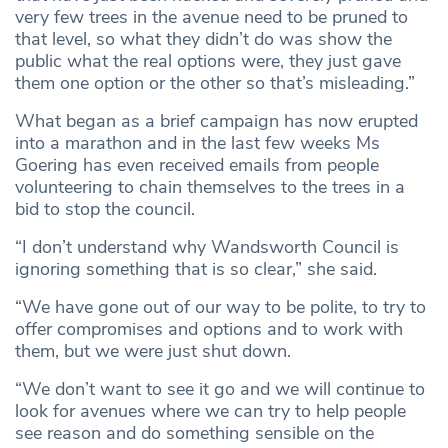
very few trees in the avenue need to be pruned to
that level, so what they didn’t do was show the
public what the real options were, they just gave
them one option or the other so that’s misleading.”
What began as a brief campaign has now erupted
into a marathon and in the last few weeks Ms
Goering has even received emails from people
volunteering to chain themselves to the trees in a
bid to stop the council.
“I don’t understand why Wandsworth Council is
ignoring something that is so clear,” she said.
“We have gone out of our way to be polite, to try to
offer compromises and options and to work with
them, but we were just shut down.
“We don’t want to see it go and we will continue to
look for avenues where we can try to help people
see reason and do something sensible on the