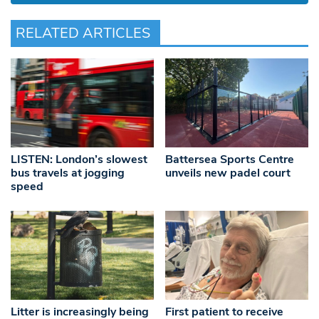
RELATED ARTICLES
LISTEN: London’s slowest
Battersea Sports Centre
bus travels at jogging
unveils new padel court
speed
Litter is increasingly being
First patient to receive