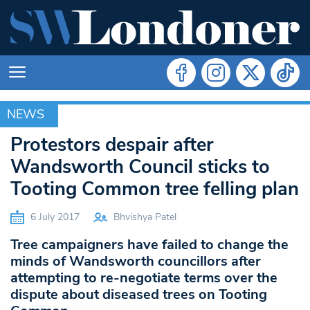
NEWS
NEWS
Protestors despair after
Wandsworth Council sticks to
Tooting Common tree felling plan
6 July 2017
Bhvishya Patel
Tree campaigners have failed to change the
minds of Wandsworth councillors after
attempting to re-negotiate terms over the
dispute about diseased trees on Tooting