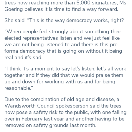
trees now reaching more than 5,000 signatures, Ms
Goering believes it is time to find a way forward.
She said: “This is the way democracy works, right?
“When people feel strongly about something their
elected representatives listen and we just feel like
we are not being listened to and there is this pro
forma democracy that is going on without it being
real and it’s sad.
“I think it’s a moment to say let’s listen, let’s all work
together and if they did that we would praise them
up and down for working with us and for being
reasonable.”
Due to the combination of old age and disease, a
Wandsworth Council spokesperson said the trees
now pose a safety risk to the public, with one falling
over in February last year and another having to be
removed on safety grounds last month.