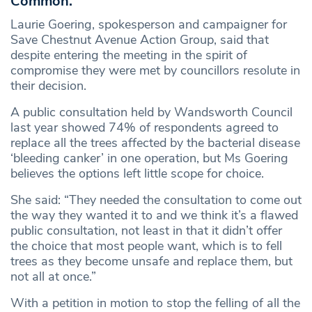
Common.
Laurie Goering, spokesperson and campaigner for
Save Chestnut Avenue Action Group, said that
despite entering the meeting in the spirit of
compromise they were met by councillors resolute in
their decision.
A public consultation held by Wandsworth Council
last year showed 74% of respondents agreed to
replace all the trees affected by the bacterial disease
‘bleeding canker’ in one operation, but Ms Goering
believes the options left little scope for choice.
She said: “They needed the consultation to come out
the way they wanted it to and we think it’s a flawed
public consultation, not least in that it didn’t offer
the choice that most people want, which is to fell
trees as they become unsafe and replace them, but
not all at once.”
With a petition in motion to stop the felling of all the