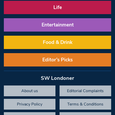
Life
Entertainment
Food & Drink
Editor’s Picks
SW Londoner
About us
Editorial Complaints
Privacy Policy
Terms & Conditions