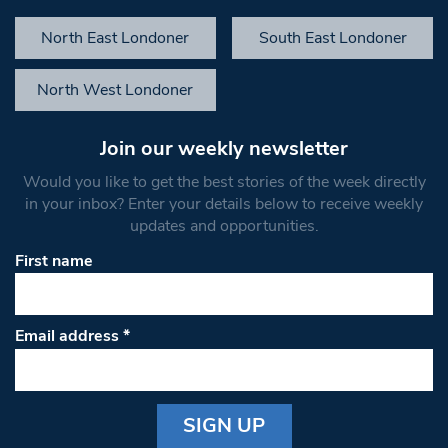
North East Londoner
South East Londoner
North West Londoner
Join our weekly newsletter
Would you like to get the best stories of the week directly
in your inbox? Enter your details below to receive weekly
updates and opportunities.
First name
Email address
*