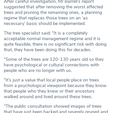
After careful investigation, Mr Barrell’s report
suggested that after removing the worst affected
trees and pruning the remaining ones, a planning
regime that replaces those trees on an ‘as
necessary’ basis should be implemented.
The tree specialist said: “It is a completely
acceptable normal management regime and it is
quite feasible, there is no significant risk with doing
that, they have been doing this for decades.
“Some of the trees are 120-130 years old so they
have psychological or cultural connections with
people who are no longer with us.
“It’s just a value that local people place on trees
from a psychological viewpoint because they know
that people who they knew or their ancestors
walked around and lived around these trees.
“The public consultation showed images of trees
that have just been hacked and severely pruned and