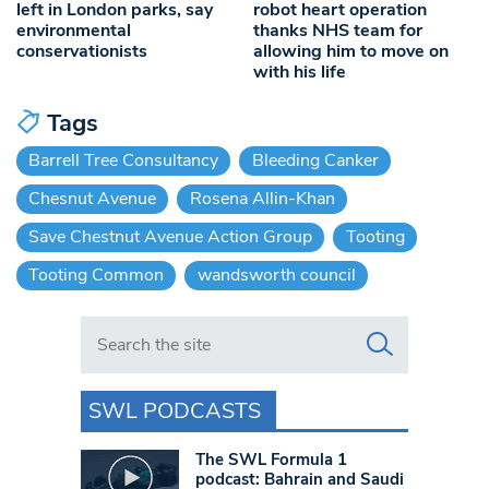
left in London parks, say
robot heart operation
environmental
thanks NHS team for
conservationists
allowing him to move on
with his life
Tags
Barrell Tree Consultancy
Bleeding Canker
Chesnut Avenue
Rosena Allin-Khan
Save Chestnut Avenue Action Group
Tooting
Tooting Common
wandsworth council
Search in https://www.swlondoner.co.uk/
SWL PODCASTS
The SWL Formula 1
podcast: Bahrain and Saudi