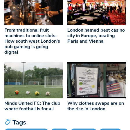
From traditional fruit
London named best casino
machines to online slots:
city in Europe, beating
How south west London’s
Paris and Vienna
pub gaming is going
digital
Minds United FC: The club
Why clothes swaps are on
where football is for all
the rise in London
Tags