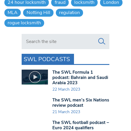
24 hour locksmith
fraud
locksmith
London
MLA
Notting Hill
regulation
rogue locksmith
Search in https://www.swlondoner.co.uk/
SWL PODCASTS
The SWL Formula 1
podcast: Bahrain and Saudi
Arabia 2023
22 March 2023
The SWL men’s Six Nations
review podcast
21 March 2023
The SWL football podcast –
Euro 2024 qualifiers