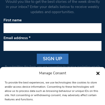
Would you like to get the best stories of the week directly
in your inbox? Enter your details below to receive weekly
updates and opportunities.
First name
Email address
*
Constant
By submitting this form, you are consenting to receive marketing emails
Contact
from: South West Londoner. You can revoke your consent to receive
Manage Consent
Use.
emails at any time by using the SafeUnsubscribe® link, found at the
Please
To provide the best experiences, we use technologies like cookies to store
bottom of every email.
Emails are serviced by Constant Contact
leave
and/or access device information. Consenting to these technologies will
allow us to process data such as browsing behaviour or unique IDs on this
this field
site. Not consenting or withdrawing consent, may adversely affect certain
blank.
© 1997-2026 South West Londoner.
Built by Tigerfish
features and functions.