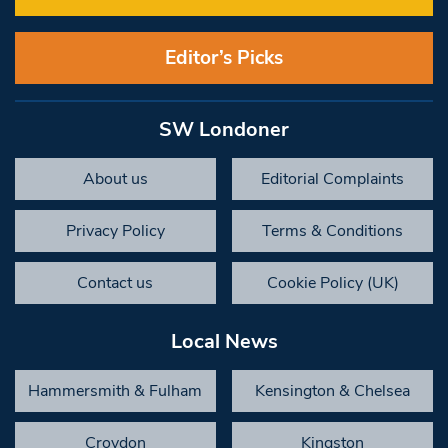
Editor’s Picks
SW Londoner
About us
Editorial Complaints
Privacy Policy
Terms & Conditions
Contact us
Cookie Policy (UK)
Local News
Hammersmith & Fulham
Kensington & Chelsea
Croydon
Kingston