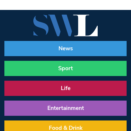
News
Sport
Life
Entertainment
Food & Drink