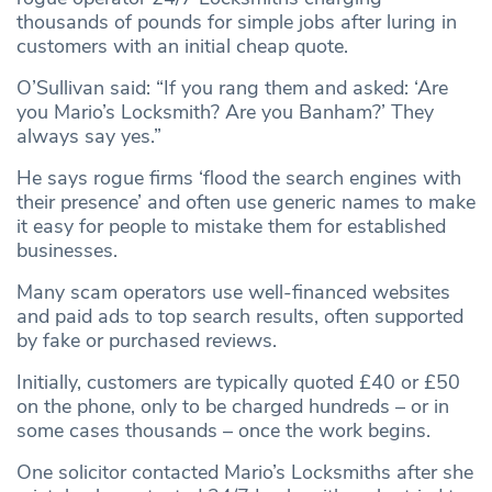
thousands of pounds for simple jobs after luring in
customers with an initial cheap quote.
O’Sullivan said: “If you rang them and asked: ‘Are
you Mario’s Locksmith? Are you Banham?’ They
always say yes.”
He says rogue firms ‘flood the search engines with
their presence’ and often use generic names to make
it easy for people to mistake them for established
businesses.
Many scam operators use well-financed websites
and paid ads to top search results, often supported
by fake or purchased reviews.
Initially, customers are typically quoted £40 or £50
on the phone, only to be charged hundreds – or in
some cases thousands – once the work begins.
One solicitor contacted Mario’s Locksmiths after she