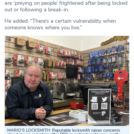
are ‘preying on people’ frightened after being locked
out or following a break-in.
He added: “There’s a certain vulnerability when
someone knows where you live.”
MARIO’S LOCKSMITH: Reputable locksmith raises concerns