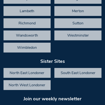
Lambeth
Merton
Richmond
Sutton
Wandsworth
Westminster
Wimbledon
Sister Sites
North East Londoner
South East Londoner
North West Londoner
Join our weekly newsletter