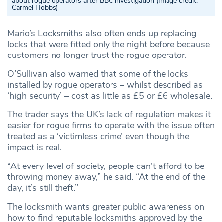
about rogue operators after BBC investigation
(Image credit:
Carmel Hobbs)
Mario’s Locksmiths also often ends up replacing
locks that were fitted only the night before because
customers no longer trust the rogue operator.
O’Sullivan also warned that some of the locks
installed by rogue operators – whilst described as
‘high security’ – cost as little as £5 or £6 wholesale.
The trader says the UK’s lack of regulation makes it
easier for rogue firms to operate with the issue often
treated as a ‘victimless crime’ even though the
impact is real.
“At every level of society, people can’t afford to be
throwing money away,” he said. “At the end of the
day, it’s still theft.”
The locksmith wants greater public awareness on
how to find reputable locksmiths approved by the