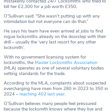
mistakenly contacted 24/7 Locksmiths who tried to
bill her £2,300 for a job worth £350.
O’Sullivan said: “She wasn’t putting up with any
intimidation but not everyone can do that.”
He says his team have even arrived at jobs to find
rogue locksmiths already on the doorstep with their
drill – usually the ‘very last resort for any other
locksmith’.
With no government licensing system for
locksmiths, the
Master Locksmiths Association
(MLA) operates as one of several voluntary bodies
setting standards for the trade.
According to the MLA, complaints about suspected
overcharging have risen from 280 in 2023 to 350 in
2024 –
reaching 402 last year
.
O’Sullivan believes many people feel pressured
because the locksmith knows where they live and