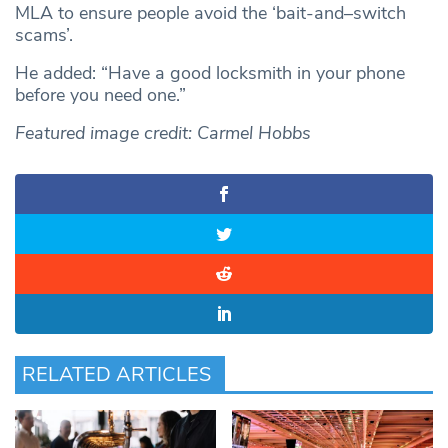
MLA to ensure people avoid the ‘bait-and–switch
scams’.
He added: “Have a good locksmith in your phone
before you need one.”
Featured image credit: Carmel Hobbs
RELATED ARTICLES