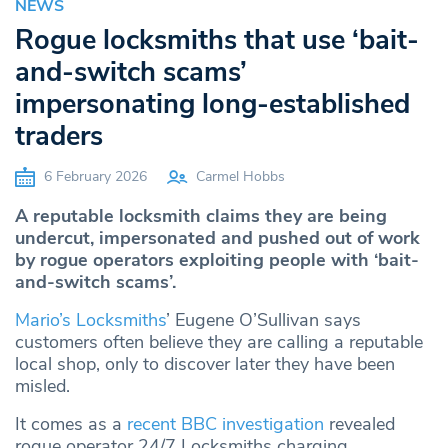
NEWS
Rogue locksmiths that use ‘bait-
and-switch scams’
impersonating long-established
traders
6 February 2026
Carmel Hobbs
A reputable locksmith claims they are being
undercut, impersonated and pushed out of work
by rogue operators exploiting people with ‘bait-
and-switch scams’.
Mario’s Locksmiths
’ Eugene O’Sullivan says
customers often believe they are calling a reputable
local shop, only to discover later they have been
misled.
It comes as a
recent BBC investigation
revealed
rogue operator 24/7 Locksmiths charging