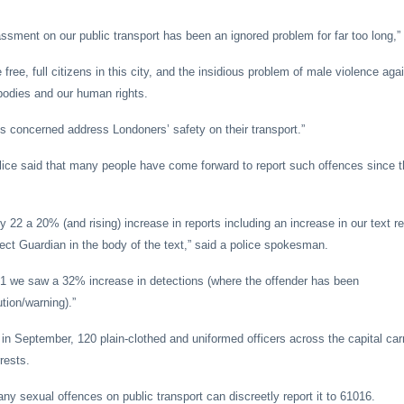
ssment on our public transport has been an ignored problem for far too long,”
e free, full citizens in this city, and the insidious problem of male violence ag
bodies and our human rights.
ties concerned address Londoners’ safety on their transport.”
lice said that many people have come forward to report such offences since t
 22 a 20% (and rising) increase in reports including an increase in our text r
ject Guardian in the body of the text,” said a police spokesman.
31 we saw a 32% increase in detections (where the offender has been
ion/warning).”
in September, 120 plain-clothed and uniformed officers across the capital carr
rrests.
ny sexual offences on public transport can discreetly report it to 61016.