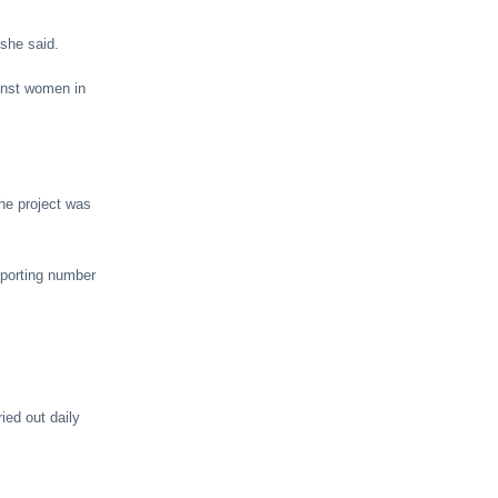
 she said.
ainst women in
he project was
eporting number
ied out daily