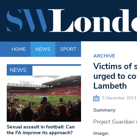
HOME
NEWS
SPORT
LIFE
ENTERTAINM
ARCHIVE
Victims of 
NEWS
urged to co
Lambeth
5 December 2013
Summary:
Project Guardian 
Sexual assault in football: Can
the FA improve its approach?
Image: