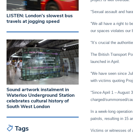
“Sexual assault and hara
LISTEN: London’s slowest bus
travels at jogging speed
“We all have a right to b
our spaces violates our 
“It’s crucial the authori
The British Transport Po
launched in April.
“We have seen since July
with victims quoting Pro
Sound artwork instalment in
“Since April 1 – August 
Waterloo Underground Station
charged/summonsed/caut
celebrates cultural history of
South West London
In a week-long operation 
patrols, resulting in 15 a
Tags
Victims or witnesses of a