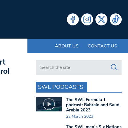
ABOUT US
CONTACT US
rt
Search in https://www.swlondoner.co.uk/
rol
SWL PODCASTS
The SWL Formula 1
podcast: Bahrain and Saudi
Arabia 2023
22 March 2023
The SWL men’s Six Nations