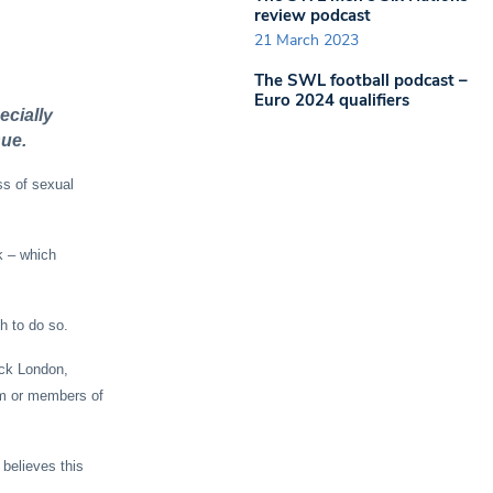
review podcast
21 March 2023
The SWL football podcast –
Euro 2024 qualifiers
ecially
sue.
ss of sexual
k – which
h to do so.
ck London,
em or members of
believes this