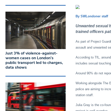
By SWLondoner staff
Unwanted sexual ha
trained officers pa
As part of Project Guard
assault and unwanted sex
Just 3% of violence-against-
women cases on London’s
According to TfL, aroun
public transport led to charges,
includes sexual touchin
data shows
Around 90% do not report
Working alongside The E
police are aiming to inc
station staff.
Julia Gray is the co-fou
project is well overdue.