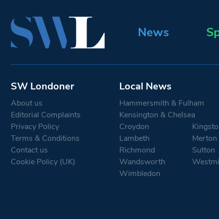
News
Sp
SW Londoner
Local News
About us
Hammersmith & Fulham
Editorial Complaints
Kensington & Chelsea
Privacy Policy
Croydon
Kingsto
Terms & Conditions
Lambeth
Merton
Contact us
Richmond
Sutton
Cookie Policy (UK)
Wandsworth
Westmi
Wimbledon