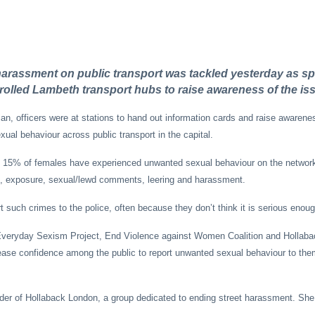
rassment on public transport was tackled yesterday as sp
trolled Lambeth transport hubs to raise awareness of the is
ian, officers were at stations to hand out information cards and raise awarene
ual behaviour across public transport in the capital.
d 15% of females have experienced unwanted sexual behaviour on the networ
g, exposure, sexual/lewd comments, leering and harassment.
 such crimes to the police, often because they don’t think it is serious enoug
veryday Sexism Project, End Violence against Women Coalition and Hollaba
rease confidence among the public to report unwanted sexual behaviour to th
nder of Hollaback London, a group dedicated to ending street harassment. She 