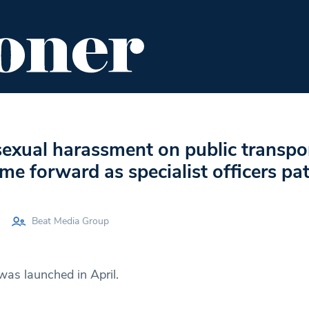
ENT
FOOD & DRINK
EDITOR'S PICKS
sexual harassment on public transpo
me forward as specialist officers pat
Beat Media Group
was launched in April.