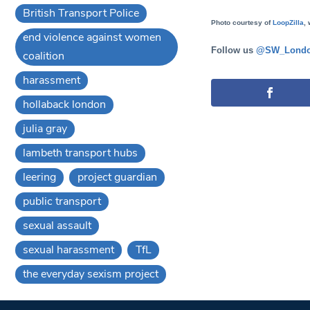
British Transport Police
Photo courtesy of
LoopZilla
, 
end violence against women
Follow us
@SW_Londo
coalition
harassment
hollaback london
julia gray
lambeth transport hubs
leering
project guardian
public transport
sexual assault
sexual harassment
TfL
the everyday sexism project