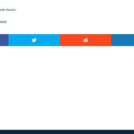
with thanks.
ner