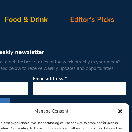
Food & Drink
Editor’s Picks
eekly newsletter
 to get the best stories of the week directly in your inbox?
tails below to receive weekly updates and opportunities.
Email address
*
Manage Consent
s form, you are consenting to receive marketing
he best experiences, we use technologies like cookies to store and/or access
th West Londoner. You can revoke your consent
mation. Consenting to these technologies will allow us to process data such as